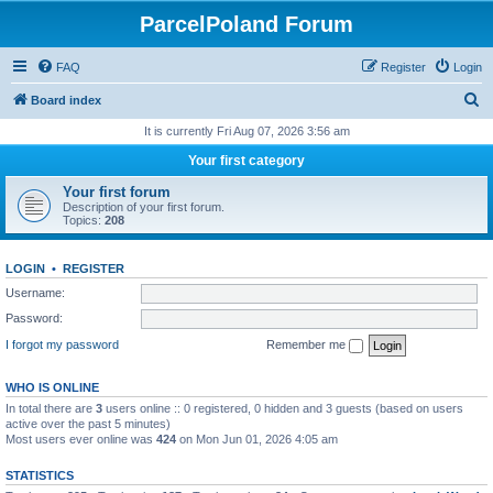
ParcelPoland Forum
FAQ
Register
Login
S
Board index
e
It is currently Fri Aug 07, 2026 3:56 am
a
Your first category
r
Your first forum
c
Description of your first forum.
Topics:
208
h
LOGIN
•
REGISTER
Username:
Password:
I forgot my password
Remember me
WHO IS ONLINE
In total there are
3
users online :: 0 registered, 0 hidden and 3 guests (based on users
active over the past 5 minutes)
Most users ever online was
424
on Mon Jun 01, 2026 4:05 am
STATISTICS