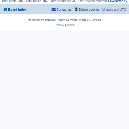
Total posts
295
• Total topics
187
• Total members
34
• Our newest member
LewisWendy
Board index
Contact us
Delete cookies
All times are
UTC
Powered by
phpBB
® Forum Software © phpBB Limited
Privacy
|
Terms