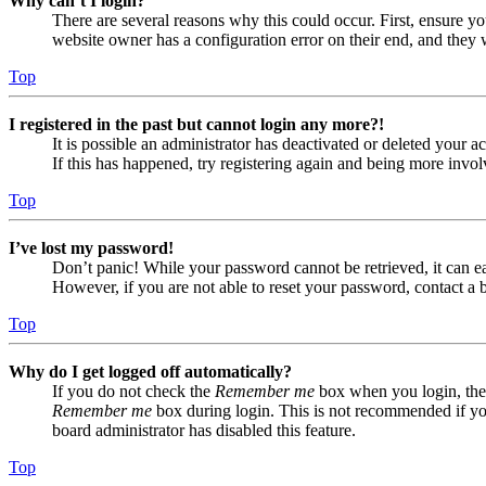
Why can’t I login?
There are several reasons why this could occur. First, ensure yo
website owner has a configuration error on their end, and they w
Top
I registered in the past but cannot login any more?!
It is possible an administrator has deactivated or deleted your
If this has happened, try registering again and being more invol
Top
I’ve lost my password!
Don’t panic! While your password cannot be retrieved, it can eas
However, if you are not able to reset your password, contact a 
Top
Why do I get logged off automatically?
If you do not check the
Remember me
box when you login, the 
Remember me
box during login. This is not recommended if you 
board administrator has disabled this feature.
Top