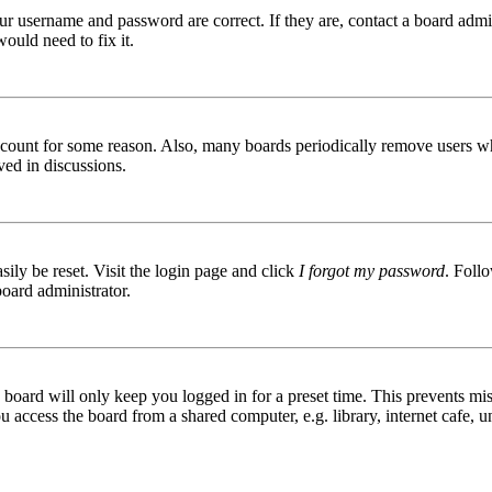
ur username and password are correct. If they are, contact a board admin
ould need to fix it.
 account for some reason. Also, many boards periodically remove users wh
ved in discussions.
ily be reset. Visit the login page and click
I forgot my password
. Follo
board administrator.
board will only keep you logged in for a preset time. This prevents mis
access the board from a shared computer, e.g. library, internet cafe, un