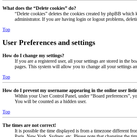
What does the “Delete cookies” do?
“Delete cookies” deletes the cookies created by phpBB which ke
administrator. If you are having login or logout problems, dele
Top
User Preferences and settings
How do I change my settings?
If you are a registered user, all your settings are stored in the
pages. This system will allow you to change all your settings a
Top
How do I prevent my username appearing in the online user listi
Within your User Control Panel, under “Board preferences”, yo
You will be counted as a hidden user.
Top
The times are not correct!
It is possible the time displayed is from a timezone different fr
Paris, New York, Sydney, etc. Please note that changing the timez