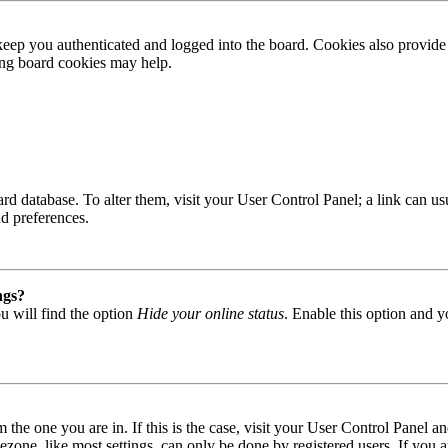
ep you authenticated and logged into the board. Cookies also provide 
ting board cookies may help.
 board database. To alter them, visit your User Control Panel; a link can
nd preferences.
ngs?
u will find the option
Hide your online status
. Enable this option and y
om the one you are in. If this is the case, visit your User Control Panel
one, like most settings, can only be done by registered users. If you are