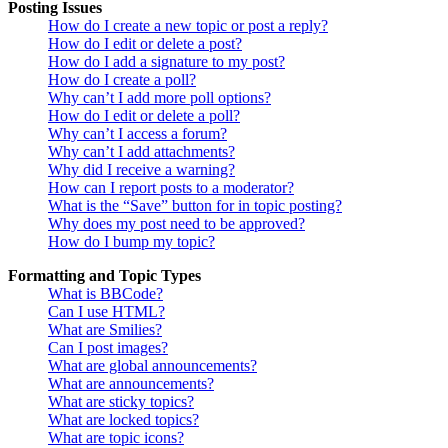
Posting Issues
How do I create a new topic or post a reply?
How do I edit or delete a post?
How do I add a signature to my post?
How do I create a poll?
Why can’t I add more poll options?
How do I edit or delete a poll?
Why can’t I access a forum?
Why can’t I add attachments?
Why did I receive a warning?
How can I report posts to a moderator?
What is the “Save” button for in topic posting?
Why does my post need to be approved?
How do I bump my topic?
Formatting and Topic Types
What is BBCode?
Can I use HTML?
What are Smilies?
Can I post images?
What are global announcements?
What are announcements?
What are sticky topics?
What are locked topics?
What are topic icons?