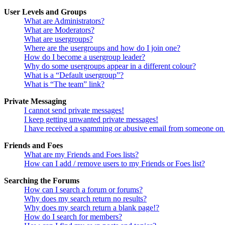
User Levels and Groups
What are Administrators?
What are Moderators?
What are usergroups?
Where are the usergroups and how do I join one?
How do I become a usergroup leader?
Why do some usergroups appear in a different colour?
What is a “Default usergroup”?
What is “The team” link?
Private Messaging
I cannot send private messages!
I keep getting unwanted private messages!
I have received a spamming or abusive email from someone on 
Friends and Foes
What are my Friends and Foes lists?
How can I add / remove users to my Friends or Foes list?
Searching the Forums
How can I search a forum or forums?
Why does my search return no results?
Why does my search return a blank page!?
How do I search for members?