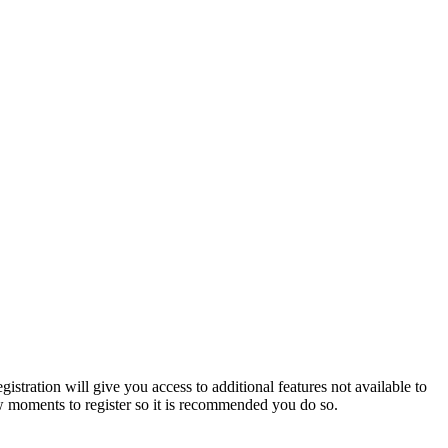
istration will give you access to additional features not available to
few moments to register so it is recommended you do so.