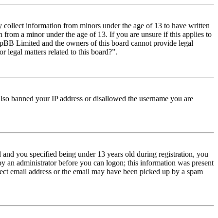
y collect information from minors under the age of 13 to have written
from a minor under the age of 13. If you are unsure if this applies to
t phpBB Limited and the owners of this board cannot provide legal
r legal matters related to this board?”.
e also banned your IP address or disallowed the username you are
and you specified being under 13 years old during registration, you
 by an administrator before you can logon; this information was present
orrect email address or the email may have been picked up by a spam