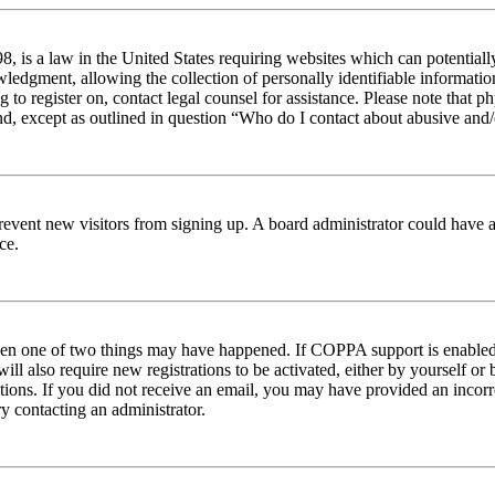
 is a law in the United States requiring websites which can potentiall
edgment, allowing the collection of personally identifiable information 
ng to register on, contact legal counsel for assistance. Please note tha
nd, except as outlined in question “Who do I contact about abusive and/o
to prevent new visitors from signing up. A board administrator could hav
ce.
then one of two things may have happened. If COPPA support is enabled 
ill also require new registrations to be activated, either by yourself or
ructions. If you did not receive an email, you may have provided an inc
try contacting an administrator.