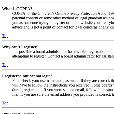
What is COPPA?
COPPA, or the Children’s Online Privacy Protection Act of 1998,
parental consent or some other method of legal guardian acknowl
you as someone trying to register or to the website you are tryi
advice and is not a point of contact for legal concerns of any ki
Top
Why can’t I register?
It is possible a board administrator has disabled registration 
attempting to register. Contact a board administrator for assistan
Top
I registered but cannot login!
First, check your username and password. If they are correct, 
will have to follow the instructions you received. Some boards w
during registration. If you were sent an email, follow the inst
filer. If you are sure the email address you provided is correct, 
Top