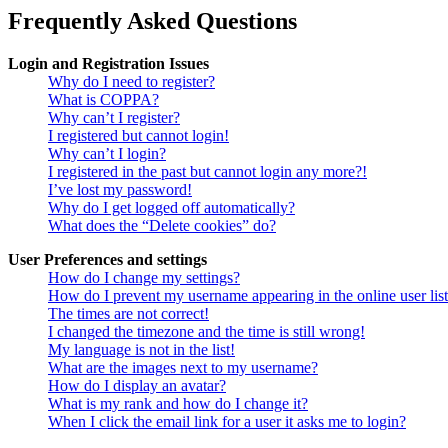
Frequently Asked Questions
Login and Registration Issues
Why do I need to register?
What is COPPA?
Why can’t I register?
I registered but cannot login!
Why can’t I login?
I registered in the past but cannot login any more?!
I’ve lost my password!
Why do I get logged off automatically?
What does the “Delete cookies” do?
User Preferences and settings
How do I change my settings?
How do I prevent my username appearing in the online user lis
The times are not correct!
I changed the timezone and the time is still wrong!
My language is not in the list!
What are the images next to my username?
How do I display an avatar?
What is my rank and how do I change it?
When I click the email link for a user it asks me to login?