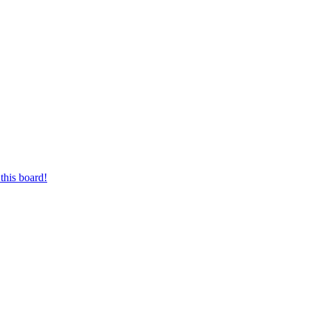
this board!