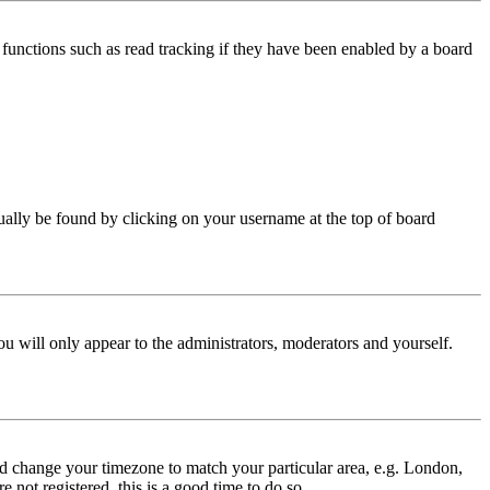
functions such as read tracking if they have been enabled by a board
 usually be found by clicking on your username at the top of board
ou will only appear to the administrators, moderators and yourself.
 and change your timezone to match your particular area, e.g. London,
 not registered, this is a good time to do so.