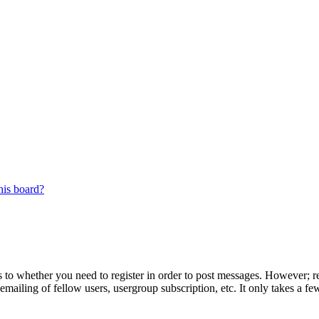
his board?
s to whether you need to register in order to post messages. However; reg
emailing of fellow users, usergroup subscription, etc. It only takes a 