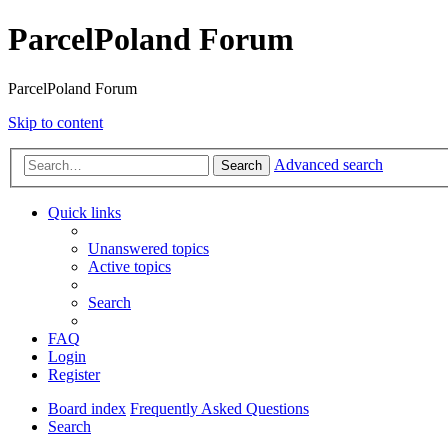
ParcelPoland Forum
ParcelPoland Forum
Skip to content
Advanced search
Search
Quick links
Unanswered topics
Active topics
Search
FAQ
Login
Register
Board index
Frequently Asked Questions
Search