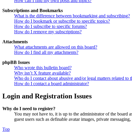
How can I find my own posts and topics?
Subscriptions and Bookmarks
What is the difference between bookmarking and subscribing?
How do I bookmark or subscribe to specific topics?
How do I subscribe to specific forums?
How do I remove my subscriptions?
Attachments
What attachments are allowed on this board?
How do I find all my attachments?
phpBB Issues
Who wrote this bulletin board?
Why isn’t X feature available?
Who do I contact about abusive and/or legal matters related to t
How do I contact a board administrator?
Login and Registration Issues
Why do I need to register?
You may not have to, it is up to the administrator of the board a
guest users such as definable avatar images, private messaging, 
Top