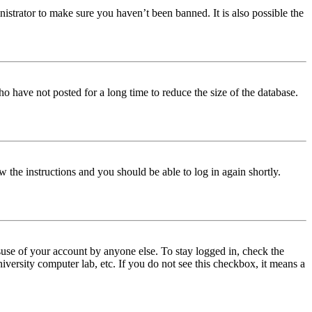
istrator to make sure you haven’t been banned. It is also possible the
o have not posted for a long time to reduce the size of the database.
w the instructions and you should be able to log in again shortly.
use of your account by anyone else. To stay logged in, check the
iversity computer lab, etc. If you do not see this checkbox, it means a