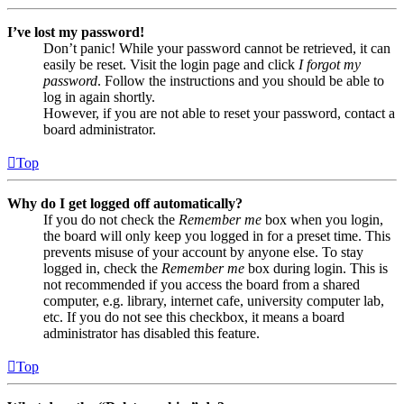
I’ve lost my password!
Don’t panic! While your password cannot be retrieved, it can
easily be reset. Visit the login page and click
I forgot my
password
. Follow the instructions and you should be able to
log in again shortly.
However, if you are not able to reset your password, contact a
board administrator.
Top
Why do I get logged off automatically?
If you do not check the
Remember me
box when you login,
the board will only keep you logged in for a preset time. This
prevents misuse of your account by anyone else. To stay
logged in, check the
Remember me
box during login. This is
not recommended if you access the board from a shared
computer, e.g. library, internet cafe, university computer lab,
etc. If you do not see this checkbox, it means a board
administrator has disabled this feature.
Top