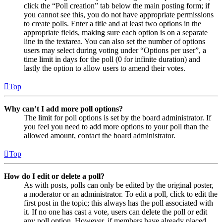
click the “Poll creation” tab below the main posting form; if
you cannot see this, you do not have appropriate permissions
to create polls. Enter a title and at least two options in the
appropriate fields, making sure each option is on a separate
line in the textarea. You can also set the number of options
users may select during voting under “Options per user”, a
time limit in days for the poll (0 for infinite duration) and
lastly the option to allow users to amend their votes.
Top
Why can’t I add more poll options?
The limit for poll options is set by the board administrator. If
you feel you need to add more options to your poll than the
allowed amount, contact the board administrator.
Top
How do I edit or delete a poll?
As with posts, polls can only be edited by the original poster,
a moderator or an administrator. To edit a poll, click to edit the
first post in the topic; this always has the poll associated with
it. If no one has cast a vote, users can delete the poll or edit
any poll option. However, if members have already placed