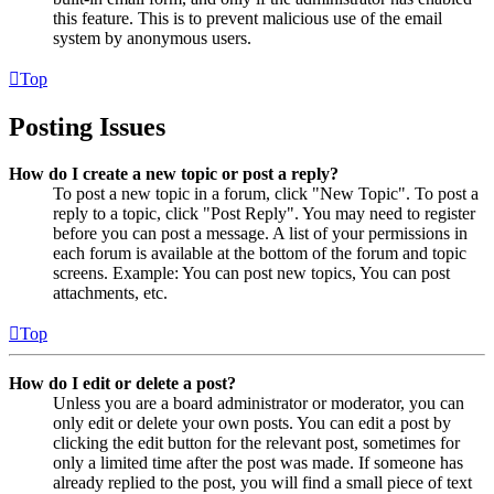
this feature. This is to prevent malicious use of the email
system by anonymous users.
Top
Posting Issues
How do I create a new topic or post a reply?
To post a new topic in a forum, click "New Topic". To post a
reply to a topic, click "Post Reply". You may need to register
before you can post a message. A list of your permissions in
each forum is available at the bottom of the forum and topic
screens. Example: You can post new topics, You can post
attachments, etc.
Top
How do I edit or delete a post?
Unless you are a board administrator or moderator, you can
only edit or delete your own posts. You can edit a post by
clicking the edit button for the relevant post, sometimes for
only a limited time after the post was made. If someone has
already replied to the post, you will find a small piece of text