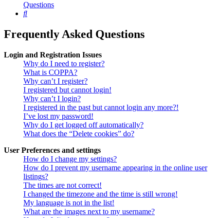
Questions
Search
Frequently Asked Questions
Login and Registration Issues
Why do I need to register?
What is COPPA?
Why can’t I register?
I registered but cannot login!
Why can’t I login?
I registered in the past but cannot login any more?!
I’ve lost my password!
Why do I get logged off automatically?
What does the “Delete cookies” do?
User Preferences and settings
How do I change my settings?
How do I prevent my username appearing in the online user
listings?
The times are not correct!
I changed the timezone and the time is still wrong!
My language is not in the list!
What are the images next to my username?