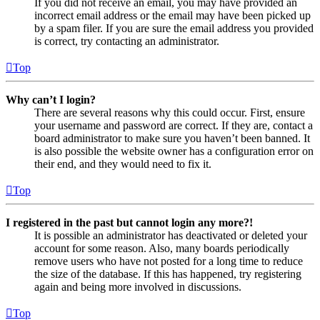
If you did not receive an email, you may have provided an
incorrect email address or the email may have been picked up
by a spam filer. If you are sure the email address you provided
is correct, try contacting an administrator.
Top
Why can’t I login?
There are several reasons why this could occur. First, ensure
your username and password are correct. If they are, contact a
board administrator to make sure you haven’t been banned. It
is also possible the website owner has a configuration error on
their end, and they would need to fix it.
Top
I registered in the past but cannot login any more?!
It is possible an administrator has deactivated or deleted your
account for some reason. Also, many boards periodically
remove users who have not posted for a long time to reduce
the size of the database. If this has happened, try registering
again and being more involved in discussions.
Top