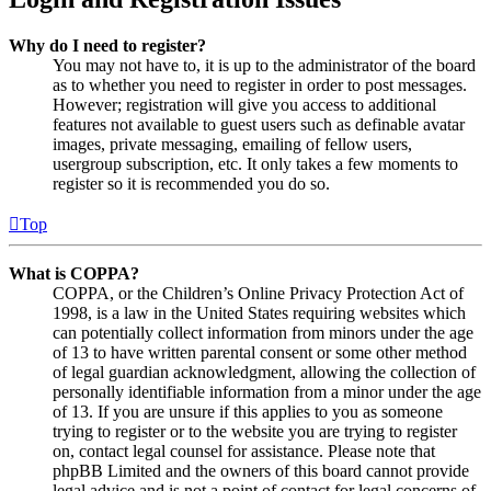
Why do I need to register?
You may not have to, it is up to the administrator of the board
as to whether you need to register in order to post messages.
However; registration will give you access to additional
features not available to guest users such as definable avatar
images, private messaging, emailing of fellow users,
usergroup subscription, etc. It only takes a few moments to
register so it is recommended you do so.
Top
What is COPPA?
COPPA, or the Children’s Online Privacy Protection Act of
1998, is a law in the United States requiring websites which
can potentially collect information from minors under the age
of 13 to have written parental consent or some other method
of legal guardian acknowledgment, allowing the collection of
personally identifiable information from a minor under the age
of 13. If you are unsure if this applies to you as someone
trying to register or to the website you are trying to register
on, contact legal counsel for assistance. Please note that
phpBB Limited and the owners of this board cannot provide
legal advice and is not a point of contact for legal concerns of