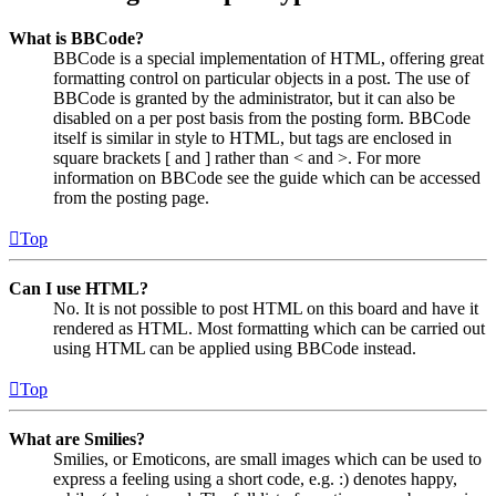
What is BBCode?
BBCode is a special implementation of HTML, offering great
formatting control on particular objects in a post. The use of
BBCode is granted by the administrator, but it can also be
disabled on a per post basis from the posting form. BBCode
itself is similar in style to HTML, but tags are enclosed in
square brackets [ and ] rather than < and >. For more
information on BBCode see the guide which can be accessed
from the posting page.
Top
Can I use HTML?
No. It is not possible to post HTML on this board and have it
rendered as HTML. Most formatting which can be carried out
using HTML can be applied using BBCode instead.
Top
What are Smilies?
Smilies, or Emoticons, are small images which can be used to
express a feeling using a short code, e.g. :) denotes happy,