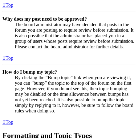
Top
Why does my post need to be approved?
The board administrator may have decided that posts in the
forum you are posting to require review before submission. It
is also possible that the administrator has placed you in a
group of users whose posts require review before submission.
Please contact the board administrator for further details.
Top
How do I bump my topic?
By clicking the “Bump topic” link when you are viewing it,
you can “bump” the topic to the top of the forum on the first
page. However, if you do not see this, then topic bumping
may be disabled or the time allowance between bumps has
not yet been reached. It is also possible to bump the topic
simply by replying to it, however, be sure to follow the board
rules when doing so.
Top
Formatting and Topic Types