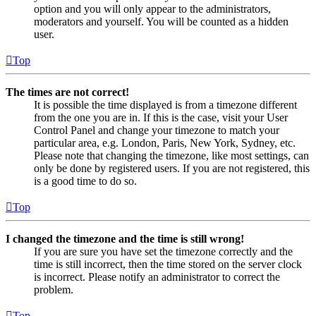
option and you will only appear to the administrators,
moderators and yourself. You will be counted as a hidden
user.
Top
The times are not correct!
It is possible the time displayed is from a timezone different
from the one you are in. If this is the case, visit your User
Control Panel and change your timezone to match your
particular area, e.g. London, Paris, New York, Sydney, etc.
Please note that changing the timezone, like most settings, can
only be done by registered users. If you are not registered, this
is a good time to do so.
Top
I changed the timezone and the time is still wrong!
If you are sure you have set the timezone correctly and the
time is still incorrect, then the time stored on the server clock
is incorrect. Please notify an administrator to correct the
problem.
Top