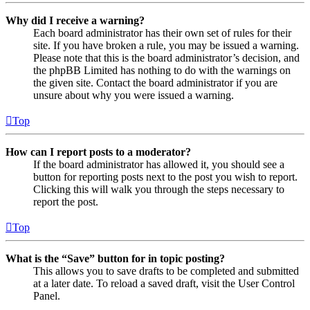
Why did I receive a warning?
Each board administrator has their own set of rules for their
site. If you have broken a rule, you may be issued a warning.
Please note that this is the board administrator’s decision, and
the phpBB Limited has nothing to do with the warnings on
the given site. Contact the board administrator if you are
unsure about why you were issued a warning.
Top
How can I report posts to a moderator?
If the board administrator has allowed it, you should see a
button for reporting posts next to the post you wish to report.
Clicking this will walk you through the steps necessary to
report the post.
Top
What is the “Save” button for in topic posting?
This allows you to save drafts to be completed and submitted
at a later date. To reload a saved draft, visit the User Control
Panel.