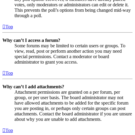
votes, only moderators or administrators can edit or delete it.
This prevents the poll’s options from being changed mid-way
through a poll.
Top
Why can’t I access a forum?
Some forums may be limited to certain users or groups. To
view, read, post or perform another action you may need
special permissions. Contact a moderator or board
administrator to grant you access.
Top
Why can’t I add attachments?
Attachment permissions are granted on a per forum, per
group, or per user basis. The board administrator may not
have allowed attachments to be added for the specific forum
you are posting in, or perhaps only certain groups can post
attachments. Contact the board administrator if you are unsure
about why you are unable to add attachments.
Top