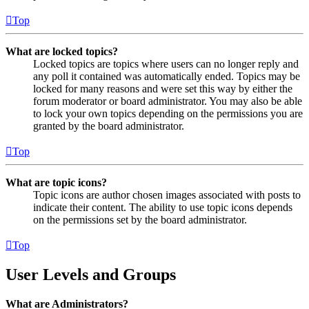
Top
What are locked topics?
Locked topics are topics where users can no longer reply and
any poll it contained was automatically ended. Topics may be
locked for many reasons and were set this way by either the
forum moderator or board administrator. You may also be able
to lock your own topics depending on the permissions you are
granted by the board administrator.
Top
What are topic icons?
Topic icons are author chosen images associated with posts to
indicate their content. The ability to use topic icons depends
on the permissions set by the board administrator.
Top
User Levels and Groups
What are Administrators?