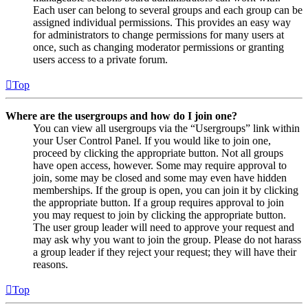
Each user can belong to several groups and each group can be
assigned individual permissions. This provides an easy way
for administrators to change permissions for many users at
once, such as changing moderator permissions or granting
users access to a private forum.
Top
Where are the usergroups and how do I join one?
You can view all usergroups via the “Usergroups” link within
your User Control Panel. If you would like to join one,
proceed by clicking the appropriate button. Not all groups
have open access, however. Some may require approval to
join, some may be closed and some may even have hidden
memberships. If the group is open, you can join it by clicking
the appropriate button. If a group requires approval to join
you may request to join by clicking the appropriate button.
The user group leader will need to approve your request and
may ask why you want to join the group. Please do not harass
a group leader if they reject your request; they will have their
reasons.
Top