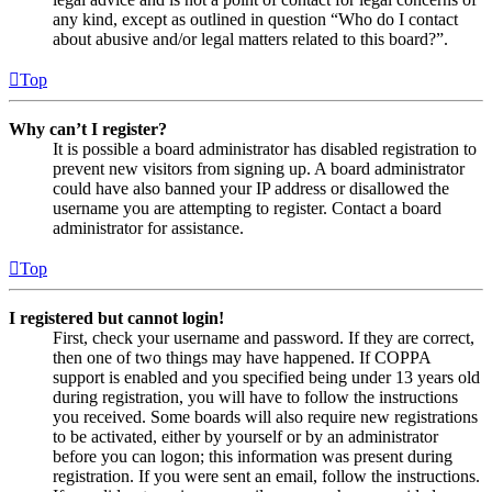
any kind, except as outlined in question “Who do I contact
about abusive and/or legal matters related to this board?”.
Top
Why can’t I register?
It is possible a board administrator has disabled registration to
prevent new visitors from signing up. A board administrator
could have also banned your IP address or disallowed the
username you are attempting to register. Contact a board
administrator for assistance.
Top
I registered but cannot login!
First, check your username and password. If they are correct,
then one of two things may have happened. If COPPA
support is enabled and you specified being under 13 years old
during registration, you will have to follow the instructions
you received. Some boards will also require new registrations
to be activated, either by yourself or by an administrator
before you can logon; this information was present during
registration. If you were sent an email, follow the instructions.