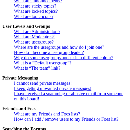
What are announcements?
What are sticky topics?
What are locked topics?
What are topic icons?
User Levels and Groups
What are Administrators?
What are Moderators?
What are usergroups?
Where are the usergroups and how do I join one?
How do I become a usergroup leader?
Why do some usergroups appear in a different colour?
What is a “Default usergroup”?
What is “The team” link?
Private Messaging
I cannot send private messages!
I keep getting unwanted private messages!
I have received a spamming or abusive email from someone
on this board!
Friends and Foes
What are my Friends and Foes lists?
How can I add / remove users to my Friends or Foes list?
Searching the Forums