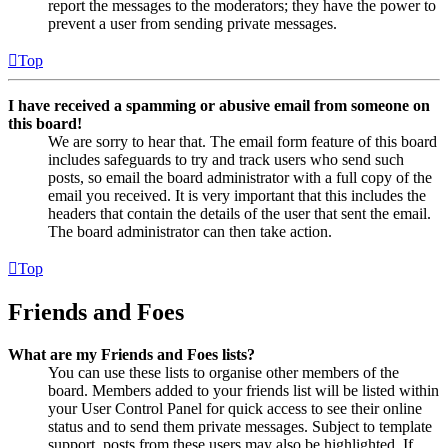
report the messages to the moderators; they have the power to
prevent a user from sending private messages.
Top
I have received a spamming or abusive email from someone on
this board!
We are sorry to hear that. The email form feature of this board
includes safeguards to try and track users who send such
posts, so email the board administrator with a full copy of the
email you received. It is very important that this includes the
headers that contain the details of the user that sent the email.
The board administrator can then take action.
Top
Friends and Foes
What are my Friends and Foes lists?
You can use these lists to organise other members of the
board. Members added to your friends list will be listed within
your User Control Panel for quick access to see their online
status and to send them private messages. Subject to template
support, posts from these users may also be highlighted. If