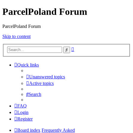
ParcelPoland Forum
ParcelPoland Forum
Skip to content
Advanced
Search
search
Quick links
Unanswered topics
Active topics
Search
FAQ
Login
Register
Board index
Frequently Asked