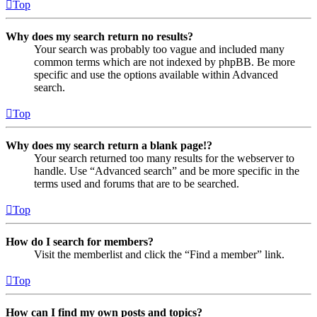
Top
Why does my search return no results?
Your search was probably too vague and included many
common terms which are not indexed by phpBB. Be more
specific and use the options available within Advanced
search.
Top
Why does my search return a blank page!?
Your search returned too many results for the webserver to
handle. Use “Advanced search” and be more specific in the
terms used and forums that are to be searched.
Top
How do I search for members?
Visit the memberlist and click the “Find a member” link.
Top
How can I find my own posts and topics?