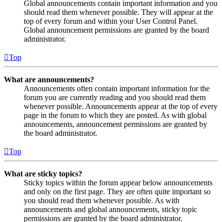
Global announcements contain important information and you
should read them whenever possible. They will appear at the
top of every forum and within your User Control Panel.
Global announcement permissions are granted by the board
administrator.
Top
What are announcements?
Announcements often contain important information for the
forum you are currently reading and you should read them
whenever possible. Announcements appear at the top of every
page in the forum to which they are posted. As with global
announcements, announcement permissions are granted by
the board administrator.
Top
What are sticky topics?
Sticky topics within the forum appear below announcements
and only on the first page. They are often quite important so
you should read them whenever possible. As with
announcements and global announcements, sticky topic
permissions are granted by the board administrator.