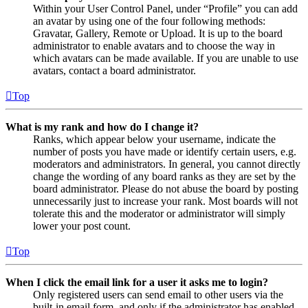
Within your User Control Panel, under “Profile” you can add
an avatar by using one of the four following methods:
Gravatar, Gallery, Remote or Upload. It is up to the board
administrator to enable avatars and to choose the way in
which avatars can be made available. If you are unable to use
avatars, contact a board administrator.
Top
What is my rank and how do I change it?
Ranks, which appear below your username, indicate the
number of posts you have made or identify certain users, e.g.
moderators and administrators. In general, you cannot directly
change the wording of any board ranks as they are set by the
board administrator. Please do not abuse the board by posting
unnecessarily just to increase your rank. Most boards will not
tolerate this and the moderator or administrator will simply
lower your post count.
Top
When I click the email link for a user it asks me to login?
Only registered users can send email to other users via the
built-in email form, and only if the administrator has enabled