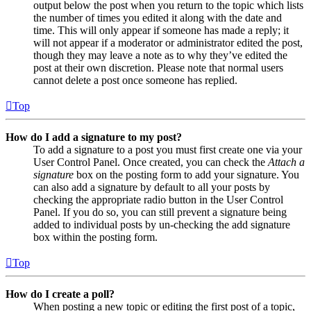
output below the post when you return to the topic which lists
the number of times you edited it along with the date and
time. This will only appear if someone has made a reply; it
will not appear if a moderator or administrator edited the post,
though they may leave a note as to why they’ve edited the
post at their own discretion. Please note that normal users
cannot delete a post once someone has replied.
Top
How do I add a signature to my post?
To add a signature to a post you must first create one via your
User Control Panel. Once created, you can check the
Attach a
signature
box on the posting form to add your signature. You
can also add a signature by default to all your posts by
checking the appropriate radio button in the User Control
Panel. If you do so, you can still prevent a signature being
added to individual posts by un-checking the add signature
box within the posting form.
Top
How do I create a poll?
When posting a new topic or editing the first post of a topic,