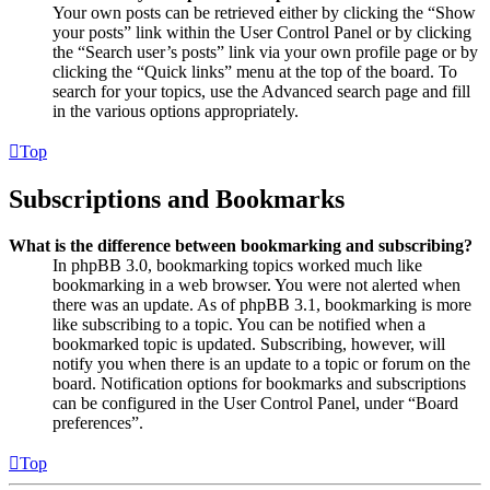
Your own posts can be retrieved either by clicking the “Show
your posts” link within the User Control Panel or by clicking
the “Search user’s posts” link via your own profile page or by
clicking the “Quick links” menu at the top of the board. To
search for your topics, use the Advanced search page and fill
in the various options appropriately.
Top
Subscriptions and Bookmarks
What is the difference between bookmarking and subscribing?
In phpBB 3.0, bookmarking topics worked much like
bookmarking in a web browser. You were not alerted when
there was an update. As of phpBB 3.1, bookmarking is more
like subscribing to a topic. You can be notified when a
bookmarked topic is updated. Subscribing, however, will
notify you when there is an update to a topic or forum on the
board. Notification options for bookmarks and subscriptions
can be configured in the User Control Panel, under “Board
preferences”.
Top