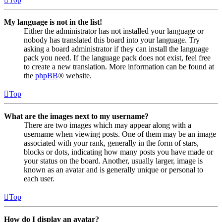
My language is not in the list!
Either the administrator has not installed your language or
nobody has translated this board into your language. Try
asking a board administrator if they can install the language
pack you need. If the language pack does not exist, feel free
to create a new translation. More information can be found at
the
phpBB
® website.
Top
What are the images next to my username?
There are two images which may appear along with a
username when viewing posts. One of them may be an image
associated with your rank, generally in the form of stars,
blocks or dots, indicating how many posts you have made or
your status on the board. Another, usually larger, image is
known as an avatar and is generally unique or personal to
each user.
Top
How do I display an avatar?