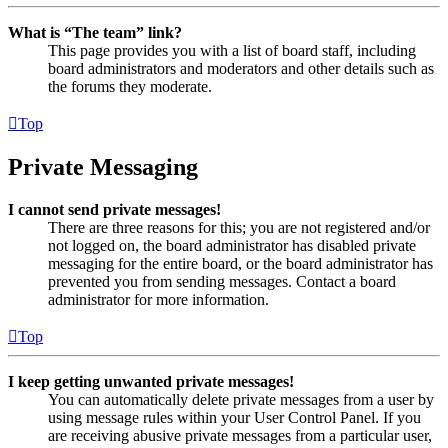
What is “The team” link?
This page provides you with a list of board staff, including
board administrators and moderators and other details such as
the forums they moderate.
Top
Private Messaging
I cannot send private messages!
There are three reasons for this; you are not registered and/or
not logged on, the board administrator has disabled private
messaging for the entire board, or the board administrator has
prevented you from sending messages. Contact a board
administrator for more information.
Top
I keep getting unwanted private messages!
You can automatically delete private messages from a user by
using message rules within your User Control Panel. If you
are receiving abusive private messages from a particular user,