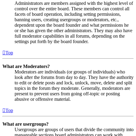
Administrators are members assigned with the highest level of
control over the entire board. These members can control all
facets of board operation, including setting permissions,
banning users, creating usergroups or moderators, etc.,
dependent upon the board founder and what permissions he
or she has given the other administrators. They may also have
full moderator capabilities in all forums, depending on the
settings put forth by the board founder.
Top
What are Moderators?
Moderators are individuals (or groups of individuals) who
look after the forums from day to day. They have the authority
to edit or delete posts and lock, unlock, move, delete and split
topics in the forum they moderate. Generally, moderators are
present to prevent users from going off-topic or posting
abusive or offensive material.
Top
What are usergroups?
Usergroups are groups of users that divide the community into
manageable sections board administrators can work with.