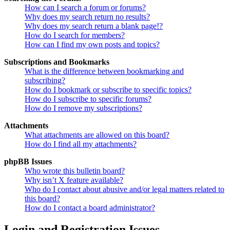
How can I search a forum or forums?
Why does my search return no results?
Why does my search return a blank page!?
How do I search for members?
How can I find my own posts and topics?
Subscriptions and Bookmarks
What is the difference between bookmarking and
subscribing?
How do I bookmark or subscribe to specific topics?
How do I subscribe to specific forums?
How do I remove my subscriptions?
Attachments
What attachments are allowed on this board?
How do I find all my attachments?
phpBB Issues
Who wrote this bulletin board?
Why isn’t X feature available?
Who do I contact about abusive and/or legal matters related to
this board?
How do I contact a board administrator?
Login and Registration Issues