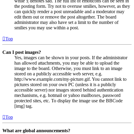
while :( denotes sad. The full list of emoticons can be seen in
the posting form. Try not to overuse smilies, however, as they
can quickly render a post unreadable and a moderator may
edit them out or remove the post altogether. The board
administrator may also have set a limit to the number of
smilies you may use within a post.
Top
Can I post images?
Yes, images can be shown in your posts. If the administrator
has allowed attachments, you may be able to upload the
image to the board. Otherwise, you must link to an image
stored on a publicly accessible web server, e.g.
http://www.example.com/my-picture.gif. You cannot link to
pictures stored on your own PC (unless it is a publicly
accessible server) nor images stored behind authentication
mechanisms, e.g. hotmail or yahoo mailboxes, password
protected sites, etc. To display the image use the BBCode
[img] tag.
Top
What are global announcements?