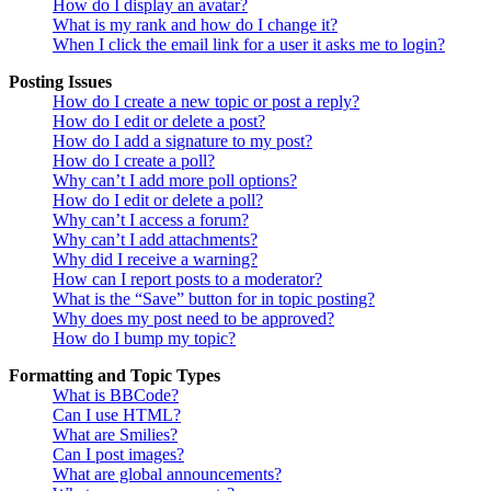
How do I display an avatar?
What is my rank and how do I change it?
When I click the email link for a user it asks me to login?
Posting Issues
How do I create a new topic or post a reply?
How do I edit or delete a post?
How do I add a signature to my post?
How do I create a poll?
Why can’t I add more poll options?
How do I edit or delete a poll?
Why can’t I access a forum?
Why can’t I add attachments?
Why did I receive a warning?
How can I report posts to a moderator?
What is the “Save” button for in topic posting?
Why does my post need to be approved?
How do I bump my topic?
Formatting and Topic Types
What is BBCode?
Can I use HTML?
What are Smilies?
Can I post images?
What are global announcements?