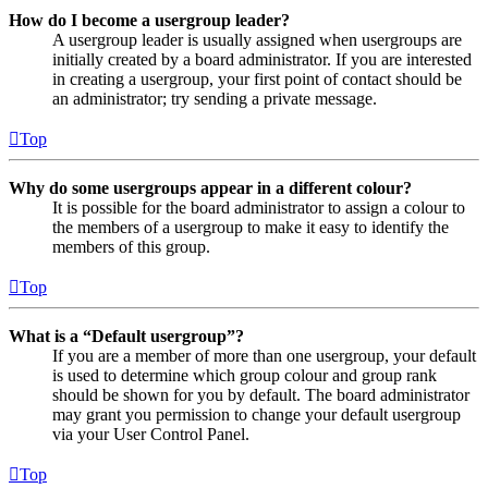
How do I become a usergroup leader?
A usergroup leader is usually assigned when usergroups are
initially created by a board administrator. If you are interested
in creating a usergroup, your first point of contact should be
an administrator; try sending a private message.
Top
Why do some usergroups appear in a different colour?
It is possible for the board administrator to assign a colour to
the members of a usergroup to make it easy to identify the
members of this group.
Top
What is a “Default usergroup”?
If you are a member of more than one usergroup, your default
is used to determine which group colour and group rank
should be shown for you by default. The board administrator
may grant you permission to change your default usergroup
via your User Control Panel.
Top