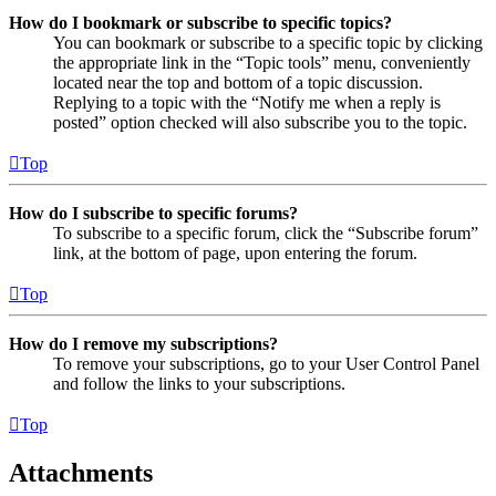
How do I bookmark or subscribe to specific topics?
You can bookmark or subscribe to a specific topic by clicking
the appropriate link in the “Topic tools” menu, conveniently
located near the top and bottom of a topic discussion.
Replying to a topic with the “Notify me when a reply is
posted” option checked will also subscribe you to the topic.
Top
How do I subscribe to specific forums?
To subscribe to a specific forum, click the “Subscribe forum”
link, at the bottom of page, upon entering the forum.
Top
How do I remove my subscriptions?
To remove your subscriptions, go to your User Control Panel
and follow the links to your subscriptions.
Top
Attachments