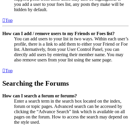
you add a user to your foes list, any posts they make will be
hidden by default.
Top
How can I add / remove users to my Friends or Foes list?
You can add users to your list in two ways. Within each user’s
profile, there is a link to add them to either your Friend or Foe
list. Alternatively, from your User Control Panel, you can
directly add users by entering their member name. You may
also remove users from your list using the same page.
Top
Searching the Forums
How can I search a forum or forums?
Enter a search term in the search box located on the index,
forum or topic pages. Advanced search can be accessed by
clicking the “Advance Search” link which is available on all
pages on the forum. How to access the search may depend on
the style used.