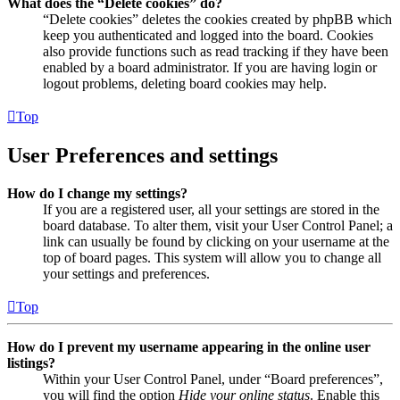
What does the “Delete cookies” do?
“Delete cookies” deletes the cookies created by phpBB which
keep you authenticated and logged into the board. Cookies
also provide functions such as read tracking if they have been
enabled by a board administrator. If you are having login or
logout problems, deleting board cookies may help.
Top
User Preferences and settings
How do I change my settings?
If you are a registered user, all your settings are stored in the
board database. To alter them, visit your User Control Panel; a
link can usually be found by clicking on your username at the
top of board pages. This system will allow you to change all
your settings and preferences.
Top
How do I prevent my username appearing in the online user
listings?
Within your User Control Panel, under “Board preferences”,
you will find the option
Hide your online status
. Enable this