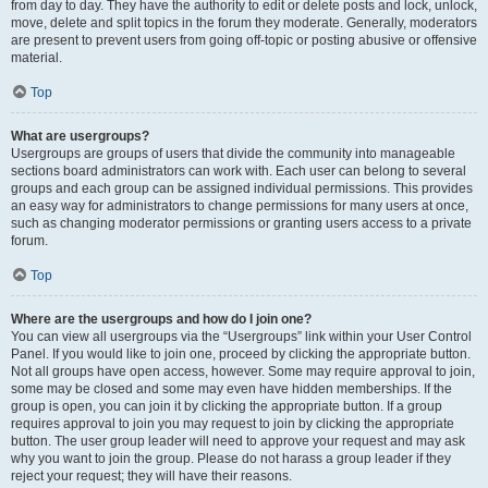
from day to day. They have the authority to edit or delete posts and lock, unlock,
move, delete and split topics in the forum they moderate. Generally, moderators
are present to prevent users from going off-topic or posting abusive or offensive
material.
Top
What are usergroups?
Usergroups are groups of users that divide the community into manageable
sections board administrators can work with. Each user can belong to several
groups and each group can be assigned individual permissions. This provides
an easy way for administrators to change permissions for many users at once,
such as changing moderator permissions or granting users access to a private
forum.
Top
Where are the usergroups and how do I join one?
You can view all usergroups via the “Usergroups” link within your User Control
Panel. If you would like to join one, proceed by clicking the appropriate button.
Not all groups have open access, however. Some may require approval to join,
some may be closed and some may even have hidden memberships. If the
group is open, you can join it by clicking the appropriate button. If a group
requires approval to join you may request to join by clicking the appropriate
button. The user group leader will need to approve your request and may ask
why you want to join the group. Please do not harass a group leader if they
reject your request; they will have their reasons.