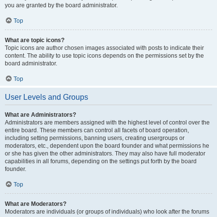
you are granted by the board administrator.
Top
What are topic icons?
Topic icons are author chosen images associated with posts to indicate their
content. The ability to use topic icons depends on the permissions set by the
board administrator.
Top
User Levels and Groups
What are Administrators?
Administrators are members assigned with the highest level of control over the
entire board. These members can control all facets of board operation,
including setting permissions, banning users, creating usergroups or
moderators, etc., dependent upon the board founder and what permissions he
or she has given the other administrators. They may also have full moderator
capabilities in all forums, depending on the settings put forth by the board
founder.
Top
What are Moderators?
Moderators are individuals (or groups of individuals) who look after the forums