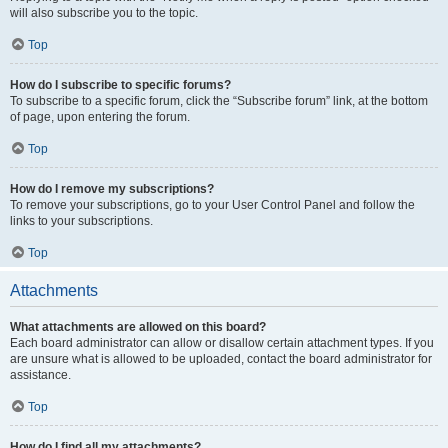
will also subscribe you to the topic.
Top
How do I subscribe to specific forums?
To subscribe to a specific forum, click the “Subscribe forum” link, at the bottom
of page, upon entering the forum.
Top
How do I remove my subscriptions?
To remove your subscriptions, go to your User Control Panel and follow the
links to your subscriptions.
Top
Attachments
What attachments are allowed on this board?
Each board administrator can allow or disallow certain attachment types. If you
are unsure what is allowed to be uploaded, contact the board administrator for
assistance.
Top
How do I find all my attachments?