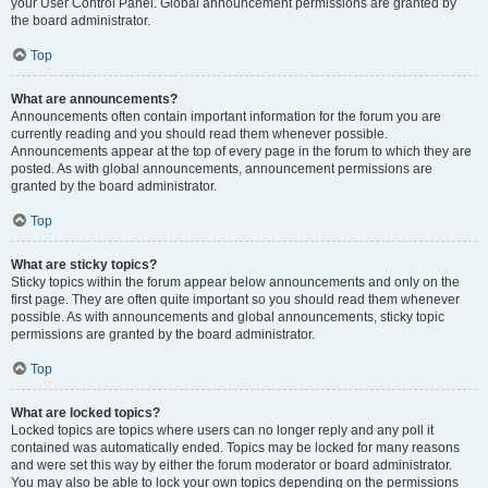
your User Control Panel. Global announcement permissions are granted by
the board administrator.
Top
What are announcements?
Announcements often contain important information for the forum you are
currently reading and you should read them whenever possible.
Announcements appear at the top of every page in the forum to which they are
posted. As with global announcements, announcement permissions are
granted by the board administrator.
Top
What are sticky topics?
Sticky topics within the forum appear below announcements and only on the
first page. They are often quite important so you should read them whenever
possible. As with announcements and global announcements, sticky topic
permissions are granted by the board administrator.
Top
What are locked topics?
Locked topics are topics where users can no longer reply and any poll it
contained was automatically ended. Topics may be locked for many reasons
and were set this way by either the forum moderator or board administrator.
You may also be able to lock your own topics depending on the permissions