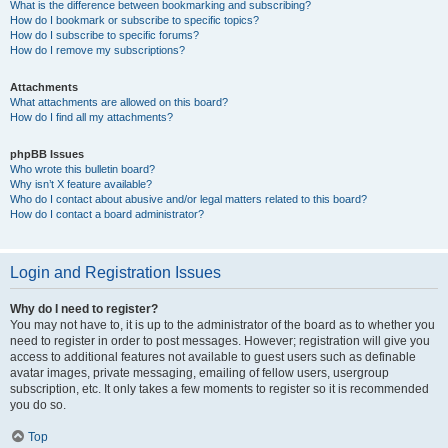
What is the difference between bookmarking and subscribing?
How do I bookmark or subscribe to specific topics?
How do I subscribe to specific forums?
How do I remove my subscriptions?
Attachments
What attachments are allowed on this board?
How do I find all my attachments?
phpBB Issues
Who wrote this bulletin board?
Why isn’t X feature available?
Who do I contact about abusive and/or legal matters related to this board?
How do I contact a board administrator?
Login and Registration Issues
Why do I need to register?
You may not have to, it is up to the administrator of the board as to whether you
need to register in order to post messages. However; registration will give you
access to additional features not available to guest users such as definable
avatar images, private messaging, emailing of fellow users, usergroup
subscription, etc. It only takes a few moments to register so it is recommended
you do so.
Top