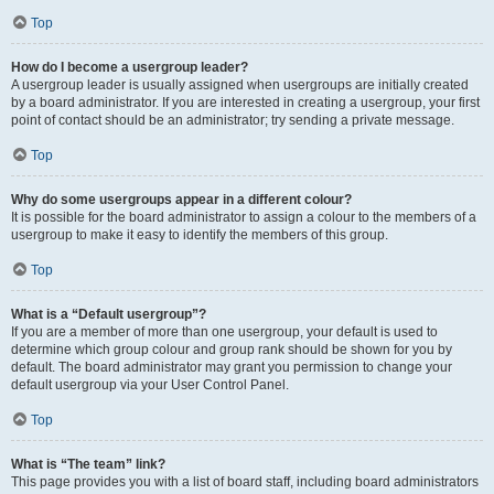
Top
How do I become a usergroup leader?
A usergroup leader is usually assigned when usergroups are initially created
by a board administrator. If you are interested in creating a usergroup, your first
point of contact should be an administrator; try sending a private message.
Top
Why do some usergroups appear in a different colour?
It is possible for the board administrator to assign a colour to the members of a
usergroup to make it easy to identify the members of this group.
Top
What is a “Default usergroup”?
If you are a member of more than one usergroup, your default is used to
determine which group colour and group rank should be shown for you by
default. The board administrator may grant you permission to change your
default usergroup via your User Control Panel.
Top
What is “The team” link?
This page provides you with a list of board staff, including board administrators