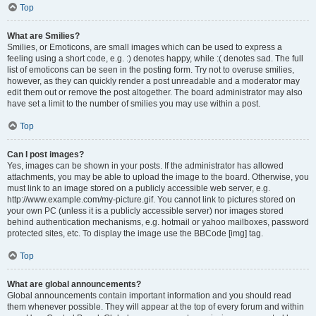
Top
What are Smilies?
Smilies, or Emoticons, are small images which can be used to express a
feeling using a short code, e.g. :) denotes happy, while :( denotes sad. The full
list of emoticons can be seen in the posting form. Try not to overuse smilies,
however, as they can quickly render a post unreadable and a moderator may
edit them out or remove the post altogether. The board administrator may also
have set a limit to the number of smilies you may use within a post.
Top
Can I post images?
Yes, images can be shown in your posts. If the administrator has allowed
attachments, you may be able to upload the image to the board. Otherwise, you
must link to an image stored on a publicly accessible web server, e.g.
http://www.example.com/my-picture.gif. You cannot link to pictures stored on
your own PC (unless it is a publicly accessible server) nor images stored
behind authentication mechanisms, e.g. hotmail or yahoo mailboxes, password
protected sites, etc. To display the image use the BBCode [img] tag.
Top
What are global announcements?
Global announcements contain important information and you should read
them whenever possible. They will appear at the top of every forum and within