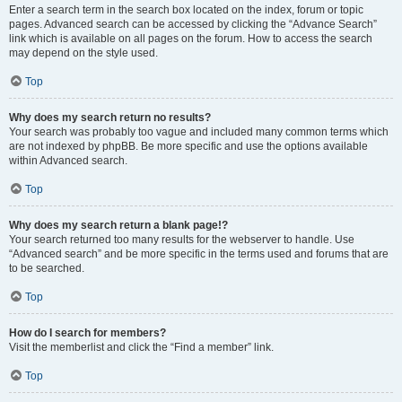
Enter a search term in the search box located on the index, forum or topic
pages. Advanced search can be accessed by clicking the “Advance Search”
link which is available on all pages on the forum. How to access the search
may depend on the style used.
Top
Why does my search return no results?
Your search was probably too vague and included many common terms which
are not indexed by phpBB. Be more specific and use the options available
within Advanced search.
Top
Why does my search return a blank page!?
Your search returned too many results for the webserver to handle. Use
“Advanced search” and be more specific in the terms used and forums that are
to be searched.
Top
How do I search for members?
Visit the memberlist and click the “Find a member” link.
Top