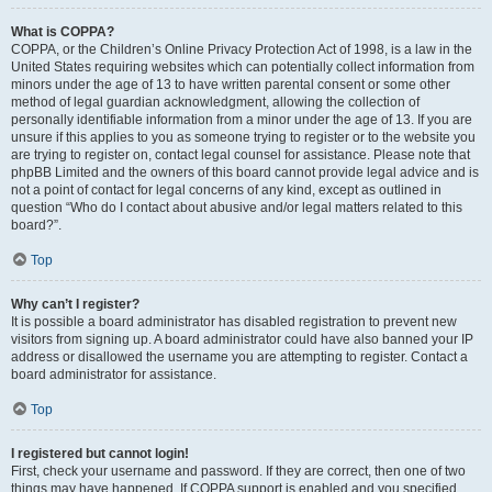
What is COPPA?
COPPA, or the Children’s Online Privacy Protection Act of 1998, is a law in the
United States requiring websites which can potentially collect information from
minors under the age of 13 to have written parental consent or some other
method of legal guardian acknowledgment, allowing the collection of
personally identifiable information from a minor under the age of 13. If you are
unsure if this applies to you as someone trying to register or to the website you
are trying to register on, contact legal counsel for assistance. Please note that
phpBB Limited and the owners of this board cannot provide legal advice and is
not a point of contact for legal concerns of any kind, except as outlined in
question “Who do I contact about abusive and/or legal matters related to this
board?”.
Top
Why can’t I register?
It is possible a board administrator has disabled registration to prevent new
visitors from signing up. A board administrator could have also banned your IP
address or disallowed the username you are attempting to register. Contact a
board administrator for assistance.
Top
I registered but cannot login!
First, check your username and password. If they are correct, then one of two
things may have happened. If COPPA support is enabled and you specified