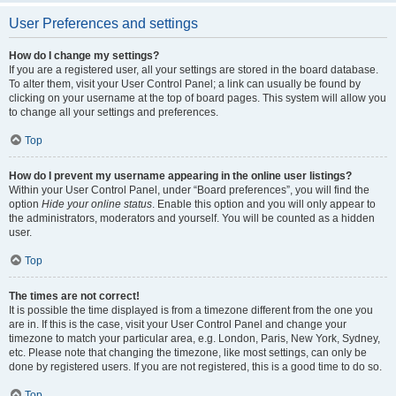
User Preferences and settings
How do I change my settings?
If you are a registered user, all your settings are stored in the board database.
To alter them, visit your User Control Panel; a link can usually be found by
clicking on your username at the top of board pages. This system will allow you
to change all your settings and preferences.
Top
How do I prevent my username appearing in the online user listings?
Within your User Control Panel, under “Board preferences”, you will find the
option
Hide your online status
. Enable this option and you will only appear to
the administrators, moderators and yourself. You will be counted as a hidden
user.
Top
The times are not correct!
It is possible the time displayed is from a timezone different from the one you
are in. If this is the case, visit your User Control Panel and change your
timezone to match your particular area, e.g. London, Paris, New York, Sydney,
etc. Please note that changing the timezone, like most settings, can only be
done by registered users. If you are not registered, this is a good time to do so.
Top