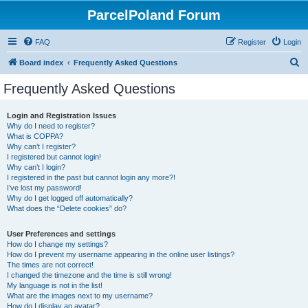
ParcelPoland Forum
FAQ
Register
Login
S
Board index
Frequently Asked Questions
e
Frequently Asked Questions
a
r
Login and Registration Issues
Why do I need to register?
c
What is COPPA?
h
Why can’t I register?
I registered but cannot login!
Why can’t I login?
I registered in the past but cannot login any more?!
I’ve lost my password!
Why do I get logged off automatically?
What does the “Delete cookies” do?
User Preferences and settings
How do I change my settings?
How do I prevent my username appearing in the online user listings?
The times are not correct!
I changed the timezone and the time is still wrong!
My language is not in the list!
What are the images next to my username?
How do I display an avatar?