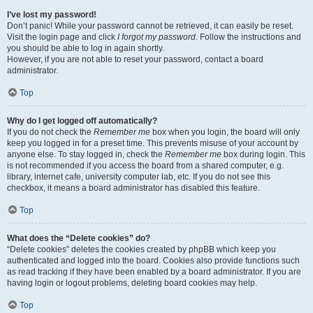
I’ve lost my password!
Don’t panic! While your password cannot be retrieved, it can easily be reset.
Visit the login page and click
I forgot my password
. Follow the instructions and
you should be able to log in again shortly.
However, if you are not able to reset your password, contact a board
administrator.
Top
Why do I get logged off automatically?
If you do not check the
Remember me
box when you login, the board will only
keep you logged in for a preset time. This prevents misuse of your account by
anyone else. To stay logged in, check the
Remember me
box during login. This
is not recommended if you access the board from a shared computer, e.g.
library, internet cafe, university computer lab, etc. If you do not see this
checkbox, it means a board administrator has disabled this feature.
Top
What does the “Delete cookies” do?
“Delete cookies” deletes the cookies created by phpBB which keep you
authenticated and logged into the board. Cookies also provide functions such
as read tracking if they have been enabled by a board administrator. If you are
having login or logout problems, deleting board cookies may help.
Top