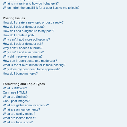
What is my rank and how do I change it?
When I click the email link for a user it asks me to login?
Posting Issues
How do I create a new topic or post a reply?
How do I edit or delete a post?
How do I add a signature to my post?
How do I create a poll?
Why can’t I add more poll options?
How do I edit or delete a poll?
Why can’t I access a forum?
Why can’t I add attachments?
Why did I receive a warning?
How can I report posts to a moderator?
What is the “Save” button for in topic posting?
Why does my post need to be approved?
How do I bump my topic?
Formatting and Topic Types
What is BBCode?
Can I use HTML?
What are Smilies?
Can I post images?
What are global announcements?
What are announcements?
What are sticky topics?
What are locked topics?
What are topic icons?