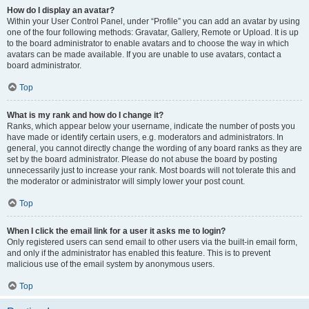
How do I display an avatar?
Within your User Control Panel, under “Profile” you can add an avatar by using
one of the four following methods: Gravatar, Gallery, Remote or Upload. It is up
to the board administrator to enable avatars and to choose the way in which
avatars can be made available. If you are unable to use avatars, contact a
board administrator.
Top
What is my rank and how do I change it?
Ranks, which appear below your username, indicate the number of posts you
have made or identify certain users, e.g. moderators and administrators. In
general, you cannot directly change the wording of any board ranks as they are
set by the board administrator. Please do not abuse the board by posting
unnecessarily just to increase your rank. Most boards will not tolerate this and
the moderator or administrator will simply lower your post count.
Top
When I click the email link for a user it asks me to login?
Only registered users can send email to other users via the built-in email form,
and only if the administrator has enabled this feature. This is to prevent
malicious use of the email system by anonymous users.
Top