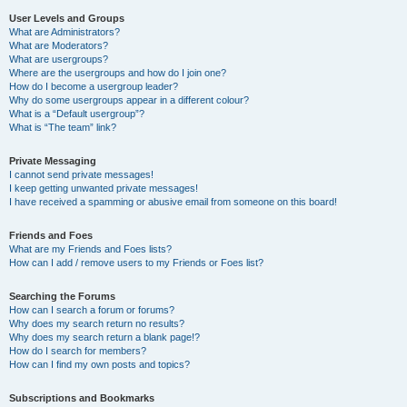
User Levels and Groups
What are Administrators?
What are Moderators?
What are usergroups?
Where are the usergroups and how do I join one?
How do I become a usergroup leader?
Why do some usergroups appear in a different colour?
What is a “Default usergroup”?
What is “The team” link?
Private Messaging
I cannot send private messages!
I keep getting unwanted private messages!
I have received a spamming or abusive email from someone on this board!
Friends and Foes
What are my Friends and Foes lists?
How can I add / remove users to my Friends or Foes list?
Searching the Forums
How can I search a forum or forums?
Why does my search return no results?
Why does my search return a blank page!?
How do I search for members?
How can I find my own posts and topics?
Subscriptions and Bookmarks