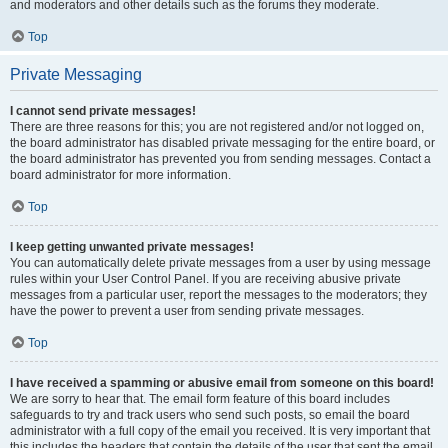
and moderators and other details such as the forums they moderate.
Top
Private Messaging
I cannot send private messages!
There are three reasons for this; you are not registered and/or not logged on,
the board administrator has disabled private messaging for the entire board, or
the board administrator has prevented you from sending messages. Contact a
board administrator for more information.
Top
I keep getting unwanted private messages!
You can automatically delete private messages from a user by using message
rules within your User Control Panel. If you are receiving abusive private
messages from a particular user, report the messages to the moderators; they
have the power to prevent a user from sending private messages.
Top
I have received a spamming or abusive email from someone on this board!
We are sorry to hear that. The email form feature of this board includes
safeguards to try and track users who send such posts, so email the board
administrator with a full copy of the email you received. It is very important that
this includes the headers that contain the details of the user that sent the email.