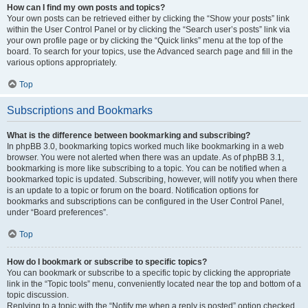
How can I find my own posts and topics?
Your own posts can be retrieved either by clicking the “Show your posts” link
within the User Control Panel or by clicking the “Search user’s posts” link via
your own profile page or by clicking the “Quick links” menu at the top of the
board. To search for your topics, use the Advanced search page and fill in the
various options appropriately.
Top
Subscriptions and Bookmarks
What is the difference between bookmarking and subscribing?
In phpBB 3.0, bookmarking topics worked much like bookmarking in a web
browser. You were not alerted when there was an update. As of phpBB 3.1,
bookmarking is more like subscribing to a topic. You can be notified when a
bookmarked topic is updated. Subscribing, however, will notify you when there
is an update to a topic or forum on the board. Notification options for
bookmarks and subscriptions can be configured in the User Control Panel,
under “Board preferences”.
Top
How do I bookmark or subscribe to specific topics?
You can bookmark or subscribe to a specific topic by clicking the appropriate
link in the “Topic tools” menu, conveniently located near the top and bottom of a
topic discussion.
Replying to a topic with the “Notify me when a reply is posted” option checked