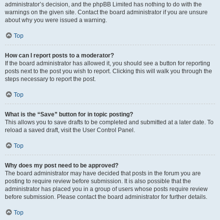
administrator’s decision, and the phpBB Limited has nothing to do with the
warnings on the given site. Contact the board administrator if you are unsure
about why you were issued a warning.
Top
How can I report posts to a moderator?
If the board administrator has allowed it, you should see a button for reporting
posts next to the post you wish to report. Clicking this will walk you through the
steps necessary to report the post.
Top
What is the “Save” button for in topic posting?
This allows you to save drafts to be completed and submitted at a later date. To
reload a saved draft, visit the User Control Panel.
Top
Why does my post need to be approved?
The board administrator may have decided that posts in the forum you are
posting to require review before submission. It is also possible that the
administrator has placed you in a group of users whose posts require review
before submission. Please contact the board administrator for further details.
Top