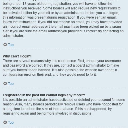
being under 13 years old during registration, you will have to follow the
instructions you received. Some boards will also require new registrations to
be activated, either by yourself or by an administrator before you can logon;
this information was present during registration. If you were sent an email,
follow the instructions. If you did not receive an email, you may have provided
an incorrect email address or the email may have been picked up by a spam
filer. If you are sure the email address you provided is correct, try contacting an
administrator.
Top
Why can’t I login?
There are several reasons why this could occur. First, ensure your username
and password are correct. If they are, contact a board administrator to make
sure you haven’t been banned. It is also possible the website owner has a
configuration error on their end, and they would need to fix it.
Top
I registered in the past but cannot login any more?!
It is possible an administrator has deactivated or deleted your account for some
reason. Also, many boards periodically remove users who have not posted for
a long time to reduce the size of the database. If this has happened, try
registering again and being more involved in discussions.
Top