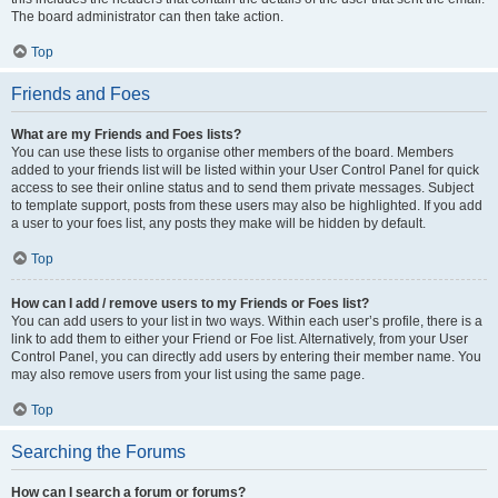
The board administrator can then take action.
Top
Friends and Foes
What are my Friends and Foes lists?
You can use these lists to organise other members of the board. Members
added to your friends list will be listed within your User Control Panel for quick
access to see their online status and to send them private messages. Subject
to template support, posts from these users may also be highlighted. If you add
a user to your foes list, any posts they make will be hidden by default.
Top
How can I add / remove users to my Friends or Foes list?
You can add users to your list in two ways. Within each user’s profile, there is a
link to add them to either your Friend or Foe list. Alternatively, from your User
Control Panel, you can directly add users by entering their member name. You
may also remove users from your list using the same page.
Top
Searching the Forums
How can I search a forum or forums?