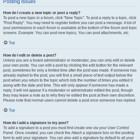
Posting Issues
How do I create a new topic or post a reply?
To post a new topic in a forum, click "New Topic". To post a reply to a topic, click
"Post Reply". You may need to register before you can post a message. A list of
your permissions in each forum is available at the bottom of the forum and topic
screens. Example: You can post new topics, You can post attachments, etc.
Top
How do I edit or delete a post?
Unless you are a board administrator or moderator, you can only edit or delete
your own posts. You can edit a post by clicking the edit button for the relevant
post, sometimes for only a limited time after the post was made. If someone has
already replied to the post, you will find a small piece of text output below the
post when you return to the topic which lists the number of times you edited it
along with the date and time. This will only appear if someone has made a
reply; it will not appear if a moderator or administrator edited the post, though
they may leave a note as to why they’ve edited the post at their own discretion.
Please note that normal users cannot delete a post once someone has replied.
Top
How do I add a signature to my post?
To add a signature to a post you must first create one via your User Control
Panel. Once created, you can check the
Attach a signature
box on the posting
form to add your signature. You can also add a signature by default to all your