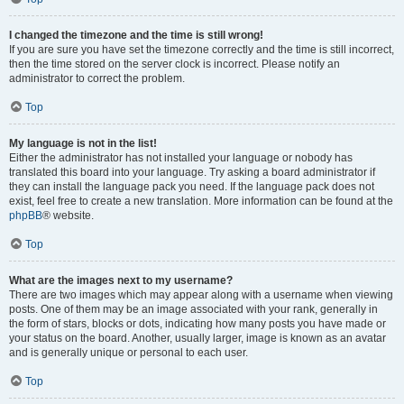
I changed the timezone and the time is still wrong!
If you are sure you have set the timezone correctly and the time is still incorrect,
then the time stored on the server clock is incorrect. Please notify an
administrator to correct the problem.
Top
My language is not in the list!
Either the administrator has not installed your language or nobody has
translated this board into your language. Try asking a board administrator if
they can install the language pack you need. If the language pack does not
exist, feel free to create a new translation. More information can be found at the
phpBB
® website.
Top
What are the images next to my username?
There are two images which may appear along with a username when viewing
posts. One of them may be an image associated with your rank, generally in
the form of stars, blocks or dots, indicating how many posts you have made or
your status on the board. Another, usually larger, image is known as an avatar
and is generally unique or personal to each user.
Top