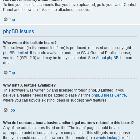
To find your list of attachments that you have uploaded, go to your User Control
Panel and follow the links to the attachments section.
Top
phpBB Issues
Who wrote this bulletin board?
This software (in its unmodified form) is produced, released and is copyright
phpBB Limited
. It is made available under the GNU General Public License,
version 2 (GPL-2.0) and may be freely distributed. See
About phpBB
for more
details.
Top
Why isn’t X feature available?
This software was written by and licensed through phpBB Limited. If you
believe a feature needs to be added please visit the
phpBB Ideas Centre
,
where you can upvote existing ideas or suggest new features.
Top
Who do I contact about abusive and/or legal matters related to this board?
Any of the administrators listed on the “The team” page should be an
appropriate point of contact for your complaints. If this still gets no response
then you should contact the owner of the domain (do a
whois lookup
) or, if this