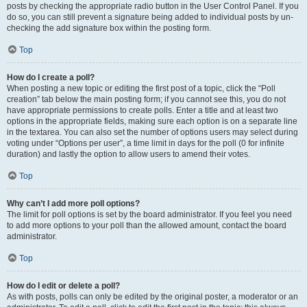
posts by checking the appropriate radio button in the User Control Panel. If you
do so, you can still prevent a signature being added to individual posts by un-
checking the add signature box within the posting form.
Top
How do I create a poll?
When posting a new topic or editing the first post of a topic, click the “Poll
creation” tab below the main posting form; if you cannot see this, you do not
have appropriate permissions to create polls. Enter a title and at least two
options in the appropriate fields, making sure each option is on a separate line
in the textarea. You can also set the number of options users may select during
voting under “Options per user”, a time limit in days for the poll (0 for infinite
duration) and lastly the option to allow users to amend their votes.
Top
Why can’t I add more poll options?
The limit for poll options is set by the board administrator. If you feel you need
to add more options to your poll than the allowed amount, contact the board
administrator.
Top
How do I edit or delete a poll?
As with posts, polls can only be edited by the original poster, a moderator or an