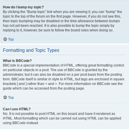
How do I bump my topic?
By clicking the “Bump topic” link when you are viewing it, you can “bump” the
topic to the top of the forum on the first page. However, if you do not see this,
then topic bumping may be disabled or the time allowance between bumps
has not yet been reached. It is also possible to bump the topic simply by
replying to it, however, be sure to follow the board rules when doing so.
Top
Formatting and Topic Types
What is BBCode?
BBCode is a special implementation of HTML, offering great formatting control
on particular objects in a post. The use of BBCode is granted by the
administrator, but it can also be disabled on a per post basis from the posting
form. BBCode itself is similar in style to HTML, but tags are enclosed in square
brackets [ and ] rather than < and >. For more information on BBCode see the
guide which can be accessed from the posting page.
Top
Can I use HTML?
No. It is not possible to post HTML on this board and have it rendered as
HTML. Most formatting which can be carried out using HTML can be applied
using BBCode instead.