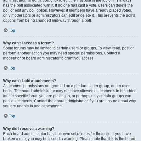
administrator. To edit a poll, click to edit the first post in the topic; this always
has the poll associated with it. If no one has cast a vote, users can delete the
poll or edit any poll option. However, if members have already placed votes,
only moderators or administrators can edit or delete it. This prevents the poll’s
options from being changed mid-way through a poll.
Top
Why can’t I access a forum?
Some forums may be limited to certain users or groups. To view, read, post or
perform another action you may need special permissions. Contact a
moderator or board administrator to grant you access.
Top
Why can’t I add attachments?
Attachment permissions are granted on a per forum, per group, or per user
basis. The board administrator may not have allowed attachments to be added
for the specific forum you are posting in, or perhaps only certain groups can
post attachments. Contact the board administrator if you are unsure about why
you are unable to add attachments.
Top
Why did I receive a warning?
Each board administrator has their own set of rules for their site. If you have
broken a rule, you may be issued a warning. Please note that this is the board