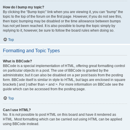
How do I bump my topic?
By clicking the “Bump topic” link when you are viewing it, you can “bump” the
topic to the top of the forum on the first page. However, if you do not see this,
then topic bumping may be disabled or the time allowance between bumps
has not yet been reached. It is also possible to bump the topic simply by
replying to it, however, be sure to follow the board rules when doing so.
Top
Formatting and Topic Types
What is BBCode?
BBCode is a special implementation of HTML, offering great formatting control
on particular objects in a post. The use of BBCode is granted by the
administrator, but it can also be disabled on a per post basis from the posting
form. BBCode itself is similar in style to HTML, but tags are enclosed in square
brackets [ and ] rather than < and >. For more information on BBCode see the
guide which can be accessed from the posting page.
Top
Can I use HTML?
No. It is not possible to post HTML on this board and have it rendered as
HTML. Most formatting which can be carried out using HTML can be applied
using BBCode instead.