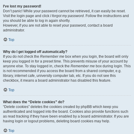
I’ve lost my password!
Don’t panic! While your password cannot be retrieved, it can easily be reset.
Visit the login page and click
I forgot my password
. Follow the instructions and
you should be able to log in again shortly.
However, if you are not able to reset your password, contact a board
administrator.
Top
Why do I get logged off automatically?
If you do not check the
Remember me
box when you login, the board will only
keep you logged in for a preset time. This prevents misuse of your account by
anyone else. To stay logged in, check the
Remember me
box during login. This
is not recommended if you access the board from a shared computer, e.g.
library, internet cafe, university computer lab, etc. If you do not see this
checkbox, it means a board administrator has disabled this feature.
Top
What does the “Delete cookies” do?
“Delete cookies” deletes the cookies created by phpBB which keep you
authenticated and logged into the board. Cookies also provide functions such
as read tracking if they have been enabled by a board administrator. If you are
having login or logout problems, deleting board cookies may help.
Top