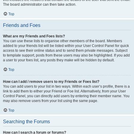
The board administrator can then take action.
Top
Friends and Foes
What are my Friends and Foes lists?
You can use these lists to organise other members of the board. Members
added to your friends list will be listed within your User Control Panel for quick
access to see their online status and to send them private messages. Subject
to template support, posts from these users may also be highlighted. If you add
a user to your foes list, any posts they make will be hidden by default.
Top
How can I add / remove users to my Friends or Foes list?
You can add users to your list in two ways. Within each user’s profile, there is a
link to add them to either your Friend or Foe list. Alternatively, from your User
Control Panel, you can directly add users by entering their member name. You
may also remove users from your list using the same page.
Top
Searching the Forums
How can I search a forum or forums?