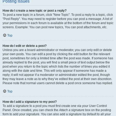
Posting Issues
How do I create a new topic or post a reply?
To post a new topic in a forum, click "New Topic". To post a reply to a topic, click
"Post Reply". You may need to register before you can post a message. A list of
your permissions in each forum is available at the bottom of the forum and topic
screens. Example: You can post new topics, You can post attachments, etc.
Top
How do I edit or delete a post?
Unless you are a board administrator or moderator, you can only edit or delete
your own posts. You can edit a post by clicking the edit button for the relevant
post, sometimes for only a limited time after the post was made. If someone has
already replied to the post, you will find a small piece of text output below the
post when you return to the topic which lists the number of times you edited it
along with the date and time. This will only appear if someone has made a
reply; it will not appear if a moderator or administrator edited the post, though
they may leave a note as to why they’ve edited the post at their own discretion.
Please note that normal users cannot delete a post once someone has replied.
Top
How do I add a signature to my post?
To add a signature to a post you must first create one via your User Control
Panel. Once created, you can check the
Attach a signature
box on the posting
form to add your signature. You can also add a signature by default to all your