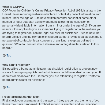
What is COPPA?
COPPA, or the Children’s Online Privacy Protection Act of 1998, is a law in the
United States requiring websites which can potentially collect information from
minors under the age of 13 to have written parental consent or some other
method of legal guardian acknowledgment, allowing the collection of
personally identifiable information from a minor under the age of 13. If you are
unsure if this applies to you as someone trying to register or to the website you
are trying to register on, contact legal counsel for assistance. Please note that
phpBB Limited and the owners of this board cannot provide legal advice and is
not a point of contact for legal concerns of any kind, except as outlined in
question “Who do I contact about abusive and/or legal matters related to this
board?”.
Top
Why can’t I register?
It is possible a board administrator has disabled registration to prevent new
visitors from signing up. A board administrator could have also banned your IP
address or disallowed the username you are attempting to register. Contact a
board administrator for assistance.
Top
I registered but cannot login!
First, check your username and password. If they are correct, then one of two
things may have happened. If COPPA support is enabled and you specified