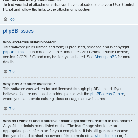
To find your list of attachments that you have uploaded, go to your User Control
Panel and follow the links to the attachments section.
Top
phpBB Issues
Who wrote this bulletin board?
This software (in its unmodified form) is produced, released and is copyright
phpBB Limited
. It is made available under the GNU General Public License,
version 2 (GPL-2.0) and may be freely distributed. See
About phpBB
for more
details.
Top
Why isn’t X feature available?
This software was written by and licensed through phpBB Limited. If you
believe a feature needs to be added please visit the
phpBB Ideas Centre
,
where you can upvote existing ideas or suggest new features.
Top
Who do I contact about abusive and/or legal matters related to this board?
Any of the administrators listed on the “The team” page should be an
appropriate point of contact for your complaints. If this still gets no response
then you should contact the owner of the domain (do a
whois lookup
) or, if this