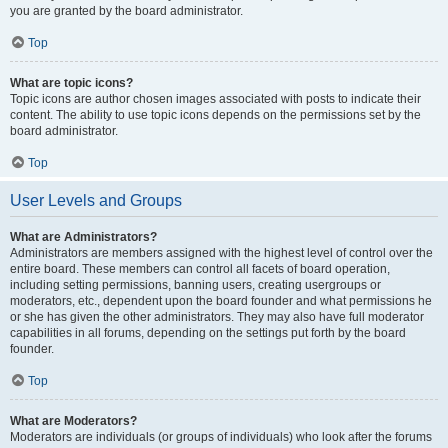
you are granted by the board administrator.
Top
What are topic icons?
Topic icons are author chosen images associated with posts to indicate their
content. The ability to use topic icons depends on the permissions set by the
board administrator.
Top
User Levels and Groups
What are Administrators?
Administrators are members assigned with the highest level of control over the
entire board. These members can control all facets of board operation,
including setting permissions, banning users, creating usergroups or
moderators, etc., dependent upon the board founder and what permissions he
or she has given the other administrators. They may also have full moderator
capabilities in all forums, depending on the settings put forth by the board
founder.
Top
What are Moderators?
Moderators are individuals (or groups of individuals) who look after the forums