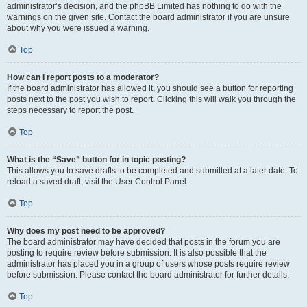
administrator’s decision, and the phpBB Limited has nothing to do with the
warnings on the given site. Contact the board administrator if you are unsure
about why you were issued a warning.
Top
How can I report posts to a moderator?
If the board administrator has allowed it, you should see a button for reporting
posts next to the post you wish to report. Clicking this will walk you through the
steps necessary to report the post.
Top
What is the “Save” button for in topic posting?
This allows you to save drafts to be completed and submitted at a later date. To
reload a saved draft, visit the User Control Panel.
Top
Why does my post need to be approved?
The board administrator may have decided that posts in the forum you are
posting to require review before submission. It is also possible that the
administrator has placed you in a group of users whose posts require review
before submission. Please contact the board administrator for further details.
Top