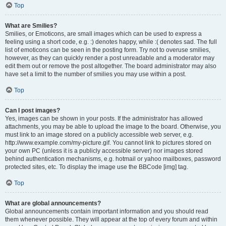
Top
What are Smilies?
Smilies, or Emoticons, are small images which can be used to express a
feeling using a short code, e.g. :) denotes happy, while :( denotes sad. The full
list of emoticons can be seen in the posting form. Try not to overuse smilies,
however, as they can quickly render a post unreadable and a moderator may
edit them out or remove the post altogether. The board administrator may also
have set a limit to the number of smilies you may use within a post.
Top
Can I post images?
Yes, images can be shown in your posts. If the administrator has allowed
attachments, you may be able to upload the image to the board. Otherwise, you
must link to an image stored on a publicly accessible web server, e.g.
http://www.example.com/my-picture.gif. You cannot link to pictures stored on
your own PC (unless it is a publicly accessible server) nor images stored
behind authentication mechanisms, e.g. hotmail or yahoo mailboxes, password
protected sites, etc. To display the image use the BBCode [img] tag.
Top
What are global announcements?
Global announcements contain important information and you should read
them whenever possible. They will appear at the top of every forum and within