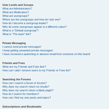
User Levels and Groups
What are Administrators?
What are Moderators?
What are usergroups?
Where are the usergroups and how do I join one?
How do I become a usergroup leader?
Why do some usergroups appear in a different colour?
What is a “Default usergroup”?
What is “The team” link?
Private Messaging
I cannot send private messages!
I keep getting unwanted private messages!
I have received a spamming or abusive email from someone on this board!
Friends and Foes
What are my Friends and Foes lists?
How can I add / remove users to my Friends or Foes list?
Searching the Forums
How can I search a forum or forums?
Why does my search return no results?
Why does my search return a blank page!?
How do I search for members?
How can I find my own posts and topics?
Subscriptions and Bookmarks