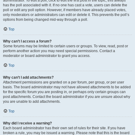
administrator. To edit a poll, click to edit the first post in the topic; this always
has the poll associated with it. If no one has cast a vote, users can delete the
poll or edit any poll option. However, if members have already placed votes,
only moderators or administrators can edit or delete it. This prevents the poll’s
options from being changed mid-way through a poll.
Top
Why can’t I access a forum?
Some forums may be limited to certain users or groups. To view, read, post or
perform another action you may need special permissions. Contact a
moderator or board administrator to grant you access.
Top
Why can’t I add attachments?
Attachment permissions are granted on a per forum, per group, or per user
basis. The board administrator may not have allowed attachments to be added
for the specific forum you are posting in, or perhaps only certain groups can
post attachments. Contact the board administrator if you are unsure about why
you are unable to add attachments.
Top
Why did I receive a warning?
Each board administrator has their own set of rules for their site. If you have
broken a rule, you may be issued a warning. Please note that this is the board