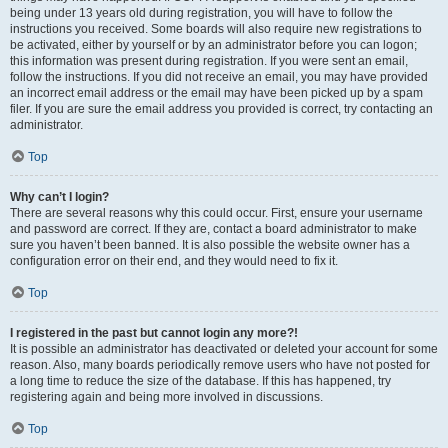
being under 13 years old during registration, you will have to follow the
instructions you received. Some boards will also require new registrations to
be activated, either by yourself or by an administrator before you can logon;
this information was present during registration. If you were sent an email,
follow the instructions. If you did not receive an email, you may have provided
an incorrect email address or the email may have been picked up by a spam
filer. If you are sure the email address you provided is correct, try contacting an
administrator.
Top
Why can’t I login?
There are several reasons why this could occur. First, ensure your username
and password are correct. If they are, contact a board administrator to make
sure you haven’t been banned. It is also possible the website owner has a
configuration error on their end, and they would need to fix it.
Top
I registered in the past but cannot login any more?!
It is possible an administrator has deactivated or deleted your account for some
reason. Also, many boards periodically remove users who have not posted for
a long time to reduce the size of the database. If this has happened, try
registering again and being more involved in discussions.
Top