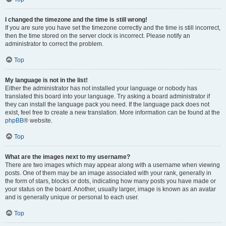
I changed the timezone and the time is still wrong!
If you are sure you have set the timezone correctly and the time is still incorrect,
then the time stored on the server clock is incorrect. Please notify an
administrator to correct the problem.
Top
My language is not in the list!
Either the administrator has not installed your language or nobody has
translated this board into your language. Try asking a board administrator if
they can install the language pack you need. If the language pack does not
exist, feel free to create a new translation. More information can be found at the
phpBB
® website.
Top
What are the images next to my username?
There are two images which may appear along with a username when viewing
posts. One of them may be an image associated with your rank, generally in
the form of stars, blocks or dots, indicating how many posts you have made or
your status on the board. Another, usually larger, image is known as an avatar
and is generally unique or personal to each user.
Top