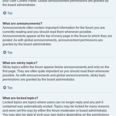
your User Control Panel. Global announcement permissions are granted by
the board administrator.
Top
What are announcements?
Announcements often contain important information for the forum you are
currently reading and you should read them whenever possible.
Announcements appear at the top of every page in the forum to which they are
posted. As with global announcements, announcement permissions are
granted by the board administrator.
Top
What are sticky topics?
Sticky topics within the forum appear below announcements and only on the
first page. They are often quite important so you should read them whenever
possible. As with announcements and global announcements, sticky topic
permissions are granted by the board administrator.
Top
What are locked topics?
Locked topics are topics where users can no longer reply and any poll it
contained was automatically ended. Topics may be locked for many reasons
and were set this way by either the forum moderator or board administrator.
You may also be able to lock your own topics depending on the permissions