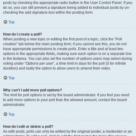
posts by checking the appropriate radio button in the User Control Panel. If you
do so, you can still prevent a signature being added to individual posts by un-
checking the add signature box within the posting form.
Top
How do I create a poll?
When posting a new topic or editing the first post of a topic, click the “Poll
creation” tab below the main posting form; if you cannot see this, you do not
have appropriate permissions to create polls. Enter a title and at least two
options in the appropriate fields, making sure each option is on a separate line
in the textarea. You can also set the number of options users may select during
voting under “Options per user”, a time limit in days for the poll (0 for infinite
duration) and lastly the option to allow users to amend their votes.
Top
Why can’t I add more poll options?
The limit for poll options is set by the board administrator. If you feel you need
to add more options to your poll than the allowed amount, contact the board
administrator.
Top
How do I edit or delete a poll?
As with posts, polls can only be edited by the original poster, a moderator or an