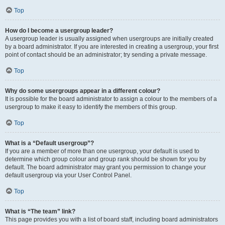
Top
How do I become a usergroup leader?
A usergroup leader is usually assigned when usergroups are initially created
by a board administrator. If you are interested in creating a usergroup, your first
point of contact should be an administrator; try sending a private message.
Top
Why do some usergroups appear in a different colour?
It is possible for the board administrator to assign a colour to the members of a
usergroup to make it easy to identify the members of this group.
Top
What is a “Default usergroup”?
If you are a member of more than one usergroup, your default is used to
determine which group colour and group rank should be shown for you by
default. The board administrator may grant you permission to change your
default usergroup via your User Control Panel.
Top
What is “The team” link?
This page provides you with a list of board staff, including board administrators