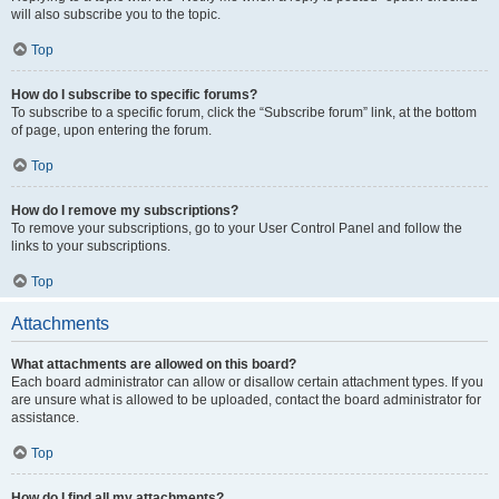
will also subscribe you to the topic.
Top
How do I subscribe to specific forums?
To subscribe to a specific forum, click the “Subscribe forum” link, at the bottom
of page, upon entering the forum.
Top
How do I remove my subscriptions?
To remove your subscriptions, go to your User Control Panel and follow the
links to your subscriptions.
Top
Attachments
What attachments are allowed on this board?
Each board administrator can allow or disallow certain attachment types. If you
are unsure what is allowed to be uploaded, contact the board administrator for
assistance.
Top
How do I find all my attachments?