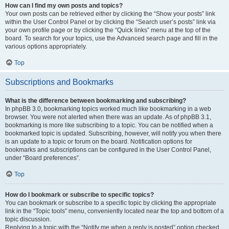
How can I find my own posts and topics?
Your own posts can be retrieved either by clicking the “Show your posts” link
within the User Control Panel or by clicking the “Search user’s posts” link via
your own profile page or by clicking the “Quick links” menu at the top of the
board. To search for your topics, use the Advanced search page and fill in the
various options appropriately.
Top
Subscriptions and Bookmarks
What is the difference between bookmarking and subscribing?
In phpBB 3.0, bookmarking topics worked much like bookmarking in a web
browser. You were not alerted when there was an update. As of phpBB 3.1,
bookmarking is more like subscribing to a topic. You can be notified when a
bookmarked topic is updated. Subscribing, however, will notify you when there
is an update to a topic or forum on the board. Notification options for
bookmarks and subscriptions can be configured in the User Control Panel,
under “Board preferences”.
Top
How do I bookmark or subscribe to specific topics?
You can bookmark or subscribe to a specific topic by clicking the appropriate
link in the “Topic tools” menu, conveniently located near the top and bottom of a
topic discussion.
Replying to a topic with the “Notify me when a reply is posted” option checked