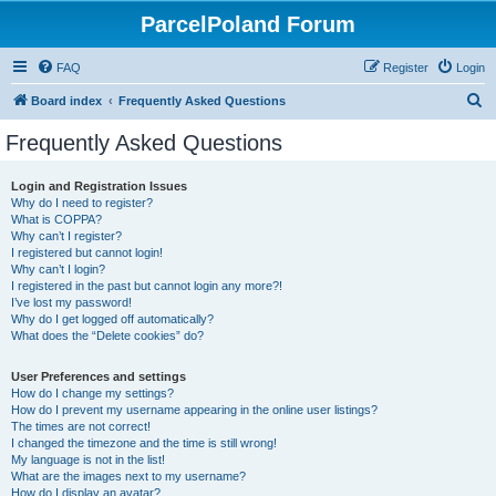
ParcelPoland Forum
FAQ
Register
Login
S
Board index
Frequently Asked Questions
e
Frequently Asked Questions
a
r
Login and Registration Issues
Why do I need to register?
c
What is COPPA?
h
Why can’t I register?
I registered but cannot login!
Why can’t I login?
I registered in the past but cannot login any more?!
I’ve lost my password!
Why do I get logged off automatically?
What does the “Delete cookies” do?
User Preferences and settings
How do I change my settings?
How do I prevent my username appearing in the online user listings?
The times are not correct!
I changed the timezone and the time is still wrong!
My language is not in the list!
What are the images next to my username?
How do I display an avatar?