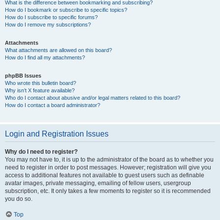
What is the difference between bookmarking and subscribing?
How do I bookmark or subscribe to specific topics?
How do I subscribe to specific forums?
How do I remove my subscriptions?
Attachments
What attachments are allowed on this board?
How do I find all my attachments?
phpBB Issues
Who wrote this bulletin board?
Why isn’t X feature available?
Who do I contact about abusive and/or legal matters related to this board?
How do I contact a board administrator?
Login and Registration Issues
Why do I need to register?
You may not have to, it is up to the administrator of the board as to whether you
need to register in order to post messages. However; registration will give you
access to additional features not available to guest users such as definable
avatar images, private messaging, emailing of fellow users, usergroup
subscription, etc. It only takes a few moments to register so it is recommended
you do so.
Top