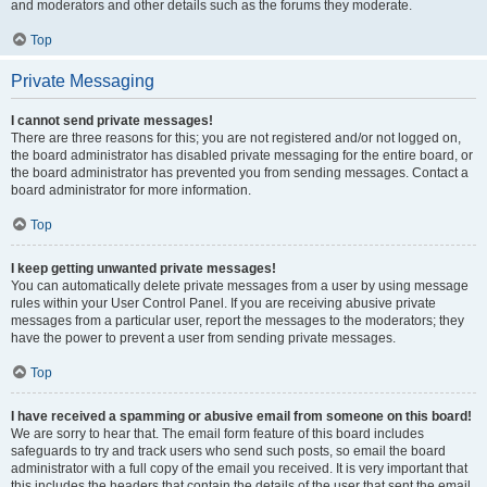
and moderators and other details such as the forums they moderate.
Top
Private Messaging
I cannot send private messages!
There are three reasons for this; you are not registered and/or not logged on,
the board administrator has disabled private messaging for the entire board, or
the board administrator has prevented you from sending messages. Contact a
board administrator for more information.
Top
I keep getting unwanted private messages!
You can automatically delete private messages from a user by using message
rules within your User Control Panel. If you are receiving abusive private
messages from a particular user, report the messages to the moderators; they
have the power to prevent a user from sending private messages.
Top
I have received a spamming or abusive email from someone on this board!
We are sorry to hear that. The email form feature of this board includes
safeguards to try and track users who send such posts, so email the board
administrator with a full copy of the email you received. It is very important that
this includes the headers that contain the details of the user that sent the email.