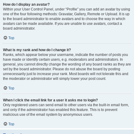
How do I display an avatar?
Within your User Control Panel, under “Profile” you can add an avatar by using
one of the four following methods: Gravatar, Gallery, Remote or Upload. It is up
to the board administrator to enable avatars and to choose the way in which
avatars can be made available. If you are unable to use avatars, contact a
board administrator.
Top
What is my rank and how do I change it?
Ranks, which appear below your username, indicate the number of posts you
have made or identify certain users, e.g. moderators and administrators. In
general, you cannot directly change the wording of any board ranks as they are
set by the board administrator. Please do not abuse the board by posting
unnecessarily just to increase your rank. Most boards will not tolerate this and
the moderator or administrator will simply lower your post count.
Top
When I click the email link for a user it asks me to login?
Only registered users can send email to other users via the built-in email form,
and only if the administrator has enabled this feature. This is to prevent
malicious use of the email system by anonymous users.
Top