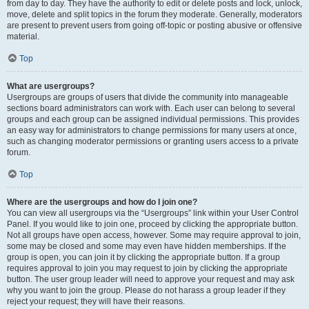
from day to day. They have the authority to edit or delete posts and lock, unlock,
move, delete and split topics in the forum they moderate. Generally, moderators
are present to prevent users from going off-topic or posting abusive or offensive
material.
Top
What are usergroups?
Usergroups are groups of users that divide the community into manageable
sections board administrators can work with. Each user can belong to several
groups and each group can be assigned individual permissions. This provides
an easy way for administrators to change permissions for many users at once,
such as changing moderator permissions or granting users access to a private
forum.
Top
Where are the usergroups and how do I join one?
You can view all usergroups via the “Usergroups” link within your User Control
Panel. If you would like to join one, proceed by clicking the appropriate button.
Not all groups have open access, however. Some may require approval to join,
some may be closed and some may even have hidden memberships. If the
group is open, you can join it by clicking the appropriate button. If a group
requires approval to join you may request to join by clicking the appropriate
button. The user group leader will need to approve your request and may ask
why you want to join the group. Please do not harass a group leader if they
reject your request; they will have their reasons.