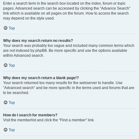
Enter a search term in the search box located on the index, forum or topic
pages. Advanced search can be accessed by clicking the “Advance Search”
link which is available on all pages on the forum. How to access the search
may depend on the style used.
Top
Why does my search return no results?
Your search was probably too vague and included many common terms which
are not indexed by phpBB. Be more specific and use the options available
within Advanced search.
Top
Why does my search return a blank page!?
Your search returned too many results for the webserver to handle. Use
“Advanced search” and be more specific in the terms used and forums that are
to be searched.
Top
How do I search for members?
Visit the memberlist and click the “Find a member” link.
Top