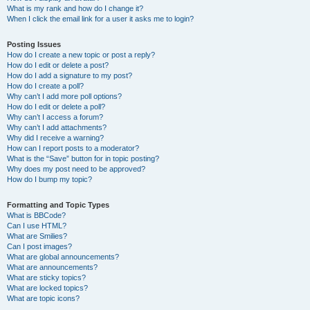
What is my rank and how do I change it?
When I click the email link for a user it asks me to login?
Posting Issues
How do I create a new topic or post a reply?
How do I edit or delete a post?
How do I add a signature to my post?
How do I create a poll?
Why can’t I add more poll options?
How do I edit or delete a poll?
Why can’t I access a forum?
Why can’t I add attachments?
Why did I receive a warning?
How can I report posts to a moderator?
What is the “Save” button for in topic posting?
Why does my post need to be approved?
How do I bump my topic?
Formatting and Topic Types
What is BBCode?
Can I use HTML?
What are Smilies?
Can I post images?
What are global announcements?
What are announcements?
What are sticky topics?
What are locked topics?
What are topic icons?