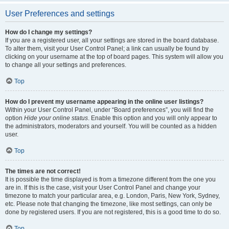
User Preferences and settings
How do I change my settings?
If you are a registered user, all your settings are stored in the board database.
To alter them, visit your User Control Panel; a link can usually be found by
clicking on your username at the top of board pages. This system will allow you
to change all your settings and preferences.
Top
How do I prevent my username appearing in the online user listings?
Within your User Control Panel, under “Board preferences”, you will find the
option
Hide your online status
. Enable this option and you will only appear to
the administrators, moderators and yourself. You will be counted as a hidden
user.
Top
The times are not correct!
It is possible the time displayed is from a timezone different from the one you
are in. If this is the case, visit your User Control Panel and change your
timezone to match your particular area, e.g. London, Paris, New York, Sydney,
etc. Please note that changing the timezone, like most settings, can only be
done by registered users. If you are not registered, this is a good time to do so.
Top