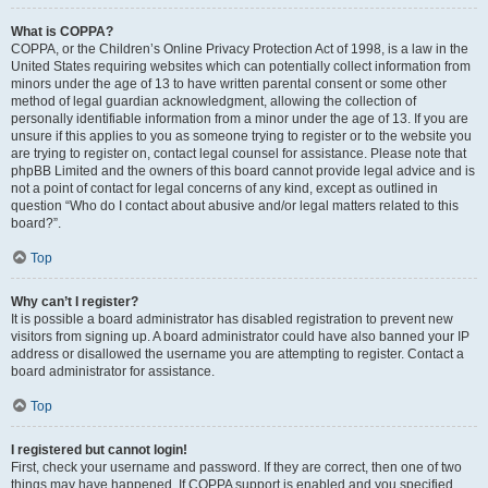
What is COPPA?
COPPA, or the Children’s Online Privacy Protection Act of 1998, is a law in the
United States requiring websites which can potentially collect information from
minors under the age of 13 to have written parental consent or some other
method of legal guardian acknowledgment, allowing the collection of
personally identifiable information from a minor under the age of 13. If you are
unsure if this applies to you as someone trying to register or to the website you
are trying to register on, contact legal counsel for assistance. Please note that
phpBB Limited and the owners of this board cannot provide legal advice and is
not a point of contact for legal concerns of any kind, except as outlined in
question “Who do I contact about abusive and/or legal matters related to this
board?”.
Top
Why can’t I register?
It is possible a board administrator has disabled registration to prevent new
visitors from signing up. A board administrator could have also banned your IP
address or disallowed the username you are attempting to register. Contact a
board administrator for assistance.
Top
I registered but cannot login!
First, check your username and password. If they are correct, then one of two
things may have happened. If COPPA support is enabled and you specified