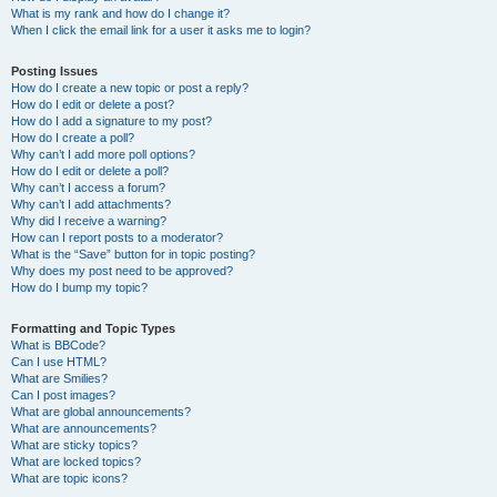
What is my rank and how do I change it?
When I click the email link for a user it asks me to login?
Posting Issues
How do I create a new topic or post a reply?
How do I edit or delete a post?
How do I add a signature to my post?
How do I create a poll?
Why can’t I add more poll options?
How do I edit or delete a poll?
Why can’t I access a forum?
Why can’t I add attachments?
Why did I receive a warning?
How can I report posts to a moderator?
What is the “Save” button for in topic posting?
Why does my post need to be approved?
How do I bump my topic?
Formatting and Topic Types
What is BBCode?
Can I use HTML?
What are Smilies?
Can I post images?
What are global announcements?
What are announcements?
What are sticky topics?
What are locked topics?
What are topic icons?