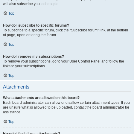
will also subscribe you to the topic.
Top
How do I subscribe to specific forums?
To subscribe to a specific forum, click the “Subscribe forum” link, at the bottom
of page, upon entering the forum.
Top
How do I remove my subscriptions?
To remove your subscriptions, go to your User Control Panel and follow the
links to your subscriptions.
Top
Attachments
What attachments are allowed on this board?
Each board administrator can allow or disallow certain attachment types. If you
are unsure what is allowed to be uploaded, contact the board administrator for
assistance.
Top
How do I find all my attachments?