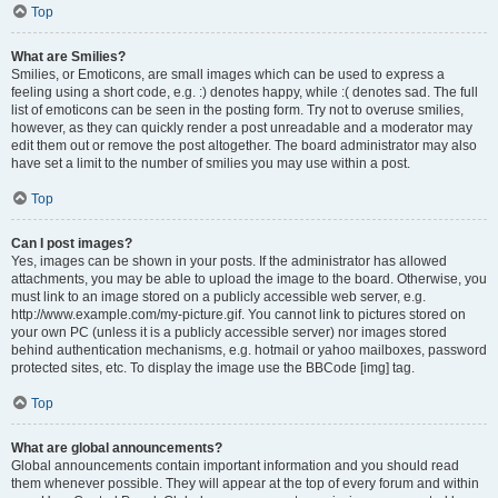
Top
What are Smilies?
Smilies, or Emoticons, are small images which can be used to express a
feeling using a short code, e.g. :) denotes happy, while :( denotes sad. The full
list of emoticons can be seen in the posting form. Try not to overuse smilies,
however, as they can quickly render a post unreadable and a moderator may
edit them out or remove the post altogether. The board administrator may also
have set a limit to the number of smilies you may use within a post.
Top
Can I post images?
Yes, images can be shown in your posts. If the administrator has allowed
attachments, you may be able to upload the image to the board. Otherwise, you
must link to an image stored on a publicly accessible web server, e.g.
http://www.example.com/my-picture.gif. You cannot link to pictures stored on
your own PC (unless it is a publicly accessible server) nor images stored
behind authentication mechanisms, e.g. hotmail or yahoo mailboxes, password
protected sites, etc. To display the image use the BBCode [img] tag.
Top
What are global announcements?
Global announcements contain important information and you should read
them whenever possible. They will appear at the top of every forum and within