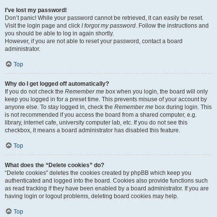
I’ve lost my password!
Don’t panic! While your password cannot be retrieved, it can easily be reset.
Visit the login page and click
I forgot my password
. Follow the instructions and
you should be able to log in again shortly.
However, if you are not able to reset your password, contact a board
administrator.
Top
Why do I get logged off automatically?
If you do not check the
Remember me
box when you login, the board will only
keep you logged in for a preset time. This prevents misuse of your account by
anyone else. To stay logged in, check the
Remember me
box during login. This
is not recommended if you access the board from a shared computer, e.g.
library, internet cafe, university computer lab, etc. If you do not see this
checkbox, it means a board administrator has disabled this feature.
Top
What does the “Delete cookies” do?
“Delete cookies” deletes the cookies created by phpBB which keep you
authenticated and logged into the board. Cookies also provide functions such
as read tracking if they have been enabled by a board administrator. If you are
having login or logout problems, deleting board cookies may help.
Top