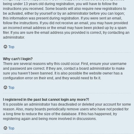
being under 13 years old during registration, you will have to follow the
instructions you received. Some boards will also require new registrations to
be activated, either by yourself or by an administrator before you can logon;
this information was present during registration. If you were sent an email,
follow the instructions. If you did not receive an email, you may have provided
an incorrect email address or the email may have been picked up by a spam
filer. If you are sure the email address you provided is correct, try contacting an
administrator.
Top
Why can’t I login?
There are several reasons why this could occur. First, ensure your username
and password are correct. If they are, contact a board administrator to make
sure you haven’t been banned. It is also possible the website owner has a
configuration error on their end, and they would need to fix it.
Top
I registered in the past but cannot login any more?!
It is possible an administrator has deactivated or deleted your account for some
reason. Also, many boards periodically remove users who have not posted for
a long time to reduce the size of the database. If this has happened, try
registering again and being more involved in discussions.
Top