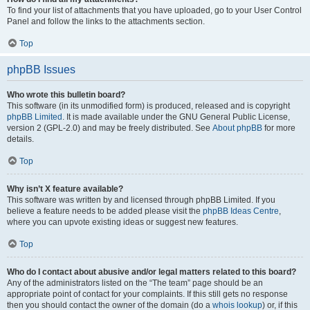
To find your list of attachments that you have uploaded, go to your User Control
Panel and follow the links to the attachments section.
Top
phpBB Issues
Who wrote this bulletin board?
This software (in its unmodified form) is produced, released and is copyright
phpBB Limited
. It is made available under the GNU General Public License,
version 2 (GPL-2.0) and may be freely distributed. See
About phpBB
for more
details.
Top
Why isn’t X feature available?
This software was written by and licensed through phpBB Limited. If you
believe a feature needs to be added please visit the
phpBB Ideas Centre
,
where you can upvote existing ideas or suggest new features.
Top
Who do I contact about abusive and/or legal matters related to this board?
Any of the administrators listed on the “The team” page should be an
appropriate point of contact for your complaints. If this still gets no response
then you should contact the owner of the domain (do a
whois lookup
) or, if this