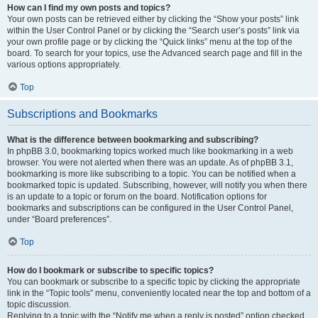
How can I find my own posts and topics?
Your own posts can be retrieved either by clicking the “Show your posts” link
within the User Control Panel or by clicking the “Search user’s posts” link via
your own profile page or by clicking the “Quick links” menu at the top of the
board. To search for your topics, use the Advanced search page and fill in the
various options appropriately.
Top
Subscriptions and Bookmarks
What is the difference between bookmarking and subscribing?
In phpBB 3.0, bookmarking topics worked much like bookmarking in a web
browser. You were not alerted when there was an update. As of phpBB 3.1,
bookmarking is more like subscribing to a topic. You can be notified when a
bookmarked topic is updated. Subscribing, however, will notify you when there
is an update to a topic or forum on the board. Notification options for
bookmarks and subscriptions can be configured in the User Control Panel,
under “Board preferences”.
Top
How do I bookmark or subscribe to specific topics?
You can bookmark or subscribe to a specific topic by clicking the appropriate
link in the “Topic tools” menu, conveniently located near the top and bottom of a
topic discussion.
Replying to a topic with the “Notify me when a reply is posted” option checked