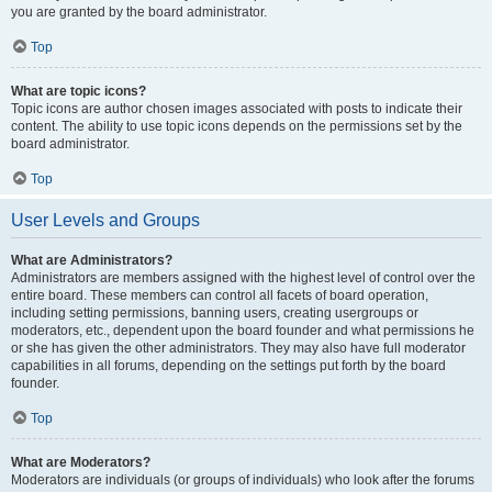
you are granted by the board administrator.
Top
What are topic icons?
Topic icons are author chosen images associated with posts to indicate their
content. The ability to use topic icons depends on the permissions set by the
board administrator.
Top
User Levels and Groups
What are Administrators?
Administrators are members assigned with the highest level of control over the
entire board. These members can control all facets of board operation,
including setting permissions, banning users, creating usergroups or
moderators, etc., dependent upon the board founder and what permissions he
or she has given the other administrators. They may also have full moderator
capabilities in all forums, depending on the settings put forth by the board
founder.
Top
What are Moderators?
Moderators are individuals (or groups of individuals) who look after the forums