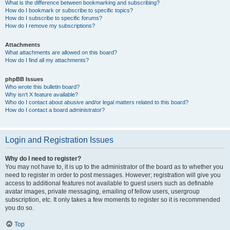
What is the difference between bookmarking and subscribing?
How do I bookmark or subscribe to specific topics?
How do I subscribe to specific forums?
How do I remove my subscriptions?
Attachments
What attachments are allowed on this board?
How do I find all my attachments?
phpBB Issues
Who wrote this bulletin board?
Why isn’t X feature available?
Who do I contact about abusive and/or legal matters related to this board?
How do I contact a board administrator?
Login and Registration Issues
Why do I need to register?
You may not have to, it is up to the administrator of the board as to whether you
need to register in order to post messages. However; registration will give you
access to additional features not available to guest users such as definable
avatar images, private messaging, emailing of fellow users, usergroup
subscription, etc. It only takes a few moments to register so it is recommended
you do so.
Top