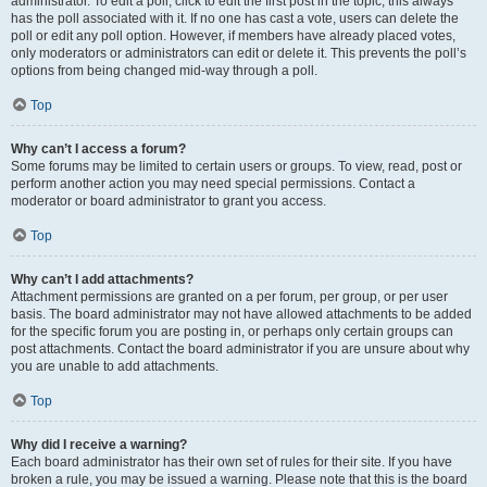
administrator. To edit a poll, click to edit the first post in the topic; this always
has the poll associated with it. If no one has cast a vote, users can delete the
poll or edit any poll option. However, if members have already placed votes,
only moderators or administrators can edit or delete it. This prevents the poll’s
options from being changed mid-way through a poll.
Top
Why can’t I access a forum?
Some forums may be limited to certain users or groups. To view, read, post or
perform another action you may need special permissions. Contact a
moderator or board administrator to grant you access.
Top
Why can’t I add attachments?
Attachment permissions are granted on a per forum, per group, or per user
basis. The board administrator may not have allowed attachments to be added
for the specific forum you are posting in, or perhaps only certain groups can
post attachments. Contact the board administrator if you are unsure about why
you are unable to add attachments.
Top
Why did I receive a warning?
Each board administrator has their own set of rules for their site. If you have
broken a rule, you may be issued a warning. Please note that this is the board