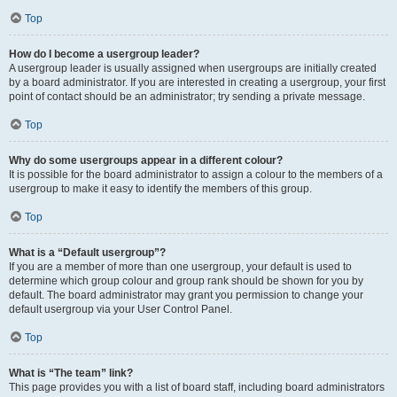
Top
How do I become a usergroup leader?
A usergroup leader is usually assigned when usergroups are initially created
by a board administrator. If you are interested in creating a usergroup, your first
point of contact should be an administrator; try sending a private message.
Top
Why do some usergroups appear in a different colour?
It is possible for the board administrator to assign a colour to the members of a
usergroup to make it easy to identify the members of this group.
Top
What is a “Default usergroup”?
If you are a member of more than one usergroup, your default is used to
determine which group colour and group rank should be shown for you by
default. The board administrator may grant you permission to change your
default usergroup via your User Control Panel.
Top
What is “The team” link?
This page provides you with a list of board staff, including board administrators