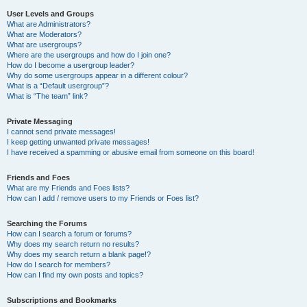
User Levels and Groups
What are Administrators?
What are Moderators?
What are usergroups?
Where are the usergroups and how do I join one?
How do I become a usergroup leader?
Why do some usergroups appear in a different colour?
What is a “Default usergroup”?
What is “The team” link?
Private Messaging
I cannot send private messages!
I keep getting unwanted private messages!
I have received a spamming or abusive email from someone on this board!
Friends and Foes
What are my Friends and Foes lists?
How can I add / remove users to my Friends or Foes list?
Searching the Forums
How can I search a forum or forums?
Why does my search return no results?
Why does my search return a blank page!?
How do I search for members?
How can I find my own posts and topics?
Subscriptions and Bookmarks