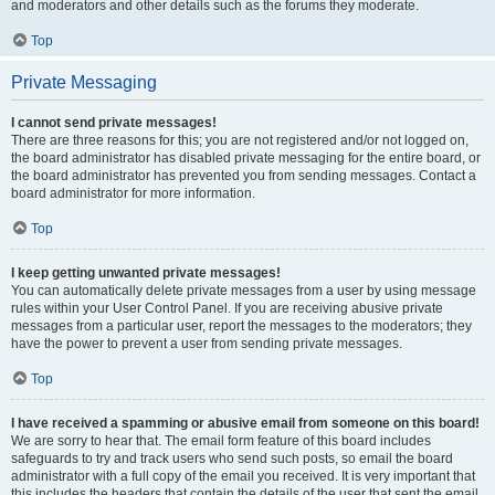
and moderators and other details such as the forums they moderate.
Top
Private Messaging
I cannot send private messages!
There are three reasons for this; you are not registered and/or not logged on,
the board administrator has disabled private messaging for the entire board, or
the board administrator has prevented you from sending messages. Contact a
board administrator for more information.
Top
I keep getting unwanted private messages!
You can automatically delete private messages from a user by using message
rules within your User Control Panel. If you are receiving abusive private
messages from a particular user, report the messages to the moderators; they
have the power to prevent a user from sending private messages.
Top
I have received a spamming or abusive email from someone on this board!
We are sorry to hear that. The email form feature of this board includes
safeguards to try and track users who send such posts, so email the board
administrator with a full copy of the email you received. It is very important that
this includes the headers that contain the details of the user that sent the email.