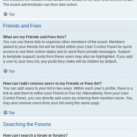
The board administrator can then take action.
Top
Friends and Foes
What are my Friends and Foes lists?
You can use these lists to organise other members of the board. Members
added to your friends list will be listed within your User Control Panel for quick
access to see their online status and to send them private messages. Subject
to template support, posts from these users may also be highlighted. If you add
a user to your foes list, any posts they make will be hidden by default.
Top
How can I add / remove users to my Friends or Foes list?
You can add users to your list in two ways. Within each user’s profile, there is a
link to add them to either your Friend or Foe list. Alternatively, from your User
Control Panel, you can directly add users by entering their member name. You
may also remove users from your list using the same page.
Top
Searching the Forums
How can I search a forum or forums?