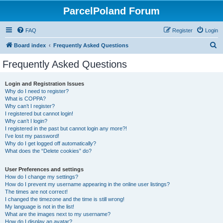
ParcelPoland Forum
FAQ
Register
Login
S
Board index
Frequently Asked Questions
e
Frequently Asked Questions
a
r
Login and Registration Issues
Why do I need to register?
c
What is COPPA?
h
Why can’t I register?
I registered but cannot login!
Why can’t I login?
I registered in the past but cannot login any more?!
I’ve lost my password!
Why do I get logged off automatically?
What does the “Delete cookies” do?
User Preferences and settings
How do I change my settings?
How do I prevent my username appearing in the online user listings?
The times are not correct!
I changed the timezone and the time is still wrong!
My language is not in the list!
What are the images next to my username?
How do I display an avatar?