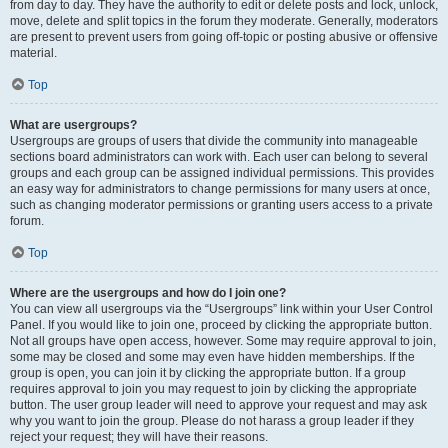
from day to day. They have the authority to edit or delete posts and lock, unlock,
move, delete and split topics in the forum they moderate. Generally, moderators
are present to prevent users from going off-topic or posting abusive or offensive
material.
Top
What are usergroups?
Usergroups are groups of users that divide the community into manageable
sections board administrators can work with. Each user can belong to several
groups and each group can be assigned individual permissions. This provides
an easy way for administrators to change permissions for many users at once,
such as changing moderator permissions or granting users access to a private
forum.
Top
Where are the usergroups and how do I join one?
You can view all usergroups via the “Usergroups” link within your User Control
Panel. If you would like to join one, proceed by clicking the appropriate button.
Not all groups have open access, however. Some may require approval to join,
some may be closed and some may even have hidden memberships. If the
group is open, you can join it by clicking the appropriate button. If a group
requires approval to join you may request to join by clicking the appropriate
button. The user group leader will need to approve your request and may ask
why you want to join the group. Please do not harass a group leader if they
reject your request; they will have their reasons.