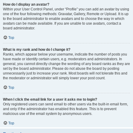
How do I display an avatar?
Within your User Control Panel, under “Profile” you can add an avatar by using
one of the four following methods: Gravatar, Gallery, Remote or Upload. It is up
to the board administrator to enable avatars and to choose the way in which
avatars can be made available. If you are unable to use avatars, contact a
board administrator.
Top
What is my rank and how do I change it?
Ranks, which appear below your username, indicate the number of posts you
have made or identify certain users, e.g. moderators and administrators. In
general, you cannot directly change the wording of any board ranks as they are
set by the board administrator. Please do not abuse the board by posting
unnecessarily just to increase your rank. Most boards will not tolerate this and
the moderator or administrator will simply lower your post count.
Top
When I click the email link for a user it asks me to login?
Only registered users can send email to other users via the built-in email form,
and only if the administrator has enabled this feature. This is to prevent
malicious use of the email system by anonymous users.
Top