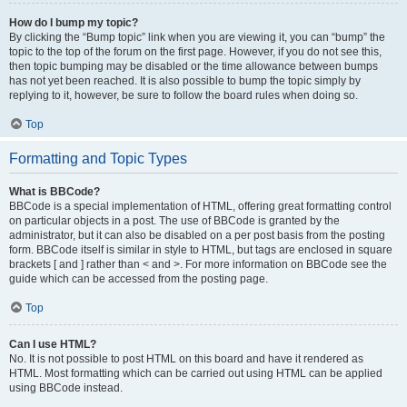
How do I bump my topic?
By clicking the “Bump topic” link when you are viewing it, you can “bump” the
topic to the top of the forum on the first page. However, if you do not see this,
then topic bumping may be disabled or the time allowance between bumps
has not yet been reached. It is also possible to bump the topic simply by
replying to it, however, be sure to follow the board rules when doing so.
Top
Formatting and Topic Types
What is BBCode?
BBCode is a special implementation of HTML, offering great formatting control
on particular objects in a post. The use of BBCode is granted by the
administrator, but it can also be disabled on a per post basis from the posting
form. BBCode itself is similar in style to HTML, but tags are enclosed in square
brackets [ and ] rather than < and >. For more information on BBCode see the
guide which can be accessed from the posting page.
Top
Can I use HTML?
No. It is not possible to post HTML on this board and have it rendered as
HTML. Most formatting which can be carried out using HTML can be applied
using BBCode instead.