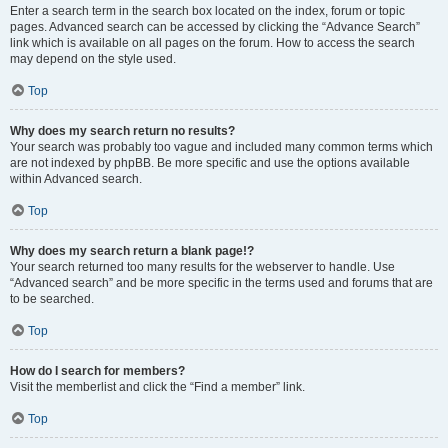
Enter a search term in the search box located on the index, forum or topic
pages. Advanced search can be accessed by clicking the “Advance Search”
link which is available on all pages on the forum. How to access the search
may depend on the style used.
Top
Why does my search return no results?
Your search was probably too vague and included many common terms which
are not indexed by phpBB. Be more specific and use the options available
within Advanced search.
Top
Why does my search return a blank page!?
Your search returned too many results for the webserver to handle. Use
“Advanced search” and be more specific in the terms used and forums that are
to be searched.
Top
How do I search for members?
Visit the memberlist and click the “Find a member” link.
Top