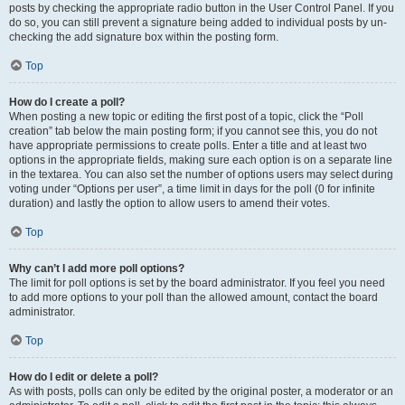
posts by checking the appropriate radio button in the User Control Panel. If you
do so, you can still prevent a signature being added to individual posts by un-
checking the add signature box within the posting form.
Top
How do I create a poll?
When posting a new topic or editing the first post of a topic, click the “Poll
creation” tab below the main posting form; if you cannot see this, you do not
have appropriate permissions to create polls. Enter a title and at least two
options in the appropriate fields, making sure each option is on a separate line
in the textarea. You can also set the number of options users may select during
voting under “Options per user”, a time limit in days for the poll (0 for infinite
duration) and lastly the option to allow users to amend their votes.
Top
Why can’t I add more poll options?
The limit for poll options is set by the board administrator. If you feel you need
to add more options to your poll than the allowed amount, contact the board
administrator.
Top
How do I edit or delete a poll?
As with posts, polls can only be edited by the original poster, a moderator or an