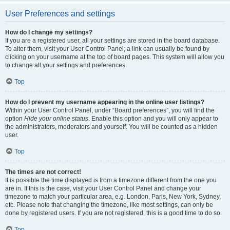
User Preferences and settings
How do I change my settings?
If you are a registered user, all your settings are stored in the board database.
To alter them, visit your User Control Panel; a link can usually be found by
clicking on your username at the top of board pages. This system will allow you
to change all your settings and preferences.
Top
How do I prevent my username appearing in the online user listings?
Within your User Control Panel, under “Board preferences”, you will find the
option
Hide your online status
. Enable this option and you will only appear to
the administrators, moderators and yourself. You will be counted as a hidden
user.
Top
The times are not correct!
It is possible the time displayed is from a timezone different from the one you
are in. If this is the case, visit your User Control Panel and change your
timezone to match your particular area, e.g. London, Paris, New York, Sydney,
etc. Please note that changing the timezone, like most settings, can only be
done by registered users. If you are not registered, this is a good time to do so.
Top