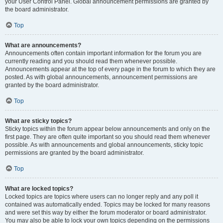
your User Control Panel. Global announcement permissions are granted by
the board administrator.
Top
What are announcements?
Announcements often contain important information for the forum you are
currently reading and you should read them whenever possible.
Announcements appear at the top of every page in the forum to which they are
posted. As with global announcements, announcement permissions are
granted by the board administrator.
Top
What are sticky topics?
Sticky topics within the forum appear below announcements and only on the
first page. They are often quite important so you should read them whenever
possible. As with announcements and global announcements, sticky topic
permissions are granted by the board administrator.
Top
What are locked topics?
Locked topics are topics where users can no longer reply and any poll it
contained was automatically ended. Topics may be locked for many reasons
and were set this way by either the forum moderator or board administrator.
You may also be able to lock your own topics depending on the permissions