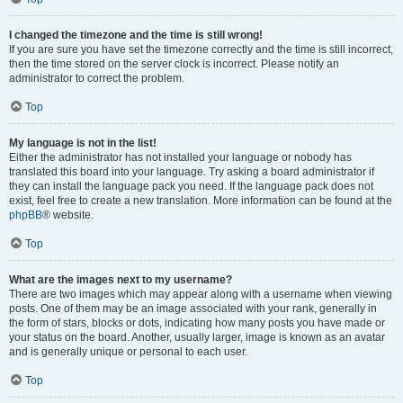
I changed the timezone and the time is still wrong!
If you are sure you have set the timezone correctly and the time is still incorrect,
then the time stored on the server clock is incorrect. Please notify an
administrator to correct the problem.
Top
My language is not in the list!
Either the administrator has not installed your language or nobody has
translated this board into your language. Try asking a board administrator if
they can install the language pack you need. If the language pack does not
exist, feel free to create a new translation. More information can be found at the
phpBB
® website.
Top
What are the images next to my username?
There are two images which may appear along with a username when viewing
posts. One of them may be an image associated with your rank, generally in
the form of stars, blocks or dots, indicating how many posts you have made or
your status on the board. Another, usually larger, image is known as an avatar
and is generally unique or personal to each user.
Top