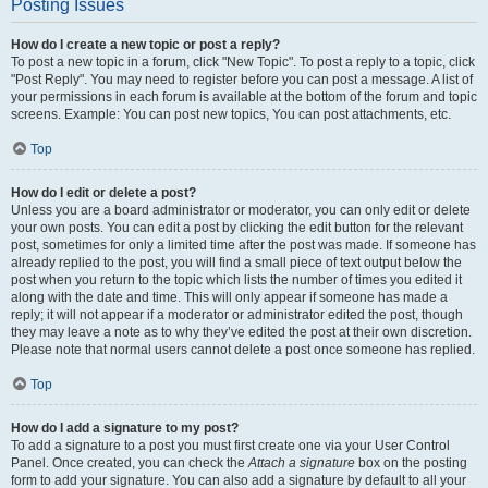
Posting Issues
How do I create a new topic or post a reply?
To post a new topic in a forum, click "New Topic". To post a reply to a topic, click
"Post Reply". You may need to register before you can post a message. A list of
your permissions in each forum is available at the bottom of the forum and topic
screens. Example: You can post new topics, You can post attachments, etc.
Top
How do I edit or delete a post?
Unless you are a board administrator or moderator, you can only edit or delete
your own posts. You can edit a post by clicking the edit button for the relevant
post, sometimes for only a limited time after the post was made. If someone has
already replied to the post, you will find a small piece of text output below the
post when you return to the topic which lists the number of times you edited it
along with the date and time. This will only appear if someone has made a
reply; it will not appear if a moderator or administrator edited the post, though
they may leave a note as to why they’ve edited the post at their own discretion.
Please note that normal users cannot delete a post once someone has replied.
Top
How do I add a signature to my post?
To add a signature to a post you must first create one via your User Control
Panel. Once created, you can check the
Attach a signature
box on the posting
form to add your signature. You can also add a signature by default to all your