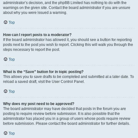
administrator’s decision, and the phpBB Limited has nothing to do with the
warnings on the given site. Contact the board administrator if you are unsure
about why you were issued a warning.
Top
How can I report posts to a moderator?
If the board administrator has allowed it, you should see a button for reporting
posts next to the post you wish to report. Clicking this will walk you through the
steps necessary to report the post.
Top
What is the “Save” button for in topic posting?
This allows you to save drafts to be completed and submitted at a later date. To
reload a saved draft, visit the User Control Panel.
Top
Why does my post need to be approved?
The board administrator may have decided that posts in the forum you are
posting to require review before submission. It is also possible that the
administrator has placed you in a group of users whose posts require review
before submission. Please contact the board administrator for further details.
Top