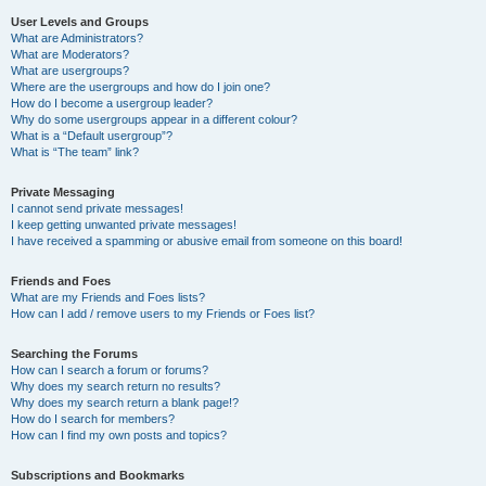
User Levels and Groups
What are Administrators?
What are Moderators?
What are usergroups?
Where are the usergroups and how do I join one?
How do I become a usergroup leader?
Why do some usergroups appear in a different colour?
What is a “Default usergroup”?
What is “The team” link?
Private Messaging
I cannot send private messages!
I keep getting unwanted private messages!
I have received a spamming or abusive email from someone on this board!
Friends and Foes
What are my Friends and Foes lists?
How can I add / remove users to my Friends or Foes list?
Searching the Forums
How can I search a forum or forums?
Why does my search return no results?
Why does my search return a blank page!?
How do I search for members?
How can I find my own posts and topics?
Subscriptions and Bookmarks