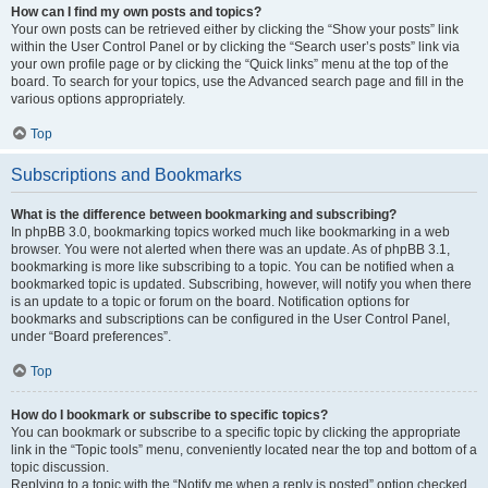
How can I find my own posts and topics?
Your own posts can be retrieved either by clicking the “Show your posts” link
within the User Control Panel or by clicking the “Search user’s posts” link via
your own profile page or by clicking the “Quick links” menu at the top of the
board. To search for your topics, use the Advanced search page and fill in the
various options appropriately.
Top
Subscriptions and Bookmarks
What is the difference between bookmarking and subscribing?
In phpBB 3.0, bookmarking topics worked much like bookmarking in a web
browser. You were not alerted when there was an update. As of phpBB 3.1,
bookmarking is more like subscribing to a topic. You can be notified when a
bookmarked topic is updated. Subscribing, however, will notify you when there
is an update to a topic or forum on the board. Notification options for
bookmarks and subscriptions can be configured in the User Control Panel,
under “Board preferences”.
Top
How do I bookmark or subscribe to specific topics?
You can bookmark or subscribe to a specific topic by clicking the appropriate
link in the “Topic tools” menu, conveniently located near the top and bottom of a
topic discussion.
Replying to a topic with the “Notify me when a reply is posted” option checked