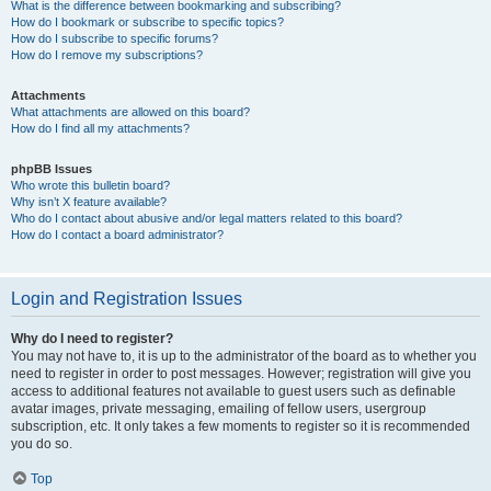
What is the difference between bookmarking and subscribing?
How do I bookmark or subscribe to specific topics?
How do I subscribe to specific forums?
How do I remove my subscriptions?
Attachments
What attachments are allowed on this board?
How do I find all my attachments?
phpBB Issues
Who wrote this bulletin board?
Why isn’t X feature available?
Who do I contact about abusive and/or legal matters related to this board?
How do I contact a board administrator?
Login and Registration Issues
Why do I need to register?
You may not have to, it is up to the administrator of the board as to whether you
need to register in order to post messages. However; registration will give you
access to additional features not available to guest users such as definable
avatar images, private messaging, emailing of fellow users, usergroup
subscription, etc. It only takes a few moments to register so it is recommended
you do so.
Top