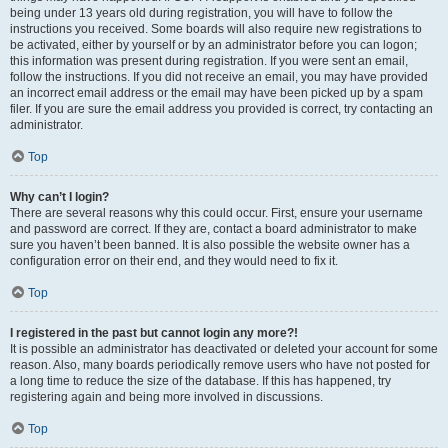
being under 13 years old during registration, you will have to follow the
instructions you received. Some boards will also require new registrations to
be activated, either by yourself or by an administrator before you can logon;
this information was present during registration. If you were sent an email,
follow the instructions. If you did not receive an email, you may have provided
an incorrect email address or the email may have been picked up by a spam
filer. If you are sure the email address you provided is correct, try contacting an
administrator.
Top
Why can’t I login?
There are several reasons why this could occur. First, ensure your username
and password are correct. If they are, contact a board administrator to make
sure you haven’t been banned. It is also possible the website owner has a
configuration error on their end, and they would need to fix it.
Top
I registered in the past but cannot login any more?!
It is possible an administrator has deactivated or deleted your account for some
reason. Also, many boards periodically remove users who have not posted for
a long time to reduce the size of the database. If this has happened, try
registering again and being more involved in discussions.
Top