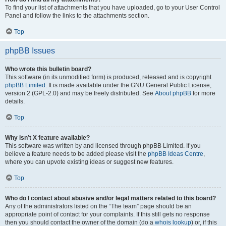
To find your list of attachments that you have uploaded, go to your User Control
Panel and follow the links to the attachments section.
Top
phpBB Issues
Who wrote this bulletin board?
This software (in its unmodified form) is produced, released and is copyright
phpBB Limited
. It is made available under the GNU General Public License,
version 2 (GPL-2.0) and may be freely distributed. See
About phpBB
for more
details.
Top
Why isn’t X feature available?
This software was written by and licensed through phpBB Limited. If you
believe a feature needs to be added please visit the
phpBB Ideas Centre
,
where you can upvote existing ideas or suggest new features.
Top
Who do I contact about abusive and/or legal matters related to this board?
Any of the administrators listed on the “The team” page should be an
appropriate point of contact for your complaints. If this still gets no response
then you should contact the owner of the domain (do a
whois lookup
) or, if this