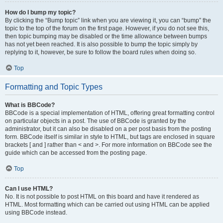
How do I bump my topic?
By clicking the “Bump topic” link when you are viewing it, you can “bump” the
topic to the top of the forum on the first page. However, if you do not see this,
then topic bumping may be disabled or the time allowance between bumps
has not yet been reached. It is also possible to bump the topic simply by
replying to it, however, be sure to follow the board rules when doing so.
Top
Formatting and Topic Types
What is BBCode?
BBCode is a special implementation of HTML, offering great formatting control
on particular objects in a post. The use of BBCode is granted by the
administrator, but it can also be disabled on a per post basis from the posting
form. BBCode itself is similar in style to HTML, but tags are enclosed in square
brackets [ and ] rather than < and >. For more information on BBCode see the
guide which can be accessed from the posting page.
Top
Can I use HTML?
No. It is not possible to post HTML on this board and have it rendered as
HTML. Most formatting which can be carried out using HTML can be applied
using BBCode instead.