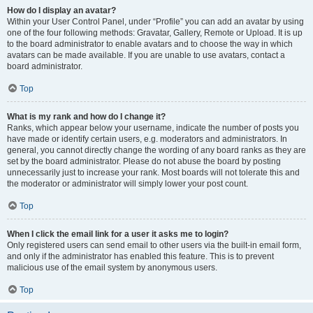
How do I display an avatar?
Within your User Control Panel, under “Profile” you can add an avatar by using
one of the four following methods: Gravatar, Gallery, Remote or Upload. It is up
to the board administrator to enable avatars and to choose the way in which
avatars can be made available. If you are unable to use avatars, contact a
board administrator.
Top
What is my rank and how do I change it?
Ranks, which appear below your username, indicate the number of posts you
have made or identify certain users, e.g. moderators and administrators. In
general, you cannot directly change the wording of any board ranks as they are
set by the board administrator. Please do not abuse the board by posting
unnecessarily just to increase your rank. Most boards will not tolerate this and
the moderator or administrator will simply lower your post count.
Top
When I click the email link for a user it asks me to login?
Only registered users can send email to other users via the built-in email form,
and only if the administrator has enabled this feature. This is to prevent
malicious use of the email system by anonymous users.
Top