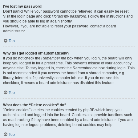
I’ve lost my password!
Don’t panic! While your password cannot be retrieved, it can easily be reset.
Visit the login page and click
I forgot my password
. Follow the instructions and
you should be able to log in again shortly.
However, if you are not able to reset your password, contact a board
administrator.
Top
Why do I get logged off automatically?
If you do not check the
Remember me
box when you login, the board will only
keep you logged in for a preset time. This prevents misuse of your account by
anyone else. To stay logged in, check the
Remember me
box during login. This
is not recommended if you access the board from a shared computer, e.g.
library, internet cafe, university computer lab, etc. If you do not see this
checkbox, it means a board administrator has disabled this feature.
Top
What does the “Delete cookies” do?
“Delete cookies” deletes the cookies created by phpBB which keep you
authenticated and logged into the board. Cookies also provide functions such
as read tracking if they have been enabled by a board administrator. If you are
having login or logout problems, deleting board cookies may help.
Top