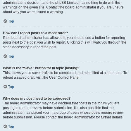
administrator’s decision, and the phpBB Limited has nothing to do with the
warnings on the given site. Contact the board administrator if you are unsure
about why you were issued a warning.
Top
How can I report posts to a moderator?
If the board administrator has allowed it, you should see a button for reporting
posts next to the post you wish to report. Clicking this will walk you through the
steps necessary to report the post.
Top
What is the “Save” button for in topic posting?
This allows you to save drafts to be completed and submitted at a later date. To
reload a saved draft, visit the User Control Panel.
Top
Why does my post need to be approved?
The board administrator may have decided that posts in the forum you are
posting to require review before submission. It is also possible that the
administrator has placed you in a group of users whose posts require review
before submission. Please contact the board administrator for further details.
Top