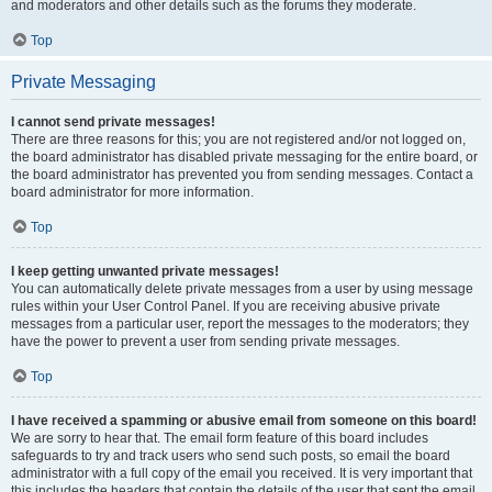
and moderators and other details such as the forums they moderate.
Top
Private Messaging
I cannot send private messages!
There are three reasons for this; you are not registered and/or not logged on,
the board administrator has disabled private messaging for the entire board, or
the board administrator has prevented you from sending messages. Contact a
board administrator for more information.
Top
I keep getting unwanted private messages!
You can automatically delete private messages from a user by using message
rules within your User Control Panel. If you are receiving abusive private
messages from a particular user, report the messages to the moderators; they
have the power to prevent a user from sending private messages.
Top
I have received a spamming or abusive email from someone on this board!
We are sorry to hear that. The email form feature of this board includes
safeguards to try and track users who send such posts, so email the board
administrator with a full copy of the email you received. It is very important that
this includes the headers that contain the details of the user that sent the email.