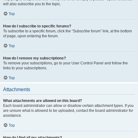
will also subscribe you to the topic.
Top
How do I subscribe to specific forums?
To subscribe to a specific forum, click the “Subscribe forum” link, at the bottom
of page, upon entering the forum.
Top
How do I remove my subscriptions?
To remove your subscriptions, go to your User Control Panel and follow the
links to your subscriptions.
Top
Attachments
What attachments are allowed on this board?
Each board administrator can allow or disallow certain attachment types. If you
are unsure what is allowed to be uploaded, contact the board administrator for
assistance.
Top
How do I find all my attachments?