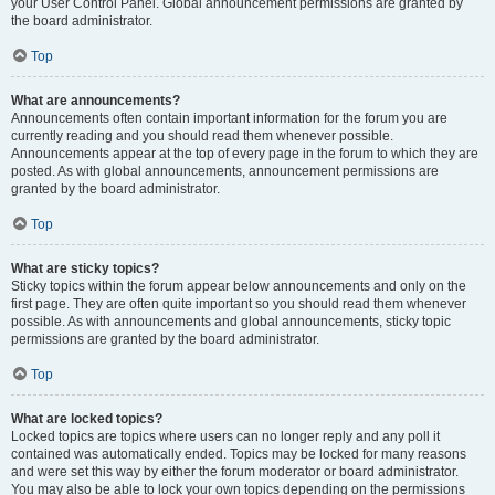
your User Control Panel. Global announcement permissions are granted by
the board administrator.
Top
What are announcements?
Announcements often contain important information for the forum you are
currently reading and you should read them whenever possible.
Announcements appear at the top of every page in the forum to which they are
posted. As with global announcements, announcement permissions are
granted by the board administrator.
Top
What are sticky topics?
Sticky topics within the forum appear below announcements and only on the
first page. They are often quite important so you should read them whenever
possible. As with announcements and global announcements, sticky topic
permissions are granted by the board administrator.
Top
What are locked topics?
Locked topics are topics where users can no longer reply and any poll it
contained was automatically ended. Topics may be locked for many reasons
and were set this way by either the forum moderator or board administrator.
You may also be able to lock your own topics depending on the permissions