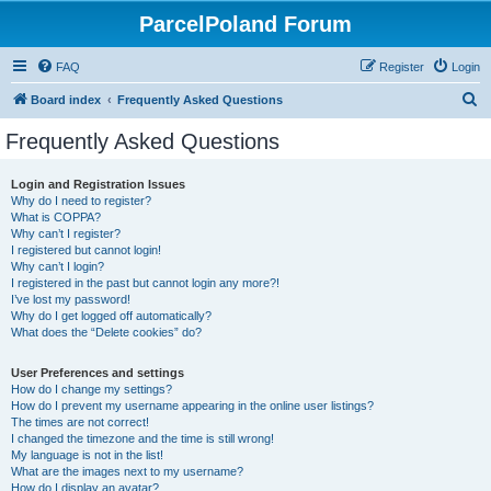
ParcelPoland Forum
FAQ
Register
Login
S
Board index
Frequently Asked Questions
e
Frequently Asked Questions
a
r
Login and Registration Issues
Why do I need to register?
c
What is COPPA?
h
Why can’t I register?
I registered but cannot login!
Why can’t I login?
I registered in the past but cannot login any more?!
I’ve lost my password!
Why do I get logged off automatically?
What does the “Delete cookies” do?
User Preferences and settings
How do I change my settings?
How do I prevent my username appearing in the online user listings?
The times are not correct!
I changed the timezone and the time is still wrong!
My language is not in the list!
What are the images next to my username?
How do I display an avatar?