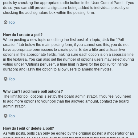
posts by checking the appropriate radio button in the User Control Panel. If you
do so, you can still prevent a signature being added to individual posts by un-
checking the add signature box within the posting form.
Top
How do I create a poll?
When posting a new topic or editing the first post of a topic, click the “Poll
creation” tab below the main posting form; if you cannot see this, you do not
have appropriate permissions to create polls. Enter a title and at least two
options in the appropriate fields, making sure each option is on a separate line
in the textarea. You can also set the number of options users may select during
voting under “Options per user”, a time limit in days for the poll (0 for infinite
duration) and lastly the option to allow users to amend their votes.
Top
Why can’t I add more poll options?
The limit for poll options is set by the board administrator. If you feel you need
to add more options to your poll than the allowed amount, contact the board
administrator.
Top
How do I edit or delete a poll?
As with posts, polls can only be edited by the original poster, a moderator or an