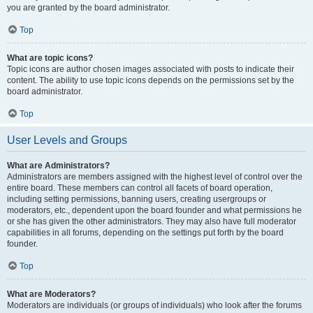
you are granted by the board administrator.
Top
What are topic icons?
Topic icons are author chosen images associated with posts to indicate their
content. The ability to use topic icons depends on the permissions set by the
board administrator.
Top
User Levels and Groups
What are Administrators?
Administrators are members assigned with the highest level of control over the
entire board. These members can control all facets of board operation,
including setting permissions, banning users, creating usergroups or
moderators, etc., dependent upon the board founder and what permissions he
or she has given the other administrators. They may also have full moderator
capabilities in all forums, depending on the settings put forth by the board
founder.
Top
What are Moderators?
Moderators are individuals (or groups of individuals) who look after the forums