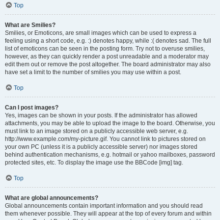
Top
What are Smilies?
Smilies, or Emoticons, are small images which can be used to express a
feeling using a short code, e.g. :) denotes happy, while :( denotes sad. The full
list of emoticons can be seen in the posting form. Try not to overuse smilies,
however, as they can quickly render a post unreadable and a moderator may
edit them out or remove the post altogether. The board administrator may also
have set a limit to the number of smilies you may use within a post.
Top
Can I post images?
Yes, images can be shown in your posts. If the administrator has allowed
attachments, you may be able to upload the image to the board. Otherwise, you
must link to an image stored on a publicly accessible web server, e.g.
http://www.example.com/my-picture.gif. You cannot link to pictures stored on
your own PC (unless it is a publicly accessible server) nor images stored
behind authentication mechanisms, e.g. hotmail or yahoo mailboxes, password
protected sites, etc. To display the image use the BBCode [img] tag.
Top
What are global announcements?
Global announcements contain important information and you should read
them whenever possible. They will appear at the top of every forum and within