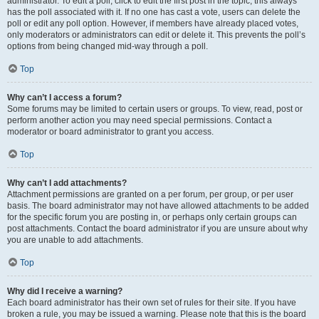
administrator. To edit a poll, click to edit the first post in the topic; this always
has the poll associated with it. If no one has cast a vote, users can delete the
poll or edit any poll option. However, if members have already placed votes,
only moderators or administrators can edit or delete it. This prevents the poll’s
options from being changed mid-way through a poll.
Top
Why can’t I access a forum?
Some forums may be limited to certain users or groups. To view, read, post or
perform another action you may need special permissions. Contact a
moderator or board administrator to grant you access.
Top
Why can’t I add attachments?
Attachment permissions are granted on a per forum, per group, or per user
basis. The board administrator may not have allowed attachments to be added
for the specific forum you are posting in, or perhaps only certain groups can
post attachments. Contact the board administrator if you are unsure about why
you are unable to add attachments.
Top
Why did I receive a warning?
Each board administrator has their own set of rules for their site. If you have
broken a rule, you may be issued a warning. Please note that this is the board