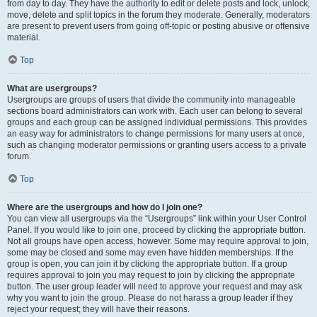
from day to day. They have the authority to edit or delete posts and lock, unlock,
move, delete and split topics in the forum they moderate. Generally, moderators
are present to prevent users from going off-topic or posting abusive or offensive
material.
Top
What are usergroups?
Usergroups are groups of users that divide the community into manageable
sections board administrators can work with. Each user can belong to several
groups and each group can be assigned individual permissions. This provides
an easy way for administrators to change permissions for many users at once,
such as changing moderator permissions or granting users access to a private
forum.
Top
Where are the usergroups and how do I join one?
You can view all usergroups via the “Usergroups” link within your User Control
Panel. If you would like to join one, proceed by clicking the appropriate button.
Not all groups have open access, however. Some may require approval to join,
some may be closed and some may even have hidden memberships. If the
group is open, you can join it by clicking the appropriate button. If a group
requires approval to join you may request to join by clicking the appropriate
button. The user group leader will need to approve your request and may ask
why you want to join the group. Please do not harass a group leader if they
reject your request; they will have their reasons.