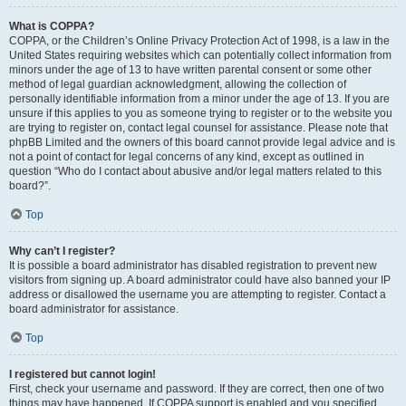
What is COPPA?
COPPA, or the Children’s Online Privacy Protection Act of 1998, is a law in the
United States requiring websites which can potentially collect information from
minors under the age of 13 to have written parental consent or some other
method of legal guardian acknowledgment, allowing the collection of
personally identifiable information from a minor under the age of 13. If you are
unsure if this applies to you as someone trying to register or to the website you
are trying to register on, contact legal counsel for assistance. Please note that
phpBB Limited and the owners of this board cannot provide legal advice and is
not a point of contact for legal concerns of any kind, except as outlined in
question “Who do I contact about abusive and/or legal matters related to this
board?”.
Top
Why can’t I register?
It is possible a board administrator has disabled registration to prevent new
visitors from signing up. A board administrator could have also banned your IP
address or disallowed the username you are attempting to register. Contact a
board administrator for assistance.
Top
I registered but cannot login!
First, check your username and password. If they are correct, then one of two
things may have happened. If COPPA support is enabled and you specified