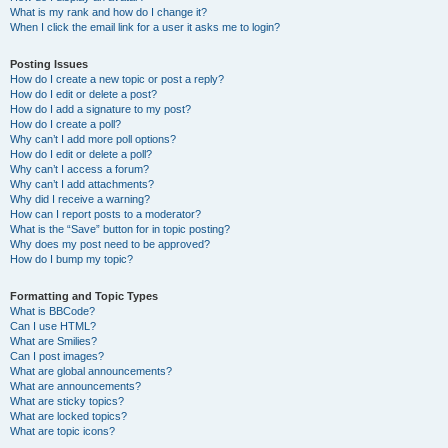
What is my rank and how do I change it?
When I click the email link for a user it asks me to login?
Posting Issues
How do I create a new topic or post a reply?
How do I edit or delete a post?
How do I add a signature to my post?
How do I create a poll?
Why can’t I add more poll options?
How do I edit or delete a poll?
Why can’t I access a forum?
Why can’t I add attachments?
Why did I receive a warning?
How can I report posts to a moderator?
What is the “Save” button for in topic posting?
Why does my post need to be approved?
How do I bump my topic?
Formatting and Topic Types
What is BBCode?
Can I use HTML?
What are Smilies?
Can I post images?
What are global announcements?
What are announcements?
What are sticky topics?
What are locked topics?
What are topic icons?