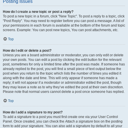
Posting Issues
How do I create a new topic or post a reply?
To post a new topic in a forum, click "New Topic". To post a reply to a topic, click
"Post Reply". You may need to register before you can post a message. A list of
your permissions in each forum is available at the bottom of the forum and topic
screens. Example: You can post new topics, You can post attachments, etc.
Top
How do I edit or delete a post?
Unless you are a board administrator or moderator, you can only edit or delete
your own posts. You can edit a post by clicking the edit button for the relevant
post, sometimes for only a limited time after the post was made. If someone has
already replied to the post, you will find a small piece of text output below the
post when you return to the topic which lists the number of times you edited it
along with the date and time. This will only appear if someone has made a
reply; it will not appear if a moderator or administrator edited the post, though
they may leave a note as to why they’ve edited the post at their own discretion.
Please note that normal users cannot delete a post once someone has replied.
Top
How do I add a signature to my post?
To add a signature to a post you must first create one via your User Control
Panel. Once created, you can check the
Attach a signature
box on the posting
form to add your signature. You can also add a signature by default to all your