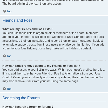
The board administrator can then take action.
Top
Friends and Foes
What are my Friends and Foes lists?
You can use these lists to organise other members of the board. Members
added to your friends list will be listed within your User Control Panel for quick
access to see their online status and to send them private messages. Subject
to template support, posts from these users may also be highlighted. If you add
a user to your foes list, any posts they make will be hidden by default.
Top
How can I add / remove users to my Friends or Foes list?
You can add users to your list in two ways. Within each user’s profile, there is a
link to add them to either your Friend or Foe list. Alternatively, from your User
Control Panel, you can directly add users by entering their member name. You
may also remove users from your list using the same page.
Top
Searching the Forums
How can I search a forum or forums?