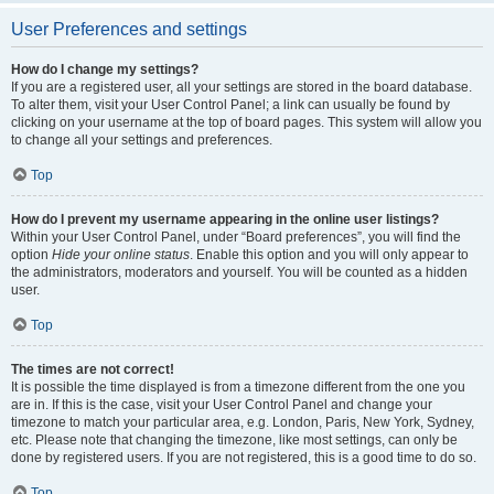
User Preferences and settings
How do I change my settings?
If you are a registered user, all your settings are stored in the board database.
To alter them, visit your User Control Panel; a link can usually be found by
clicking on your username at the top of board pages. This system will allow you
to change all your settings and preferences.
Top
How do I prevent my username appearing in the online user listings?
Within your User Control Panel, under “Board preferences”, you will find the
option
Hide your online status
. Enable this option and you will only appear to
the administrators, moderators and yourself. You will be counted as a hidden
user.
Top
The times are not correct!
It is possible the time displayed is from a timezone different from the one you
are in. If this is the case, visit your User Control Panel and change your
timezone to match your particular area, e.g. London, Paris, New York, Sydney,
etc. Please note that changing the timezone, like most settings, can only be
done by registered users. If you are not registered, this is a good time to do so.
Top