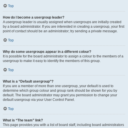
Top
How do I become a usergroup leader?
A usergroup leader is usually assigned when usergroups are initially created
by a board administrator. If you are interested in creating a usergroup, your first
point of contact should be an administrator; try sending a private message.
Top
Why do some usergroups appear in a different colour?
It is possible for the board administrator to assign a colour to the members of a
usergroup to make it easy to identify the members of this group.
Top
What is a “Default usergroup”?
If you are a member of more than one usergroup, your default is used to
determine which group colour and group rank should be shown for you by
default. The board administrator may grant you permission to change your
default usergroup via your User Control Panel.
Top
What is “The team” link?
This page provides you with a list of board staff, including board administrators