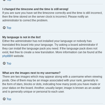
I changed the timezone and the time is still wrong!
If you are sure you have set the timezone correctly and the time is still incorrect,
then the time stored on the server clock is incorrect. Please notify an
administrator to correct the problem.
Top
My language is not in the list!
Either the administrator has not installed your language or nobody has
translated this board into your language. Try asking a board administrator if
they can install the language pack you need. If the language pack does not
exist, feel free to create a new translation. More information can be found at the
phpBB
® website.
Top
What are the images next to my username?
There are two images which may appear along with a username when viewing
posts. One of them may be an image associated with your rank, generally in
the form of stars, blocks or dots, indicating how many posts you have made or
your status on the board. Another, usually larger, image is known as an avatar
and is generally unique or personal to each user.
Top