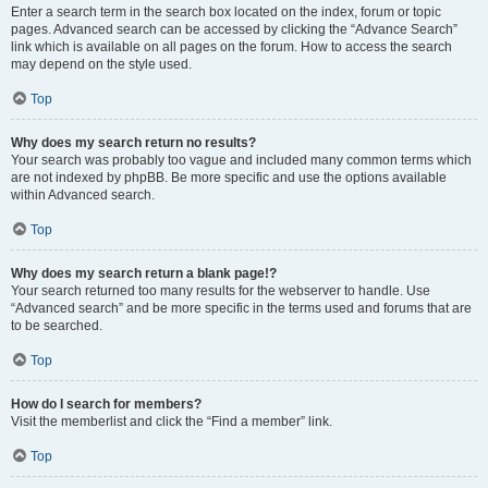
Enter a search term in the search box located on the index, forum or topic
pages. Advanced search can be accessed by clicking the “Advance Search”
link which is available on all pages on the forum. How to access the search
may depend on the style used.
Top
Why does my search return no results?
Your search was probably too vague and included many common terms which
are not indexed by phpBB. Be more specific and use the options available
within Advanced search.
Top
Why does my search return a blank page!?
Your search returned too many results for the webserver to handle. Use
“Advanced search” and be more specific in the terms used and forums that are
to be searched.
Top
How do I search for members?
Visit the memberlist and click the “Find a member” link.
Top