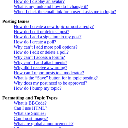
How do I display an avatar?
What is my rank and how do I change it?
When I click the email link for a user it asks me to login?
Posting Issues
How do I create a new topic or post a reply?
How do I edit or delete a post?
How do I add a signature to my post?
How do I create a poll?
Why can’t I add more poll options?
How do I edit or delete a poll?
Why can’t I access a forum?
Why can’t I add attachments?
Why did I receive a warning?
How can I report posts to a moderator?
What is the “Save” button for in topic posting?
Why does my post need to be approved?
How do I bump my topic?
Formatting and Topic Types
What is BBCode?
Can I use HTML?
What are Smilies?
Can I post images?
What are global announcements?