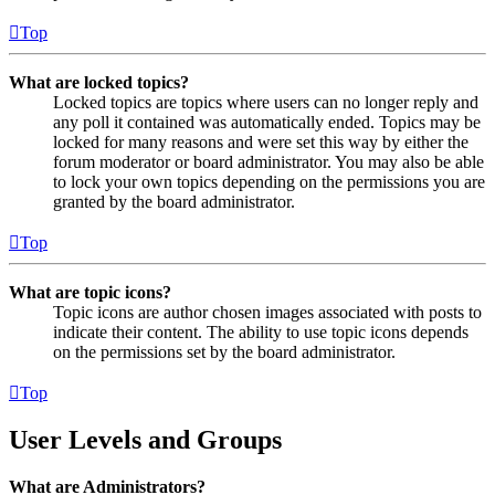
Top
What are locked topics?
Locked topics are topics where users can no longer reply and
any poll it contained was automatically ended. Topics may be
locked for many reasons and were set this way by either the
forum moderator or board administrator. You may also be able
to lock your own topics depending on the permissions you are
granted by the board administrator.
Top
What are topic icons?
Topic icons are author chosen images associated with posts to
indicate their content. The ability to use topic icons depends
on the permissions set by the board administrator.
Top
User Levels and Groups
What are Administrators?