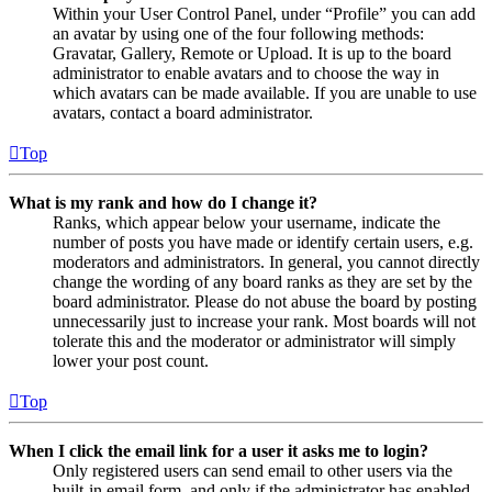
Within your User Control Panel, under “Profile” you can add
an avatar by using one of the four following methods:
Gravatar, Gallery, Remote or Upload. It is up to the board
administrator to enable avatars and to choose the way in
which avatars can be made available. If you are unable to use
avatars, contact a board administrator.
Top
What is my rank and how do I change it?
Ranks, which appear below your username, indicate the
number of posts you have made or identify certain users, e.g.
moderators and administrators. In general, you cannot directly
change the wording of any board ranks as they are set by the
board administrator. Please do not abuse the board by posting
unnecessarily just to increase your rank. Most boards will not
tolerate this and the moderator or administrator will simply
lower your post count.
Top
When I click the email link for a user it asks me to login?
Only registered users can send email to other users via the
built-in email form, and only if the administrator has enabled