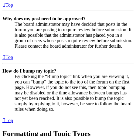
Top
Why does my post need to be approved?
The board administrator may have decided that posts in the
forum you are posting to require review before submission. It
is also possible that the administrator has placed you in a
group of users whose posts require review before submission.
Please contact the board administrator for further details.
Top
How do I bump my topic?
By clicking the “Bump topic” link when you are viewing it,
you can “bump” the topic to the top of the forum on the first
page. However, if you do not see this, then topic bumping
may be disabled or the time allowance between bumps has
not yet been reached. It is also possible to bump the topic
simply by replying to it, however, be sure to follow the board
rules when doing so.
Top
Formatting and Topic Types