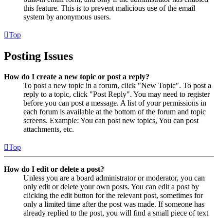
this feature. This is to prevent malicious use of the email
system by anonymous users.
Top
Posting Issues
How do I create a new topic or post a reply?
To post a new topic in a forum, click "New Topic". To post a
reply to a topic, click "Post Reply". You may need to register
before you can post a message. A list of your permissions in
each forum is available at the bottom of the forum and topic
screens. Example: You can post new topics, You can post
attachments, etc.
Top
How do I edit or delete a post?
Unless you are a board administrator or moderator, you can
only edit or delete your own posts. You can edit a post by
clicking the edit button for the relevant post, sometimes for
only a limited time after the post was made. If someone has
already replied to the post, you will find a small piece of text