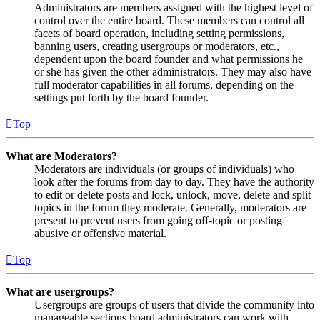
Administrators are members assigned with the highest level of
control over the entire board. These members can control all
facets of board operation, including setting permissions,
banning users, creating usergroups or moderators, etc.,
dependent upon the board founder and what permissions he
or she has given the other administrators. They may also have
full moderator capabilities in all forums, depending on the
settings put forth by the board founder.
Top
What are Moderators?
Moderators are individuals (or groups of individuals) who
look after the forums from day to day. They have the authority
to edit or delete posts and lock, unlock, move, delete and split
topics in the forum they moderate. Generally, moderators are
present to prevent users from going off-topic or posting
abusive or offensive material.
Top
What are usergroups?
Usergroups are groups of users that divide the community into
manageable sections board administrators can work with.