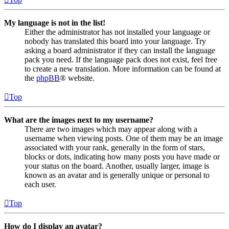
My language is not in the list!
Either the administrator has not installed your language or
nobody has translated this board into your language. Try
asking a board administrator if they can install the language
pack you need. If the language pack does not exist, feel free
to create a new translation. More information can be found at
the
phpBB
® website.
Top
What are the images next to my username?
There are two images which may appear along with a
username when viewing posts. One of them may be an image
associated with your rank, generally in the form of stars,
blocks or dots, indicating how many posts you have made or
your status on the board. Another, usually larger, image is
known as an avatar and is generally unique or personal to
each user.
Top
How do I display an avatar?