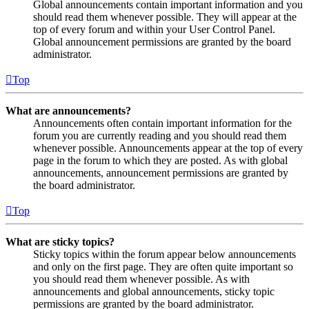
Global announcements contain important information and you
should read them whenever possible. They will appear at the
top of every forum and within your User Control Panel.
Global announcement permissions are granted by the board
administrator.
Top
What are announcements?
Announcements often contain important information for the
forum you are currently reading and you should read them
whenever possible. Announcements appear at the top of every
page in the forum to which they are posted. As with global
announcements, announcement permissions are granted by
the board administrator.
Top
What are sticky topics?
Sticky topics within the forum appear below announcements
and only on the first page. They are often quite important so
you should read them whenever possible. As with
announcements and global announcements, sticky topic
permissions are granted by the board administrator.