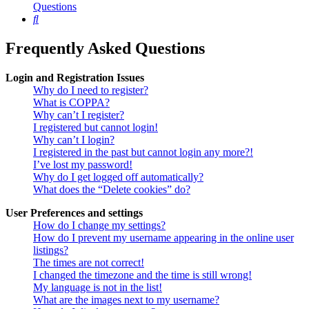
Questions
Search
Frequently Asked Questions
Login and Registration Issues
Why do I need to register?
What is COPPA?
Why can’t I register?
I registered but cannot login!
Why can’t I login?
I registered in the past but cannot login any more?!
I’ve lost my password!
Why do I get logged off automatically?
What does the “Delete cookies” do?
User Preferences and settings
How do I change my settings?
How do I prevent my username appearing in the online user
listings?
The times are not correct!
I changed the timezone and the time is still wrong!
My language is not in the list!
What are the images next to my username?