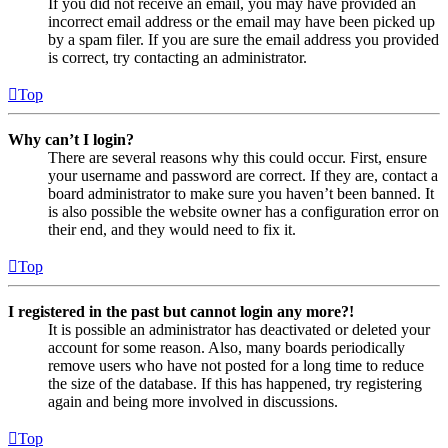
If you did not receive an email, you may have provided an
incorrect email address or the email may have been picked up
by a spam filer. If you are sure the email address you provided
is correct, try contacting an administrator.
Top
Why can’t I login?
There are several reasons why this could occur. First, ensure
your username and password are correct. If they are, contact a
board administrator to make sure you haven’t been banned. It
is also possible the website owner has a configuration error on
their end, and they would need to fix it.
Top
I registered in the past but cannot login any more?!
It is possible an administrator has deactivated or deleted your
account for some reason. Also, many boards periodically
remove users who have not posted for a long time to reduce
the size of the database. If this has happened, try registering
again and being more involved in discussions.
Top