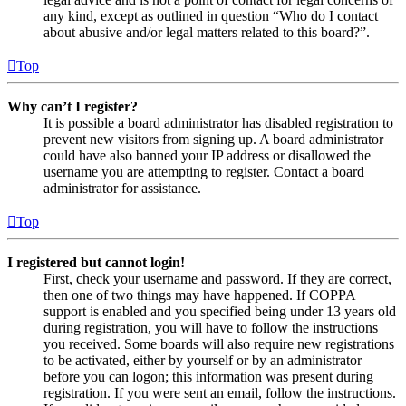
any kind, except as outlined in question “Who do I contact
about abusive and/or legal matters related to this board?”.
Top
Why can’t I register?
It is possible a board administrator has disabled registration to
prevent new visitors from signing up. A board administrator
could have also banned your IP address or disallowed the
username you are attempting to register. Contact a board
administrator for assistance.
Top
I registered but cannot login!
First, check your username and password. If they are correct,
then one of two things may have happened. If COPPA
support is enabled and you specified being under 13 years old
during registration, you will have to follow the instructions
you received. Some boards will also require new registrations
to be activated, either by yourself or by an administrator
before you can logon; this information was present during
registration. If you were sent an email, follow the instructions.