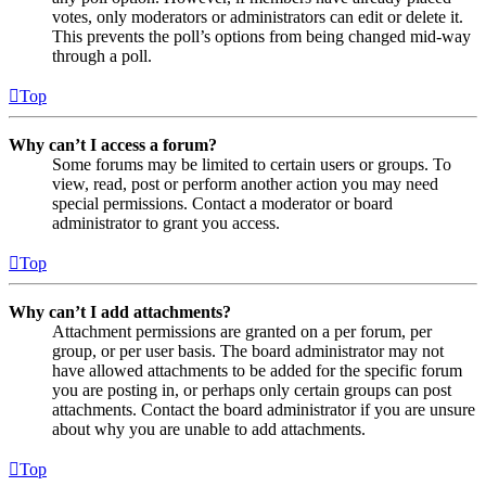
votes, only moderators or administrators can edit or delete it.
This prevents the poll’s options from being changed mid-way
through a poll.
Top
Why can’t I access a forum?
Some forums may be limited to certain users or groups. To
view, read, post or perform another action you may need
special permissions. Contact a moderator or board
administrator to grant you access.
Top
Why can’t I add attachments?
Attachment permissions are granted on a per forum, per
group, or per user basis. The board administrator may not
have allowed attachments to be added for the specific forum
you are posting in, or perhaps only certain groups can post
attachments. Contact the board administrator if you are unsure
about why you are unable to add attachments.
Top