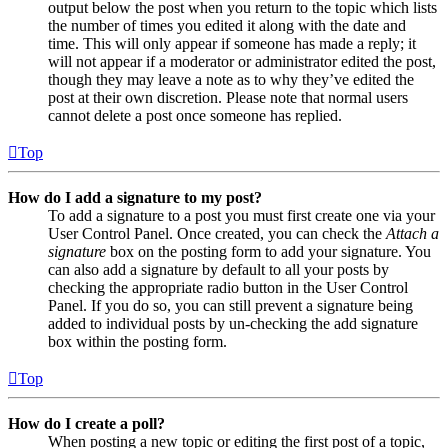
output below the post when you return to the topic which lists
the number of times you edited it along with the date and
time. This will only appear if someone has made a reply; it
will not appear if a moderator or administrator edited the post,
though they may leave a note as to why they’ve edited the
post at their own discretion. Please note that normal users
cannot delete a post once someone has replied.
Top
How do I add a signature to my post?
To add a signature to a post you must first create one via your
User Control Panel. Once created, you can check the
Attach a
signature
box on the posting form to add your signature. You
can also add a signature by default to all your posts by
checking the appropriate radio button in the User Control
Panel. If you do so, you can still prevent a signature being
added to individual posts by un-checking the add signature
box within the posting form.
Top
How do I create a poll?
When posting a new topic or editing the first post of a topic,