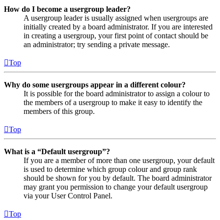
How do I become a usergroup leader?
A usergroup leader is usually assigned when usergroups are
initially created by a board administrator. If you are interested
in creating a usergroup, your first point of contact should be
an administrator; try sending a private message.
Top
Why do some usergroups appear in a different colour?
It is possible for the board administrator to assign a colour to
the members of a usergroup to make it easy to identify the
members of this group.
Top
What is a “Default usergroup”?
If you are a member of more than one usergroup, your default
is used to determine which group colour and group rank
should be shown for you by default. The board administrator
may grant you permission to change your default usergroup
via your User Control Panel.
Top