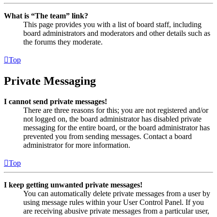
What is “The team” link?
This page provides you with a list of board staff, including
board administrators and moderators and other details such as
the forums they moderate.
Top
Private Messaging
I cannot send private messages!
There are three reasons for this; you are not registered and/or
not logged on, the board administrator has disabled private
messaging for the entire board, or the board administrator has
prevented you from sending messages. Contact a board
administrator for more information.
Top
I keep getting unwanted private messages!
You can automatically delete private messages from a user by
using message rules within your User Control Panel. If you
are receiving abusive private messages from a particular user,