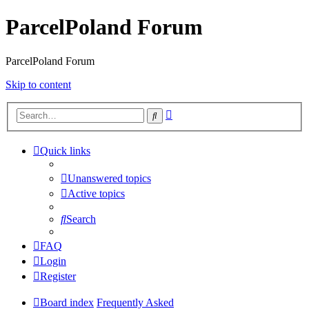
ParcelPoland Forum
ParcelPoland Forum
Skip to content
Advanced
Search
search
Quick links
Unanswered topics
Active topics
Search
FAQ
Login
Register
Board index
Frequently Asked