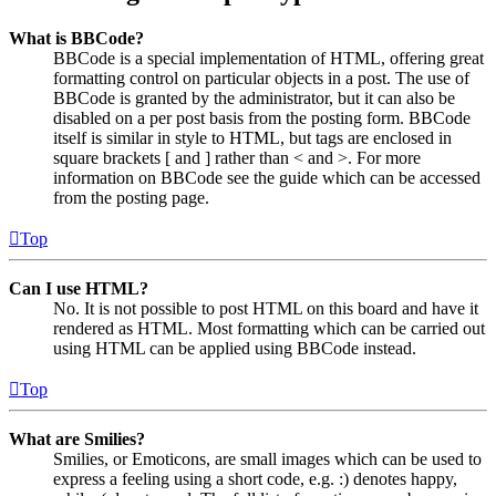
What is BBCode?
BBCode is a special implementation of HTML, offering great
formatting control on particular objects in a post. The use of
BBCode is granted by the administrator, but it can also be
disabled on a per post basis from the posting form. BBCode
itself is similar in style to HTML, but tags are enclosed in
square brackets [ and ] rather than < and >. For more
information on BBCode see the guide which can be accessed
from the posting page.
Top
Can I use HTML?
No. It is not possible to post HTML on this board and have it
rendered as HTML. Most formatting which can be carried out
using HTML can be applied using BBCode instead.
Top
What are Smilies?
Smilies, or Emoticons, are small images which can be used to
express a feeling using a short code, e.g. :) denotes happy,