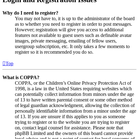
Why do I need to register?
You may not have to, it is up to the administrator of the board
as to whether you need to register in order to post messages.
However; registration will give you access to additional
features not available to guest users such as definable avatar
images, private messaging, emailing of fellow users,
usergroup subscription, etc. It only takes a few moments to
register so it is recommended you do so.
Top
What is COPPA?
COPPA, or the Children’s Online Privacy Protection Act of
1998, is a law in the United States requiring websites which
can potentially collect information from minors under the age
of 13 to have written parental consent or some other method
of legal guardian acknowledgment, allowing the collection of
personally identifiable information from a minor under the age
of 13. If you are unsure if this applies to you as someone
trying to register or to the website you are trying to register
on, contact legal counsel for assistance. Please note that
phpBB Limited and the owners of this board cannot provide
legal advice and is not a point of contact for legal concerns of