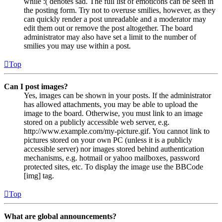
while :( denotes sad. The full list of emoticons can be seen in
the posting form. Try not to overuse smilies, however, as they
can quickly render a post unreadable and a moderator may
edit them out or remove the post altogether. The board
administrator may also have set a limit to the number of
smilies you may use within a post.
Top
Can I post images?
Yes, images can be shown in your posts. If the administrator
has allowed attachments, you may be able to upload the
image to the board. Otherwise, you must link to an image
stored on a publicly accessible web server, e.g.
http://www.example.com/my-picture.gif. You cannot link to
pictures stored on your own PC (unless it is a publicly
accessible server) nor images stored behind authentication
mechanisms, e.g. hotmail or yahoo mailboxes, password
protected sites, etc. To display the image use the BBCode
[img] tag.
Top
What are global announcements?