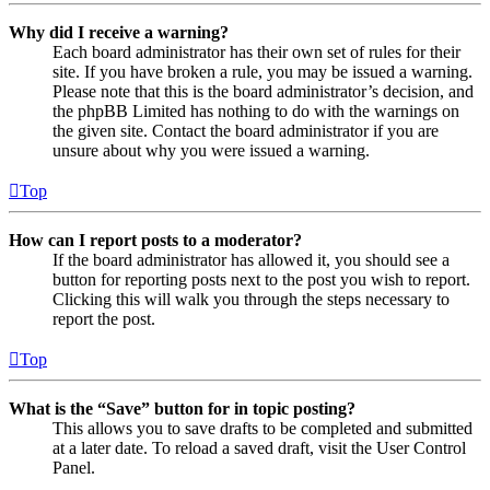
Why did I receive a warning?
Each board administrator has their own set of rules for their
site. If you have broken a rule, you may be issued a warning.
Please note that this is the board administrator’s decision, and
the phpBB Limited has nothing to do with the warnings on
the given site. Contact the board administrator if you are
unsure about why you were issued a warning.
Top
How can I report posts to a moderator?
If the board administrator has allowed it, you should see a
button for reporting posts next to the post you wish to report.
Clicking this will walk you through the steps necessary to
report the post.
Top
What is the “Save” button for in topic posting?
This allows you to save drafts to be completed and submitted
at a later date. To reload a saved draft, visit the User Control
Panel.