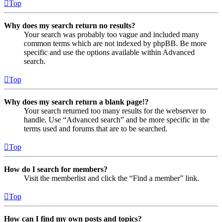
Top
Why does my search return no results?
Your search was probably too vague and included many
common terms which are not indexed by phpBB. Be more
specific and use the options available within Advanced
search.
Top
Why does my search return a blank page!?
Your search returned too many results for the webserver to
handle. Use “Advanced search” and be more specific in the
terms used and forums that are to be searched.
Top
How do I search for members?
Visit the memberlist and click the “Find a member” link.
Top
How can I find my own posts and topics?