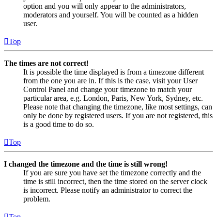
option and you will only appear to the administrators,
moderators and yourself. You will be counted as a hidden
user.
Top
The times are not correct!
It is possible the time displayed is from a timezone different
from the one you are in. If this is the case, visit your User
Control Panel and change your timezone to match your
particular area, e.g. London, Paris, New York, Sydney, etc.
Please note that changing the timezone, like most settings, can
only be done by registered users. If you are not registered, this
is a good time to do so.
Top
I changed the timezone and the time is still wrong!
If you are sure you have set the timezone correctly and the
time is still incorrect, then the time stored on the server clock
is incorrect. Please notify an administrator to correct the
problem.
Top