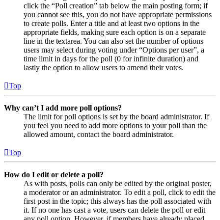
click the “Poll creation” tab below the main posting form; if
you cannot see this, you do not have appropriate permissions
to create polls. Enter a title and at least two options in the
appropriate fields, making sure each option is on a separate
line in the textarea. You can also set the number of options
users may select during voting under “Options per user”, a
time limit in days for the poll (0 for infinite duration) and
lastly the option to allow users to amend their votes.
Top
Why can’t I add more poll options?
The limit for poll options is set by the board administrator. If
you feel you need to add more options to your poll than the
allowed amount, contact the board administrator.
Top
How do I edit or delete a poll?
As with posts, polls can only be edited by the original poster,
a moderator or an administrator. To edit a poll, click to edit the
first post in the topic; this always has the poll associated with
it. If no one has cast a vote, users can delete the poll or edit
any poll option. However, if members have already placed