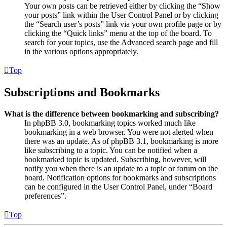
Your own posts can be retrieved either by clicking the “Show
your posts” link within the User Control Panel or by clicking
the “Search user’s posts” link via your own profile page or by
clicking the “Quick links” menu at the top of the board. To
search for your topics, use the Advanced search page and fill
in the various options appropriately.
Top
Subscriptions and Bookmarks
What is the difference between bookmarking and subscribing?
In phpBB 3.0, bookmarking topics worked much like
bookmarking in a web browser. You were not alerted when
there was an update. As of phpBB 3.1, bookmarking is more
like subscribing to a topic. You can be notified when a
bookmarked topic is updated. Subscribing, however, will
notify you when there is an update to a topic or forum on the
board. Notification options for bookmarks and subscriptions
can be configured in the User Control Panel, under “Board
preferences”.
Top