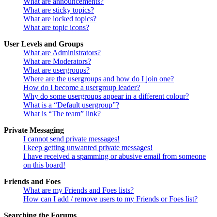
What are announcements?
What are sticky topics?
What are locked topics?
What are topic icons?
User Levels and Groups
What are Administrators?
What are Moderators?
What are usergroups?
Where are the usergroups and how do I join one?
How do I become a usergroup leader?
Why do some usergroups appear in a different colour?
What is a “Default usergroup”?
What is “The team” link?
Private Messaging
I cannot send private messages!
I keep getting unwanted private messages!
I have received a spamming or abusive email from someone
on this board!
Friends and Foes
What are my Friends and Foes lists?
How can I add / remove users to my Friends or Foes list?
Searching the Forums