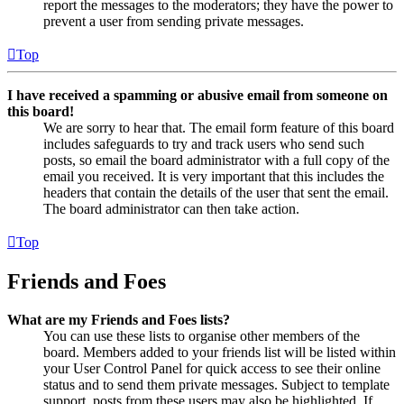
report the messages to the moderators; they have the power to
prevent a user from sending private messages.
Top
I have received a spamming or abusive email from someone on
this board!
We are sorry to hear that. The email form feature of this board
includes safeguards to try and track users who send such
posts, so email the board administrator with a full copy of the
email you received. It is very important that this includes the
headers that contain the details of the user that sent the email.
The board administrator can then take action.
Top
Friends and Foes
What are my Friends and Foes lists?
You can use these lists to organise other members of the
board. Members added to your friends list will be listed within
your User Control Panel for quick access to see their online
status and to send them private messages. Subject to template
support, posts from these users may also be highlighted. If