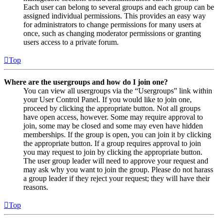
Each user can belong to several groups and each group can be
assigned individual permissions. This provides an easy way
for administrators to change permissions for many users at
once, such as changing moderator permissions or granting
users access to a private forum.
Top
Where are the usergroups and how do I join one?
You can view all usergroups via the “Usergroups” link within
your User Control Panel. If you would like to join one,
proceed by clicking the appropriate button. Not all groups
have open access, however. Some may require approval to
join, some may be closed and some may even have hidden
memberships. If the group is open, you can join it by clicking
the appropriate button. If a group requires approval to join
you may request to join by clicking the appropriate button.
The user group leader will need to approve your request and
may ask why you want to join the group. Please do not harass
a group leader if they reject your request; they will have their
reasons.
Top