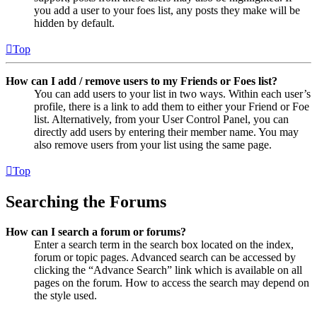
you add a user to your foes list, any posts they make will be
hidden by default.
Top
How can I add / remove users to my Friends or Foes list?
You can add users to your list in two ways. Within each user’s
profile, there is a link to add them to either your Friend or Foe
list. Alternatively, from your User Control Panel, you can
directly add users by entering their member name. You may
also remove users from your list using the same page.
Top
Searching the Forums
How can I search a forum or forums?
Enter a search term in the search box located on the index,
forum or topic pages. Advanced search can be accessed by
clicking the “Advance Search” link which is available on all
pages on the forum. How to access the search may depend on
the style used.