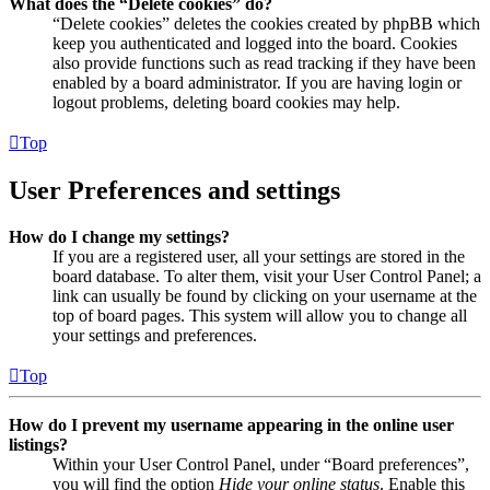
What does the “Delete cookies” do?
“Delete cookies” deletes the cookies created by phpBB which
keep you authenticated and logged into the board. Cookies
also provide functions such as read tracking if they have been
enabled by a board administrator. If you are having login or
logout problems, deleting board cookies may help.
Top
User Preferences and settings
How do I change my settings?
If you are a registered user, all your settings are stored in the
board database. To alter them, visit your User Control Panel; a
link can usually be found by clicking on your username at the
top of board pages. This system will allow you to change all
your settings and preferences.
Top
How do I prevent my username appearing in the online user
listings?
Within your User Control Panel, under “Board preferences”,
you will find the option
Hide your online status
. Enable this