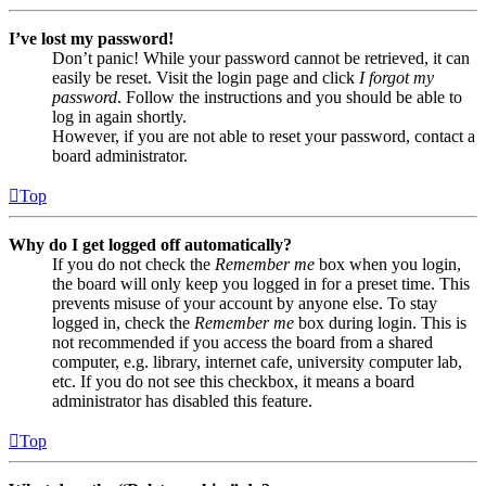
I’ve lost my password!
Don’t panic! While your password cannot be retrieved, it can
easily be reset. Visit the login page and click
I forgot my
password
. Follow the instructions and you should be able to
log in again shortly.
However, if you are not able to reset your password, contact a
board administrator.
Top
Why do I get logged off automatically?
If you do not check the
Remember me
box when you login,
the board will only keep you logged in for a preset time. This
prevents misuse of your account by anyone else. To stay
logged in, check the
Remember me
box during login. This is
not recommended if you access the board from a shared
computer, e.g. library, internet cafe, university computer lab,
etc. If you do not see this checkbox, it means a board
administrator has disabled this feature.
Top