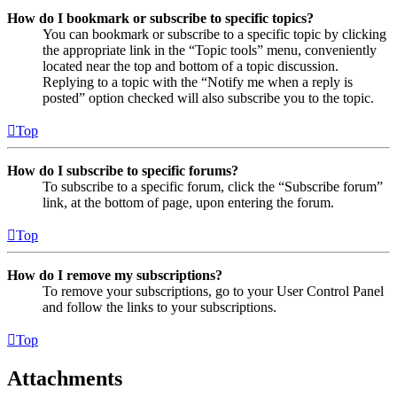
How do I bookmark or subscribe to specific topics?
You can bookmark or subscribe to a specific topic by clicking
the appropriate link in the “Topic tools” menu, conveniently
located near the top and bottom of a topic discussion.
Replying to a topic with the “Notify me when a reply is
posted” option checked will also subscribe you to the topic.
Top
How do I subscribe to specific forums?
To subscribe to a specific forum, click the “Subscribe forum”
link, at the bottom of page, upon entering the forum.
Top
How do I remove my subscriptions?
To remove your subscriptions, go to your User Control Panel
and follow the links to your subscriptions.
Top
Attachments