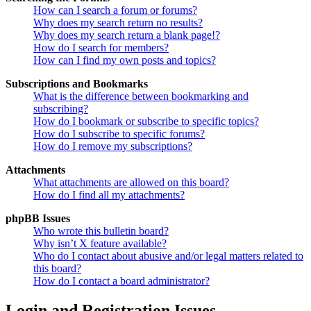
How can I search a forum or forums?
Why does my search return no results?
Why does my search return a blank page!?
How do I search for members?
How can I find my own posts and topics?
Subscriptions and Bookmarks
What is the difference between bookmarking and
subscribing?
How do I bookmark or subscribe to specific topics?
How do I subscribe to specific forums?
How do I remove my subscriptions?
Attachments
What attachments are allowed on this board?
How do I find all my attachments?
phpBB Issues
Who wrote this bulletin board?
Why isn’t X feature available?
Who do I contact about abusive and/or legal matters related to
this board?
How do I contact a board administrator?
Login and Registration Issues