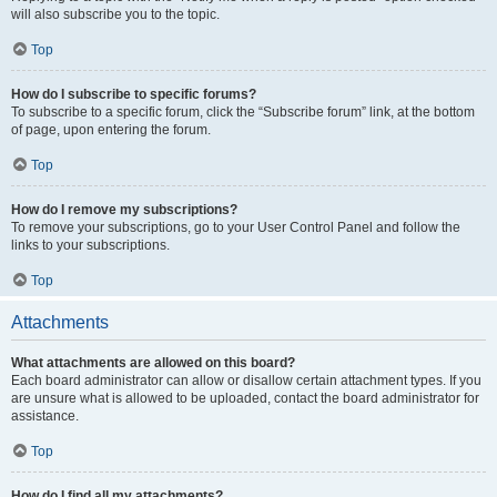
will also subscribe you to the topic.
Top
How do I subscribe to specific forums?
To subscribe to a specific forum, click the “Subscribe forum” link, at the bottom
of page, upon entering the forum.
Top
How do I remove my subscriptions?
To remove your subscriptions, go to your User Control Panel and follow the
links to your subscriptions.
Top
Attachments
What attachments are allowed on this board?
Each board administrator can allow or disallow certain attachment types. If you
are unsure what is allowed to be uploaded, contact the board administrator for
assistance.
Top
How do I find all my attachments?