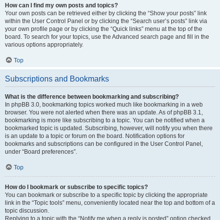
How can I find my own posts and topics?
Your own posts can be retrieved either by clicking the “Show your posts” link
within the User Control Panel or by clicking the “Search user’s posts” link via
your own profile page or by clicking the “Quick links” menu at the top of the
board. To search for your topics, use the Advanced search page and fill in the
various options appropriately.
Top
Subscriptions and Bookmarks
What is the difference between bookmarking and subscribing?
In phpBB 3.0, bookmarking topics worked much like bookmarking in a web
browser. You were not alerted when there was an update. As of phpBB 3.1,
bookmarking is more like subscribing to a topic. You can be notified when a
bookmarked topic is updated. Subscribing, however, will notify you when there
is an update to a topic or forum on the board. Notification options for
bookmarks and subscriptions can be configured in the User Control Panel,
under “Board preferences”.
Top
How do I bookmark or subscribe to specific topics?
You can bookmark or subscribe to a specific topic by clicking the appropriate
link in the “Topic tools” menu, conveniently located near the top and bottom of a
topic discussion.
Replying to a topic with the “Notify me when a reply is posted” option checked