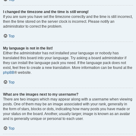
I changed the timezone and the time is still wrong!
If you are sure you have set the timezone correctly and the time is still incorrect,
then the time stored on the server clock is incorrect. Please notify an
administrator to correct the problem.
Top
My language is not in the list!
Either the administrator has not installed your language or nobody has
translated this board into your language. Try asking a board administrator if
they can install the language pack you need. If the language pack does not
exist, feel free to create a new translation. More information can be found at the
phpBB
® website.
Top
What are the images next to my username?
There are two images which may appear along with a username when viewing
posts. One of them may be an image associated with your rank, generally in
the form of stars, blocks or dots, indicating how many posts you have made or
your status on the board. Another, usually larger, image is known as an avatar
and is generally unique or personal to each user.
Top