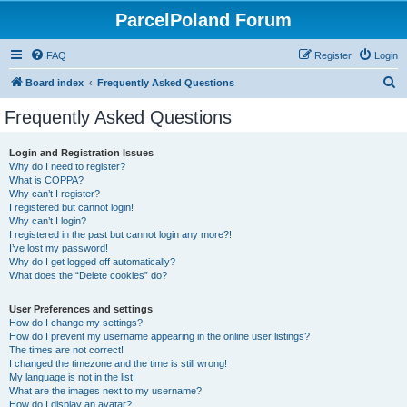
ParcelPoland Forum
FAQ
Register
Login
S
Board index
Frequently Asked Questions
e
Frequently Asked Questions
a
r
Login and Registration Issues
Why do I need to register?
c
What is COPPA?
h
Why can’t I register?
I registered but cannot login!
Why can’t I login?
I registered in the past but cannot login any more?!
I’ve lost my password!
Why do I get logged off automatically?
What does the “Delete cookies” do?
User Preferences and settings
How do I change my settings?
How do I prevent my username appearing in the online user listings?
The times are not correct!
I changed the timezone and the time is still wrong!
My language is not in the list!
What are the images next to my username?
How do I display an avatar?