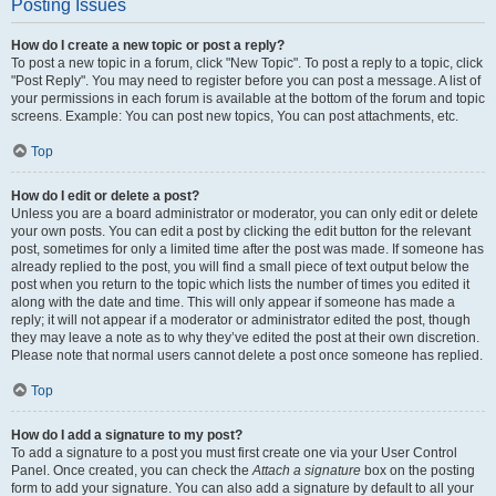
Posting Issues
How do I create a new topic or post a reply?
To post a new topic in a forum, click "New Topic". To post a reply to a topic, click
"Post Reply". You may need to register before you can post a message. A list of
your permissions in each forum is available at the bottom of the forum and topic
screens. Example: You can post new topics, You can post attachments, etc.
Top
How do I edit or delete a post?
Unless you are a board administrator or moderator, you can only edit or delete
your own posts. You can edit a post by clicking the edit button for the relevant
post, sometimes for only a limited time after the post was made. If someone has
already replied to the post, you will find a small piece of text output below the
post when you return to the topic which lists the number of times you edited it
along with the date and time. This will only appear if someone has made a
reply; it will not appear if a moderator or administrator edited the post, though
they may leave a note as to why they’ve edited the post at their own discretion.
Please note that normal users cannot delete a post once someone has replied.
Top
How do I add a signature to my post?
To add a signature to a post you must first create one via your User Control
Panel. Once created, you can check the
Attach a signature
box on the posting
form to add your signature. You can also add a signature by default to all your