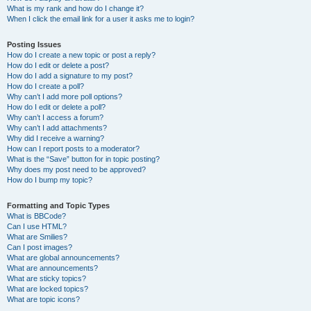
What is my rank and how do I change it?
When I click the email link for a user it asks me to login?
Posting Issues
How do I create a new topic or post a reply?
How do I edit or delete a post?
How do I add a signature to my post?
How do I create a poll?
Why can’t I add more poll options?
How do I edit or delete a poll?
Why can’t I access a forum?
Why can’t I add attachments?
Why did I receive a warning?
How can I report posts to a moderator?
What is the “Save” button for in topic posting?
Why does my post need to be approved?
How do I bump my topic?
Formatting and Topic Types
What is BBCode?
Can I use HTML?
What are Smilies?
Can I post images?
What are global announcements?
What are announcements?
What are sticky topics?
What are locked topics?
What are topic icons?