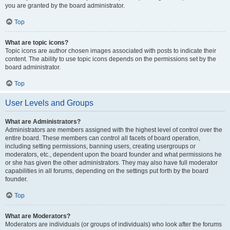
you are granted by the board administrator.
Top
What are topic icons?
Topic icons are author chosen images associated with posts to indicate their
content. The ability to use topic icons depends on the permissions set by the
board administrator.
Top
User Levels and Groups
What are Administrators?
Administrators are members assigned with the highest level of control over the
entire board. These members can control all facets of board operation,
including setting permissions, banning users, creating usergroups or
moderators, etc., dependent upon the board founder and what permissions he
or she has given the other administrators. They may also have full moderator
capabilities in all forums, depending on the settings put forth by the board
founder.
Top
What are Moderators?
Moderators are individuals (or groups of individuals) who look after the forums