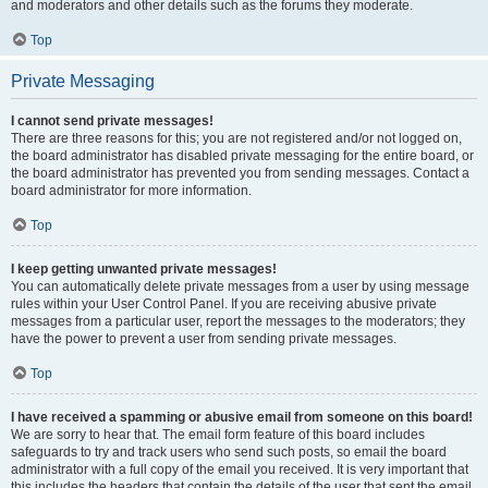
and moderators and other details such as the forums they moderate.
Top
Private Messaging
I cannot send private messages!
There are three reasons for this; you are not registered and/or not logged on,
the board administrator has disabled private messaging for the entire board, or
the board administrator has prevented you from sending messages. Contact a
board administrator for more information.
Top
I keep getting unwanted private messages!
You can automatically delete private messages from a user by using message
rules within your User Control Panel. If you are receiving abusive private
messages from a particular user, report the messages to the moderators; they
have the power to prevent a user from sending private messages.
Top
I have received a spamming or abusive email from someone on this board!
We are sorry to hear that. The email form feature of this board includes
safeguards to try and track users who send such posts, so email the board
administrator with a full copy of the email you received. It is very important that
this includes the headers that contain the details of the user that sent the email.