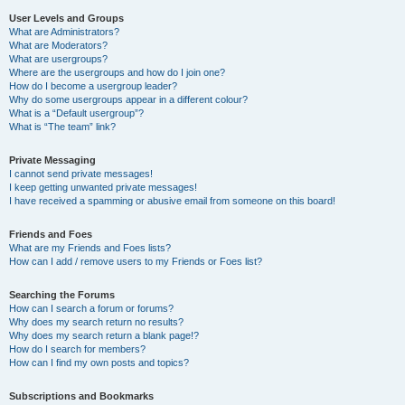
User Levels and Groups
What are Administrators?
What are Moderators?
What are usergroups?
Where are the usergroups and how do I join one?
How do I become a usergroup leader?
Why do some usergroups appear in a different colour?
What is a “Default usergroup”?
What is “The team” link?
Private Messaging
I cannot send private messages!
I keep getting unwanted private messages!
I have received a spamming or abusive email from someone on this board!
Friends and Foes
What are my Friends and Foes lists?
How can I add / remove users to my Friends or Foes list?
Searching the Forums
How can I search a forum or forums?
Why does my search return no results?
Why does my search return a blank page!?
How do I search for members?
How can I find my own posts and topics?
Subscriptions and Bookmarks