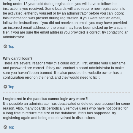
being under 13 years old during registration, you will have to follow the
instructions you received. Some boards will also require new registrations to
be activated, either by yourself or by an administrator before you can logon;
this information was present during registration. If you were sent an email,
follow the instructions. If you did not receive an email, you may have provided
an incorrect email address or the email may have been picked up by a spam
filer. If you are sure the email address you provided is correct, try contacting an
administrator.
Top
Why can’t I login?
There are several reasons why this could occur. First, ensure your username
and password are correct. If they are, contact a board administrator to make
sure you haven’t been banned. It is also possible the website owner has a
configuration error on their end, and they would need to fix it.
Top
I registered in the past but cannot login any more?!
It is possible an administrator has deactivated or deleted your account for some
reason. Also, many boards periodically remove users who have not posted for
a long time to reduce the size of the database. If this has happened, try
registering again and being more involved in discussions.
Top