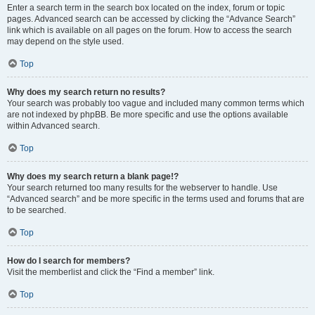
Enter a search term in the search box located on the index, forum or topic
pages. Advanced search can be accessed by clicking the “Advance Search”
link which is available on all pages on the forum. How to access the search
may depend on the style used.
Top
Why does my search return no results?
Your search was probably too vague and included many common terms which
are not indexed by phpBB. Be more specific and use the options available
within Advanced search.
Top
Why does my search return a blank page!?
Your search returned too many results for the webserver to handle. Use
“Advanced search” and be more specific in the terms used and forums that are
to be searched.
Top
How do I search for members?
Visit the memberlist and click the “Find a member” link.
Top