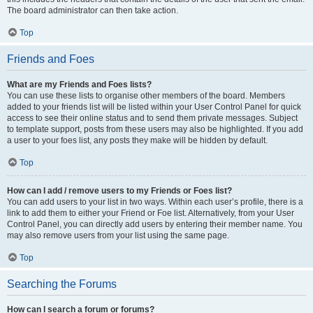
The board administrator can then take action.
Top
Friends and Foes
What are my Friends and Foes lists?
You can use these lists to organise other members of the board. Members
added to your friends list will be listed within your User Control Panel for quick
access to see their online status and to send them private messages. Subject
to template support, posts from these users may also be highlighted. If you add
a user to your foes list, any posts they make will be hidden by default.
Top
How can I add / remove users to my Friends or Foes list?
You can add users to your list in two ways. Within each user’s profile, there is a
link to add them to either your Friend or Foe list. Alternatively, from your User
Control Panel, you can directly add users by entering their member name. You
may also remove users from your list using the same page.
Top
Searching the Forums
How can I search a forum or forums?