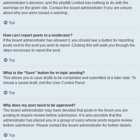
administrator’s decision, and the phpBB Limited has nothing to do with the
warnings on the given site. Contact the board administrator if you are unsure
about why you were issued a warning.
Top
How can I report posts to a moderator?
If the board administrator has allowed it, you should see a button for reporting
posts next to the post you wish to report. Clicking this will walk you through the
steps necessary to report the post.
Top
What is the “Save” button for in topic posting?
This allows you to save drafts to be completed and submitted at a later date. To
reload a saved draft, visit the User Control Panel.
Top
Why does my post need to be approved?
The board administrator may have decided that posts in the forum you are
posting to require review before submission. It is also possible that the
administrator has placed you in a group of users whose posts require review
before submission. Please contact the board administrator for further details.
Top