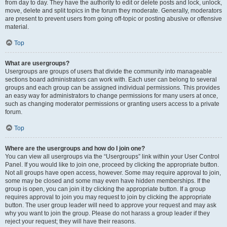
from day to day. They have the authority to edit or delete posts and lock, unlock,
move, delete and split topics in the forum they moderate. Generally, moderators
are present to prevent users from going off-topic or posting abusive or offensive
material.
Top
What are usergroups?
Usergroups are groups of users that divide the community into manageable
sections board administrators can work with. Each user can belong to several
groups and each group can be assigned individual permissions. This provides
an easy way for administrators to change permissions for many users at once,
such as changing moderator permissions or granting users access to a private
forum.
Top
Where are the usergroups and how do I join one?
You can view all usergroups via the “Usergroups” link within your User Control
Panel. If you would like to join one, proceed by clicking the appropriate button.
Not all groups have open access, however. Some may require approval to join,
some may be closed and some may even have hidden memberships. If the
group is open, you can join it by clicking the appropriate button. If a group
requires approval to join you may request to join by clicking the appropriate
button. The user group leader will need to approve your request and may ask
why you want to join the group. Please do not harass a group leader if they
reject your request; they will have their reasons.