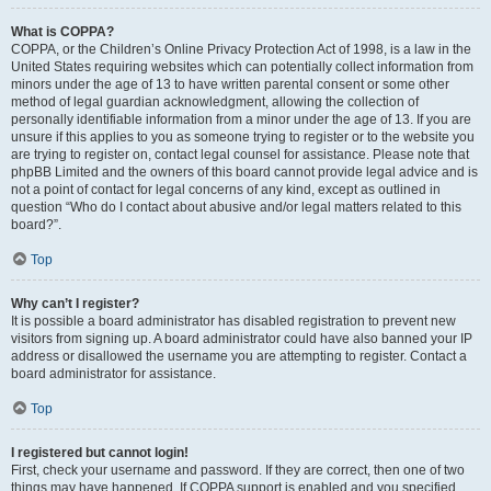
What is COPPA?
COPPA, or the Children’s Online Privacy Protection Act of 1998, is a law in the
United States requiring websites which can potentially collect information from
minors under the age of 13 to have written parental consent or some other
method of legal guardian acknowledgment, allowing the collection of
personally identifiable information from a minor under the age of 13. If you are
unsure if this applies to you as someone trying to register or to the website you
are trying to register on, contact legal counsel for assistance. Please note that
phpBB Limited and the owners of this board cannot provide legal advice and is
not a point of contact for legal concerns of any kind, except as outlined in
question “Who do I contact about abusive and/or legal matters related to this
board?”.
Top
Why can’t I register?
It is possible a board administrator has disabled registration to prevent new
visitors from signing up. A board administrator could have also banned your IP
address or disallowed the username you are attempting to register. Contact a
board administrator for assistance.
Top
I registered but cannot login!
First, check your username and password. If they are correct, then one of two
things may have happened. If COPPA support is enabled and you specified