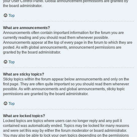
your User Control Panel. Global announcement permissions are granted by
the board administrator.
Top
What are announcements?
Announcements often contain important information for the forum you are
currently reading and you should read them whenever possible.
Announcements appear at the top of every page in the forum to which they are
posted. As with global announcements, announcement permissions are
granted by the board administrator.
Top
What are sticky topics?
Sticky topics within the forum appear below announcements and only on the
first page. They are often quite important so you should read them whenever
possible. As with announcements and global announcements, sticky topic
permissions are granted by the board administrator.
Top
What are locked topics?
Locked topics are topics where users can no longer reply and any poll it
contained was automatically ended. Topics may be locked for many reasons
and were set this way by either the forum moderator or board administrator.
You may also be able to lock your own topics depending on the permissions