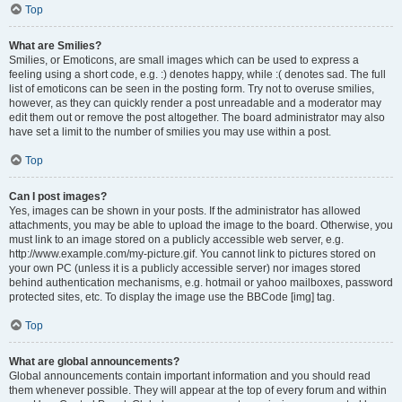
Top
What are Smilies?
Smilies, or Emoticons, are small images which can be used to express a
feeling using a short code, e.g. :) denotes happy, while :( denotes sad. The full
list of emoticons can be seen in the posting form. Try not to overuse smilies,
however, as they can quickly render a post unreadable and a moderator may
edit them out or remove the post altogether. The board administrator may also
have set a limit to the number of smilies you may use within a post.
Top
Can I post images?
Yes, images can be shown in your posts. If the administrator has allowed
attachments, you may be able to upload the image to the board. Otherwise, you
must link to an image stored on a publicly accessible web server, e.g.
http://www.example.com/my-picture.gif. You cannot link to pictures stored on
your own PC (unless it is a publicly accessible server) nor images stored
behind authentication mechanisms, e.g. hotmail or yahoo mailboxes, password
protected sites, etc. To display the image use the BBCode [img] tag.
Top
What are global announcements?
Global announcements contain important information and you should read
them whenever possible. They will appear at the top of every forum and within