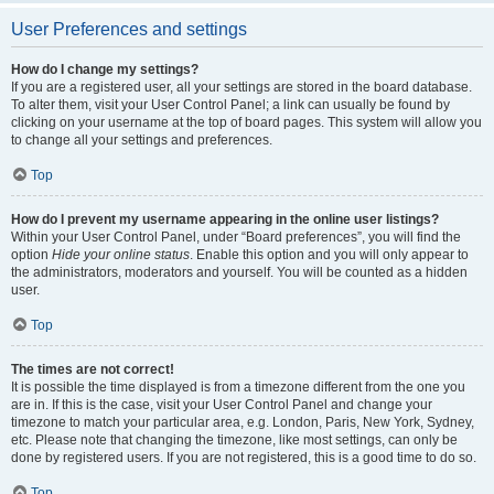
User Preferences and settings
How do I change my settings?
If you are a registered user, all your settings are stored in the board database.
To alter them, visit your User Control Panel; a link can usually be found by
clicking on your username at the top of board pages. This system will allow you
to change all your settings and preferences.
Top
How do I prevent my username appearing in the online user listings?
Within your User Control Panel, under “Board preferences”, you will find the
option
Hide your online status
. Enable this option and you will only appear to
the administrators, moderators and yourself. You will be counted as a hidden
user.
Top
The times are not correct!
It is possible the time displayed is from a timezone different from the one you
are in. If this is the case, visit your User Control Panel and change your
timezone to match your particular area, e.g. London, Paris, New York, Sydney,
etc. Please note that changing the timezone, like most settings, can only be
done by registered users. If you are not registered, this is a good time to do so.
Top