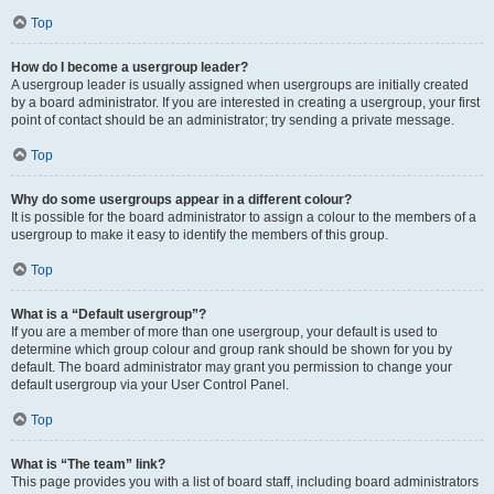
Top
How do I become a usergroup leader?
A usergroup leader is usually assigned when usergroups are initially created
by a board administrator. If you are interested in creating a usergroup, your first
point of contact should be an administrator; try sending a private message.
Top
Why do some usergroups appear in a different colour?
It is possible for the board administrator to assign a colour to the members of a
usergroup to make it easy to identify the members of this group.
Top
What is a “Default usergroup”?
If you are a member of more than one usergroup, your default is used to
determine which group colour and group rank should be shown for you by
default. The board administrator may grant you permission to change your
default usergroup via your User Control Panel.
Top
What is “The team” link?
This page provides you with a list of board staff, including board administrators