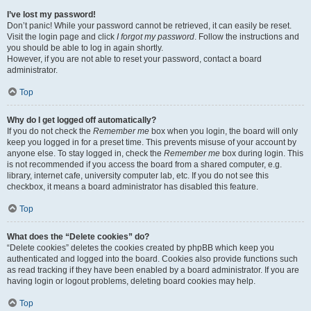
I’ve lost my password!
Don’t panic! While your password cannot be retrieved, it can easily be reset.
Visit the login page and click
I forgot my password
. Follow the instructions and
you should be able to log in again shortly.
However, if you are not able to reset your password, contact a board
administrator.
Top
Why do I get logged off automatically?
If you do not check the
Remember me
box when you login, the board will only
keep you logged in for a preset time. This prevents misuse of your account by
anyone else. To stay logged in, check the
Remember me
box during login. This
is not recommended if you access the board from a shared computer, e.g.
library, internet cafe, university computer lab, etc. If you do not see this
checkbox, it means a board administrator has disabled this feature.
Top
What does the “Delete cookies” do?
“Delete cookies” deletes the cookies created by phpBB which keep you
authenticated and logged into the board. Cookies also provide functions such
as read tracking if they have been enabled by a board administrator. If you are
having login or logout problems, deleting board cookies may help.
Top