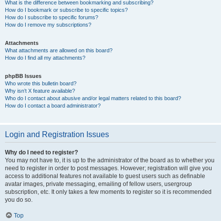
What is the difference between bookmarking and subscribing?
How do I bookmark or subscribe to specific topics?
How do I subscribe to specific forums?
How do I remove my subscriptions?
Attachments
What attachments are allowed on this board?
How do I find all my attachments?
phpBB Issues
Who wrote this bulletin board?
Why isn’t X feature available?
Who do I contact about abusive and/or legal matters related to this board?
How do I contact a board administrator?
Login and Registration Issues
Why do I need to register?
You may not have to, it is up to the administrator of the board as to whether you
need to register in order to post messages. However; registration will give you
access to additional features not available to guest users such as definable
avatar images, private messaging, emailing of fellow users, usergroup
subscription, etc. It only takes a few moments to register so it is recommended
you do so.
Top