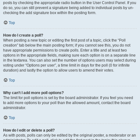
posts by checking the appropriate radio button in the User Control Panel. If you
do so, you can still prevent a signature being added to individual posts by un-
checking the add signature box within the posting form.
Top
How do I create a poll?
When posting a new topic or editing the first post of a topic, click the “Poll
creation” tab below the main posting form; if you cannot see this, you do not
have appropriate permissions to create polls. Enter a title and at least two
options in the appropriate fields, making sure each option is on a separate line
in the textarea. You can also set the number of options users may select during
voting under “Options per user”, a time limit in days for the poll (0 for infinite
duration) and lastly the option to allow users to amend their votes.
Top
Why can’t I add more poll options?
The limit for poll options is set by the board administrator. If you feel you need
to add more options to your poll than the allowed amount, contact the board
administrator.
Top
How do I edit or delete a poll?
As with posts, polls can only be edited by the original poster, a moderator or an