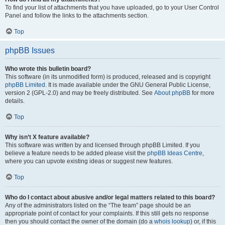
To find your list of attachments that you have uploaded, go to your User Control
Panel and follow the links to the attachments section.
Top
phpBB Issues
Who wrote this bulletin board?
This software (in its unmodified form) is produced, released and is copyright
phpBB Limited
. It is made available under the GNU General Public License,
version 2 (GPL-2.0) and may be freely distributed. See
About phpBB
for more
details.
Top
Why isn’t X feature available?
This software was written by and licensed through phpBB Limited. If you
believe a feature needs to be added please visit the
phpBB Ideas Centre
,
where you can upvote existing ideas or suggest new features.
Top
Who do I contact about abusive and/or legal matters related to this board?
Any of the administrators listed on the “The team” page should be an
appropriate point of contact for your complaints. If this still gets no response
then you should contact the owner of the domain (do a
whois lookup
) or, if this