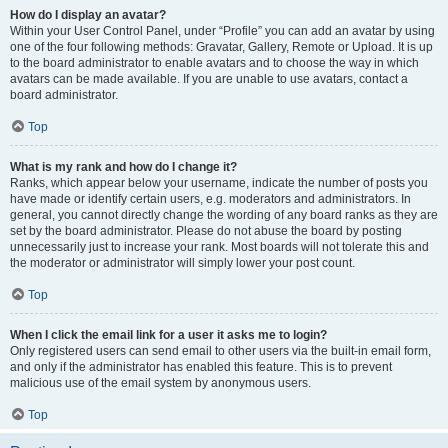
How do I display an avatar?
Within your User Control Panel, under “Profile” you can add an avatar by using
one of the four following methods: Gravatar, Gallery, Remote or Upload. It is up
to the board administrator to enable avatars and to choose the way in which
avatars can be made available. If you are unable to use avatars, contact a
board administrator.
Top
What is my rank and how do I change it?
Ranks, which appear below your username, indicate the number of posts you
have made or identify certain users, e.g. moderators and administrators. In
general, you cannot directly change the wording of any board ranks as they are
set by the board administrator. Please do not abuse the board by posting
unnecessarily just to increase your rank. Most boards will not tolerate this and
the moderator or administrator will simply lower your post count.
Top
When I click the email link for a user it asks me to login?
Only registered users can send email to other users via the built-in email form,
and only if the administrator has enabled this feature. This is to prevent
malicious use of the email system by anonymous users.
Top