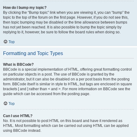
How do I bump my topic?
By clicking the “Bump topic” link when you are viewing it, you can “bump” the
topic to the top of the forum on the first page. However, if you do not see this,
then topic bumping may be disabled or the time allowance between bumps
has not yet been reached. It is also possible to bump the topic simply by
replying to it, however, be sure to follow the board rules when doing so.
Top
Formatting and Topic Types
What is BBCode?
BBCode is a special implementation of HTML, offering great formatting control
on particular objects in a post. The use of BBCode is granted by the
administrator, but it can also be disabled on a per post basis from the posting
form. BBCode itself is similar in style to HTML, but tags are enclosed in square
brackets [ and ] rather than < and >. For more information on BBCode see the
guide which can be accessed from the posting page.
Top
Can I use HTML?
No. It is not possible to post HTML on this board and have it rendered as
HTML. Most formatting which can be carried out using HTML can be applied
using BBCode instead.