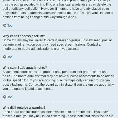
administrator. To edit a poll, click to edit the first post in the topic; this always
has the poll associated with it. If no one has cast a vote, users can delete the
poll or edit any poll option. However, if members have already placed votes,
only moderators or administrators can edit or delete it. This prevents the poll’s
options from being changed mid-way through a poll.
Top
Why can’t I access a forum?
Some forums may be limited to certain users or groups. To view, read, post or
perform another action you may need special permissions. Contact a
moderator or board administrator to grant you access.
Top
Why can’t I add attachments?
Attachment permissions are granted on a per forum, per group, or per user
basis. The board administrator may not have allowed attachments to be added
for the specific forum you are posting in, or perhaps only certain groups can
post attachments. Contact the board administrator if you are unsure about why
you are unable to add attachments.
Top
Why did I receive a warning?
Each board administrator has their own set of rules for their site. If you have
broken a rule, you may be issued a warning. Please note that this is the board