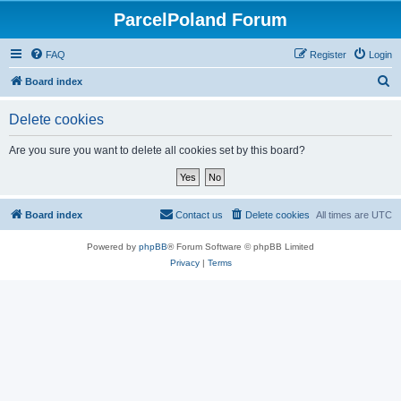
ParcelPoland Forum
FAQ
Register
Login
S
Board index
e
Delete cookies
a
r
Are you sure you want to delete all cookies set by this board?
c
h
Board index
Contact us
Delete cookies
All times are
UTC
Powered by
phpBB
® Forum Software © phpBB Limited
Privacy
|
Terms