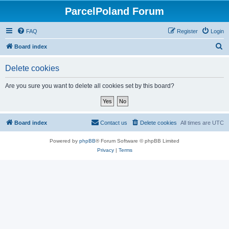
ParcelPoland Forum
FAQ
Register
Login
S
Board index
e
Delete cookies
a
r
Are you sure you want to delete all cookies set by this board?
c
h
Board index
Contact us
Delete cookies
All times are
UTC
Powered by
phpBB
® Forum Software © phpBB Limited
Privacy
|
Terms