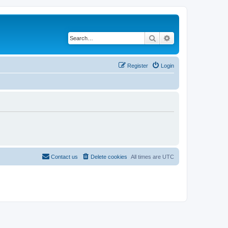
Search
Advanced search
Register
Login
Contact us
Delete cookies
All times are
UTC