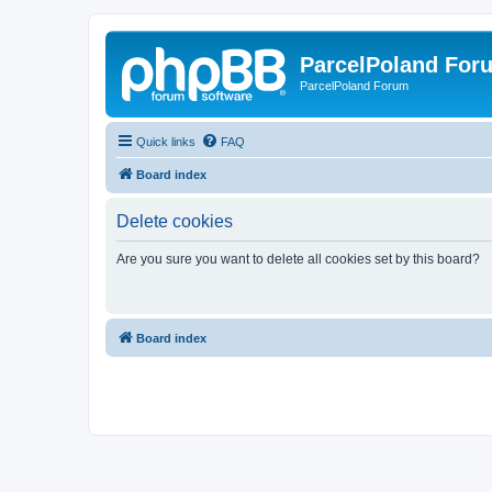
ParcelPoland For
ParcelPoland Forum
Quick links
FAQ
Board index
Delete cookies
Are you sure you want to delete all cookies set by this board?
Board index