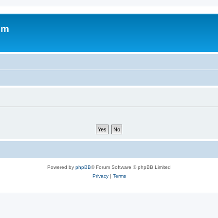
um
Powered by
phpBB
® Forum Software © phpBB Limited
Privacy
|
Terms