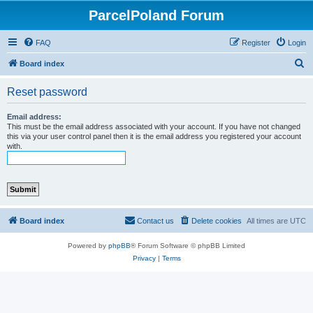
ParcelPoland Forum
FAQ
Register
Login
S
Board index
e
Reset password
a
r
Email address:
This must be the email address associated with your account. If you have not changed
c
this via your user control panel then it is the email address you registered your account
with.
h
Board index
Contact us
Delete cookies
All times are
UTC
Powered by
phpBB
® Forum Software © phpBB Limited
Privacy
|
Terms