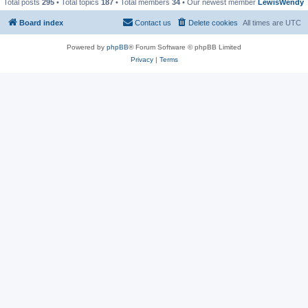
Total posts
295
• Total topics
187
• Total members
34
• Our newest member
LewisWendy
Board index
Contact us
Delete cookies
All times are
UTC
Powered by
phpBB
® Forum Software © phpBB Limited
Privacy
|
Terms