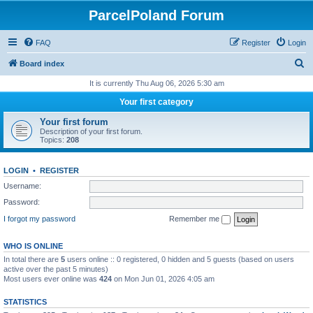
ParcelPoland Forum
FAQ
Register
Login
S
Board index
e
It is currently Thu Aug 06, 2026 5:30 am
a
Your first category
r
Your first forum
c
Description of your first forum.
Topics:
208
h
LOGIN
•
REGISTER
Username:
Password:
I forgot my password
Remember me
WHO IS ONLINE
In total there are
5
users online :: 0 registered, 0 hidden and 5 guests (based on users
active over the past 5 minutes)
Most users ever online was
424
on Mon Jun 01, 2026 4:05 am
STATISTICS