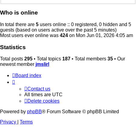
Who is online
In total there are
5
users online :: 0 registered, 0 hidden and 5
guests (based on users active over the past 5 minutes)
Most users ever online was
424
on Mon Jun 01, 2026 4:05 am
Statistics
Total posts
295
• Total topics
187
• Total members
35
• Our
newest member
jmslirl
Board index
Contact us
All times are
UTC
Delete cookies
Powered by
phpBB
® Forum Software © phpBB Limited
Privacy
|
Terms