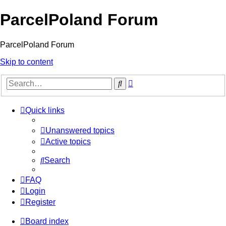
ParcelPoland Forum
ParcelPoland Forum
Skip to content
Advanced
Search
search
Quick links
Unanswered topics
Active topics
Search
FAQ
Login
Register
Board index