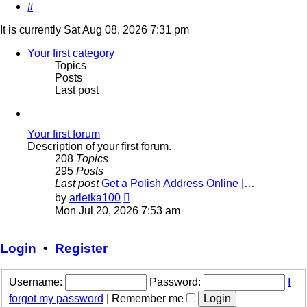
Search
It is currently Sat Aug 08, 2026 7:31 pm
Your first category
Topics
Posts
Last post
Your first forum
Description of your first forum.
208
Topics
295
Posts
Last post
Get a Polish Address Online |…
View
by
arletka100
the
Mon Jul 20, 2026 7:53 am
latest
post
Login
•
Register
Username:
Password:
I
forgot my password
|
Remember me