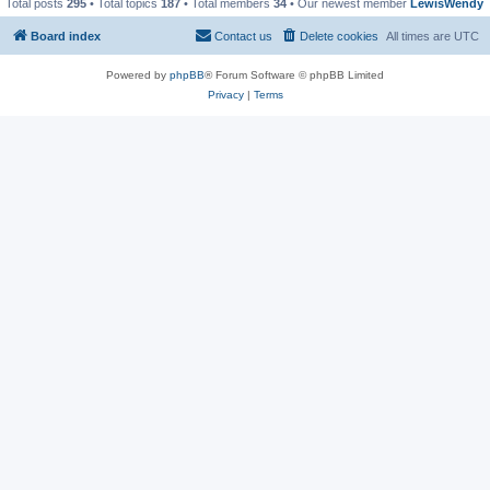
Total posts
295
• Total topics
187
• Total members
34
• Our newest member
LewisWendy
Board index
Contact us
Delete cookies
All times are
UTC
Powered by
phpBB
® Forum Software © phpBB Limited
Privacy
|
Terms