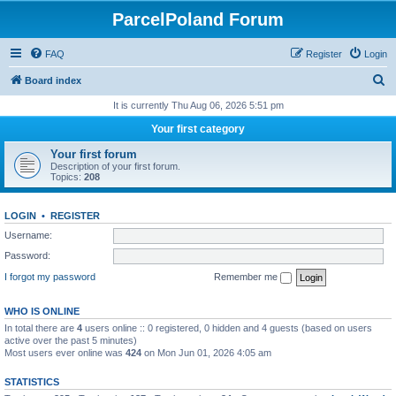
ParcelPoland Forum
FAQ
Register
Login
S
Board index
e
It is currently Thu Aug 06, 2026 5:51 pm
a
Your first category
r
Your first forum
c
Description of your first forum.
Topics:
208
h
LOGIN
•
REGISTER
Username:
Password:
I forgot my password
Remember me
WHO IS ONLINE
In total there are
4
users online :: 0 registered, 0 hidden and 4 guests (based on users
active over the past 5 minutes)
Most users ever online was
424
on Mon Jun 01, 2026 4:05 am
STATISTICS