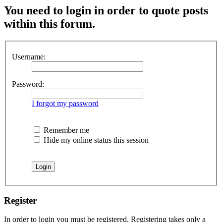
You need to login in order to quote posts
within this forum.
Username:
Password:
I forgot my password
Remember me
Hide my online status this session
Register
In order to login you must be registered. Registering takes only a