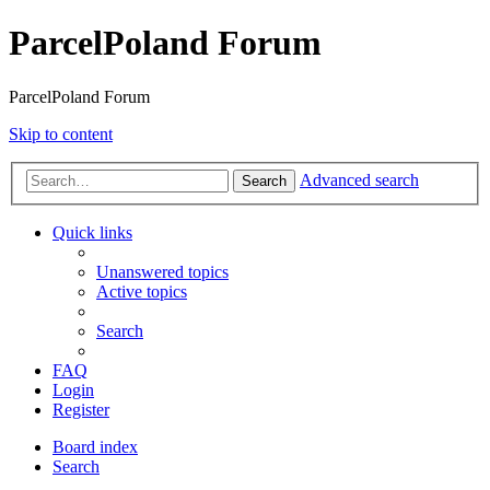
ParcelPoland Forum
ParcelPoland Forum
Skip to content
Advanced search
Search
Quick links
Unanswered topics
Active topics
Search
FAQ
Login
Register
Board index
Search