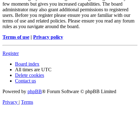
few moments but gives you increased capabilities. The board
administrator may also grant additional permissions to registered
users. Before you register please ensure you are familiar with our
terms of use and related policies. Please ensure you read any forum
rules as you navigate around the board.
Terms of use
|
Privacy policy
Register
Board index
All times are
UTC
Delete cookies
Contact us
Powered by
phpBB
® Forum Software © phpBB Limited
Privacy
|
Terms