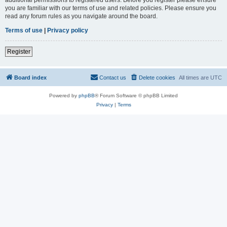
you are familiar with our terms of use and related policies. Please ensure you
read any forum rules as you navigate around the board.
Terms of use
|
Privacy policy
Register
Board index
Contact us
Delete cookies
All times are
UTC
Powered by
phpBB
® Forum Software © phpBB Limited
Privacy
|
Terms