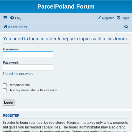
ParcelPoland Forum
FAQ
Register
Login
S
Board index
e
You need to login in order to reply to topics within this forum.
a
r
Username:
c
h
Password:
I forgot my password
Remember me
Hide my online status this session
REGISTER
In order to login you must be registered. Registering takes only a few moments
but gives you increased capabilities. The board administrator may also grant
additional permissions to registered users. Before you register please ensure