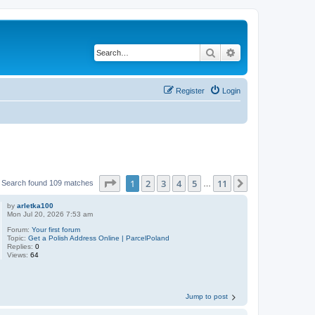
Search
Advanced search
Register
Login
Page
1
of
11
1
2
3
4
5
11
Next
Search found 109 matches
…
by
arletka100
Mon Jul 20, 2026 7:53 am
Forum:
Your first forum
Topic:
Get a Polish Address Online | ParcelPoland
Replies:
0
Views:
64
Jump to post