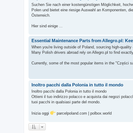
Suchen Sie nach einer kostengünstigen Möglichkeit, hochwer
Polen und bietet eine riesige Auswahl an Komponenten, die 
Österreich.
Hier sind einige ...
Essential Maintenance Parts from Allegro.pl: K
When you're living outside of Poland, sourcing high-qualit
Many Polish drivers abroad rely on Allegro.pl to find exact
Currently, some of the most popular items in the "Części 
Inoltro pacchi dalla Polonia in tutto il mondo
Inoltro pacchi dalla Polonia in tutto il mondo
Ottieni il tuo indirizzo polacco e acquista dai negozi polac
tuoi pacchi in qualsiasi parte del mondo.
Inizia oggi
parcelpoland.com | polbox.world