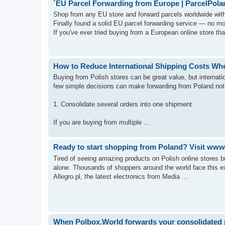
`EU Parcel Forwarding from Europe | ParcelPola
Shop from any EU store and forward parcels worldwide with
Finally found a solid EU parcel forwarding service — no mo
If you've ever tried buying from a European online store that
How to Reduce International Shipping Costs Wh
Buying from Polish stores can be great value, but interna
few simple decisions can make forwarding from Poland no
1. Consolidate several orders into one shipment
If you are buying from multiple ...
Ready to start shopping from Poland? Visit www.
Tired of seeing amazing products on Polish online stores b
alone. Thousands of shoppers around the world face this ex
Allegro.pl, the latest electronics from Media ...
When Polbox.World forwards your consolidated pa