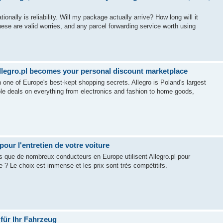
nally is reliability. Will my package actually arrive? How long will it
se are valid worries, and any parcel forwarding service worth using
llegro.pl becomes your personal discount marketplace
n one of Europe's best-kept shopping secrets. Allegro is Poland's largest
ible deals on everything from electronics and fashion to home goods,
pour l'entretien de votre voiture
us que de nombreux conducteurs en Europe utilisent Allegro.pl pour
 Le choix est immense et les prix sont très compétitifs.
 für Ihr Fahrzeug