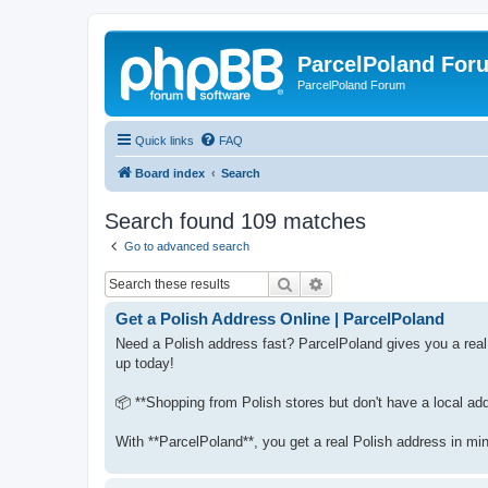
ParcelPoland For
ParcelPoland Forum
Quick links
FAQ
Board index
Search
Search found 109 matches
Go to advanced search
Search
Advanced search
Get a Polish Address Online | ParcelPoland
Need a Polish address fast? ParcelPoland gives you a real
up today!
📦 **Shopping from Polish stores but don't have a local ad
With **ParcelPoland**, you get a real Polish address in mi