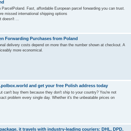
nd
 ParcelPoland. Fast, affordable European parcel forwarding you can trust.
re missed international shipping options
 doesn't ...
en Forwarding Purchases from Poland
tional delivery costs depend on more than the number shown at checkout. A
ticeably more economical.
polbox.world and get your free Polish address today
ut can't buy them because they don't ship to your country? You're not
act problem every single day. Whether it's the unbeatable prices on
ckage, it travels with industry-leading couriers: DHL, DPD,