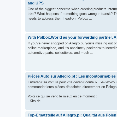
and UPS
One of the biggest concerns when ordering products internatio
take? What happens if something goes wrong in transit? The
needs to address them head-on. Polbox ...
With Polbox.World as your forwarding partner, A
If you've never shopped on Allegro.pl, you're missing out o
online marketplace, and it's absolutely packed with incred
automotive parts, collectibles, and much ...
Pièces Auto sur Allegro.pl : Les incontournables 
Entretenir sa voiture peut vite devenir coûteux. Saviez-vo
commander leurs pièces détachées directement en Pologne ?
Voici ce qui se vend le mieux en ce moment :
- Kits de ...
Top-Ersatzteile auf Allegro.pl: Qualität aus Polen