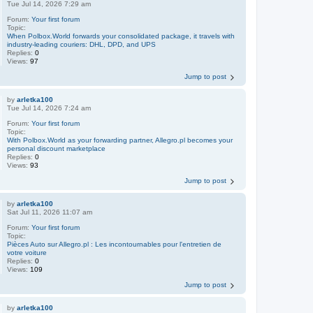
Tue Jul 14, 2026 7:29 am
Forum:
Your first forum
Topic:
When Polbox.World forwards your consolidated package, it travels with
industry-leading couriers: DHL, DPD, and UPS
Replies:
0
Views:
97
Jump to post
by
arletka100
Tue Jul 14, 2026 7:24 am
Forum:
Your first forum
Topic:
With Polbox.World as your forwarding partner, Allegro.pl becomes your
personal discount marketplace
Replies:
0
Views:
93
Jump to post
by
arletka100
Sat Jul 11, 2026 11:07 am
Forum:
Your first forum
Topic:
Pièces Auto sur Allegro.pl : Les incontournables pour l'entretien de
votre voiture
Replies:
0
Views:
109
Jump to post
by
arletka100