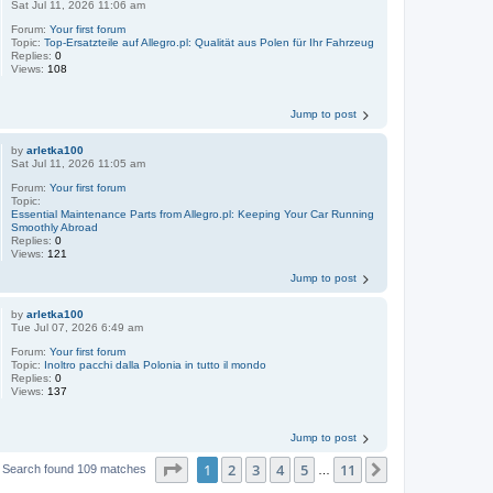
Sat Jul 11, 2026 11:06 am
Forum:
Your first forum
Topic:
Top-Ersatzteile auf Allegro.pl: Qualität aus Polen für Ihr Fahrzeug
Replies:
0
Views:
108
Jump to post
by
arletka100
Sat Jul 11, 2026 11:05 am
Forum:
Your first forum
Topic:
Essential Maintenance Parts from Allegro.pl: Keeping Your Car Running
Smoothly Abroad
Replies:
0
Views:
121
Jump to post
by
arletka100
Tue Jul 07, 2026 6:49 am
Forum:
Your first forum
Topic:
Inoltro pacchi dalla Polonia in tutto il mondo
Replies:
0
Views:
137
Jump to post
Page
1
of
11
1
2
3
4
5
11
Next
Search found 109 matches
…