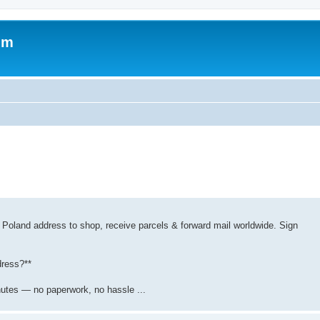
um
 Poland address to shop, receive parcels & forward mail worldwide. Sign
dress?**
nutes — no paperwork, no hassle ...