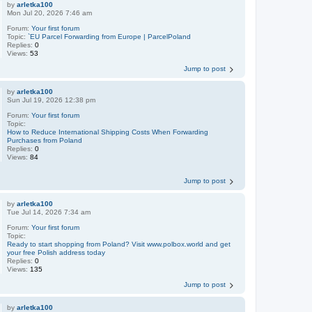
by
arletka100
Mon Jul 20, 2026 7:46 am
Forum:
Your first forum
Topic:
`EU Parcel Forwarding from Europe | ParcelPoland
Replies:
0
Views:
53
Jump to post
by
arletka100
Sun Jul 19, 2026 12:38 pm
Forum:
Your first forum
Topic:
How to Reduce International Shipping Costs When Forwarding
Purchases from Poland
Replies:
0
Views:
84
Jump to post
by
arletka100
Tue Jul 14, 2026 7:34 am
Forum:
Your first forum
Topic:
Ready to start shopping from Poland? Visit www.polbox.world and get
your free Polish address today
Replies:
0
Views:
135
Jump to post
by
arletka100