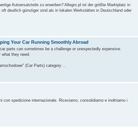
tige Autoersatzteile zu erwerben? Allegro.pl ist der größte Marktplatz in
oft deutlich günstiger sind als in lokalen Werkstätten in Deutschland oder
eeping Your Car Running Smoothly Abroad
y car parts can sometimes be a challenge or unexpectedly expensive.
ly what they need.
samochodowe" (Car Parts) category ...
chi con spedizione internazionale. Riceviamo, consolidiamo e inoltriamo i