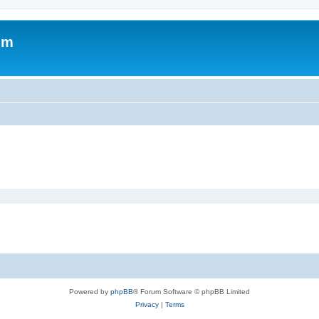
um
Powered by
phpBB
® Forum Software © phpBB Limited
Privacy
|
Terms