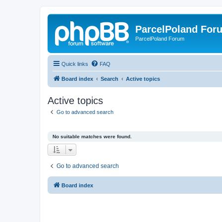
ParcelPoland For
ParcelPoland Forum
Quick links
FAQ
Board index
Search
Active topics
Active topics
Go to advanced search
No suitable matches were found.
Go to advanced search
Board index