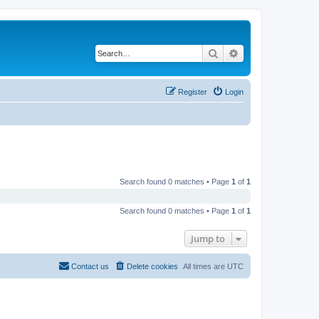
Search
Advanced search
Register
Login
Search found 0 matches • Page
1
of
1
Search found 0 matches • Page
1
of
1
Jump to
Contact us
Delete cookies
All times are
UTC