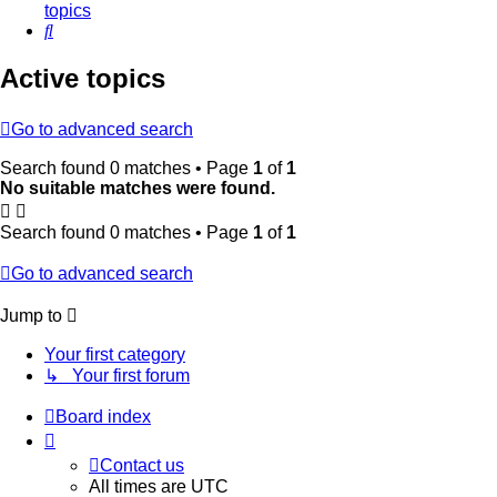
topics
Search
Active topics
Go to advanced search
Search found 0 matches • Page
1
of
1
No suitable matches were found.
Search found 0 matches • Page
1
of
1
Go to advanced search
Jump to
Your first category
↳ Your first forum
Board index
Contact us
All times are
UTC