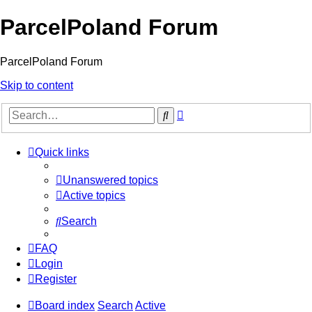
ParcelPoland Forum
ParcelPoland Forum
Skip to content
Advanced
Search
search
Quick links
Unanswered topics
Active topics
Search
FAQ
Login
Register
Board index
Search
Active