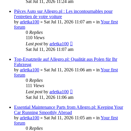
Sat Jul 11, 2026 11:24 am
Pièces Auto sur Allegro.pl : Les incontournables pour
l'entretien de votre voiture
by
arletka100
»
Sat Jul 11, 2026 11:07 am
» in
Your first
forum
0
Replies
110
Views
Last post
by
arletka100
Sat Jul 11, 2026 11:07 am
Top-Ersatzteile auf Allegro.pl: Qualität aus Polen für Ihr
Fahrzeug
by
arletka100
»
Sat Jul 11, 2026 11:06 am
» in
Your first
forum
0
Replies
111
Views
Last post
by
arletka100
Sat Jul 11, 2026 11:06 am
Essential Maintenance Parts from Allegro.pl: Keeping Your
Car Running Smoothly Abroad
by
arletka100
»
Sat Jul 11, 2026 11:05 am
» in
Your first
forum
0
Replies