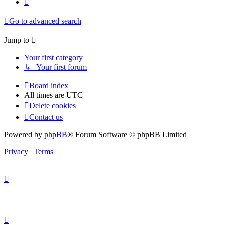
Go to advanced search
Jump to
Your first category
↳ Your first forum
Board index
All times are
UTC
Delete cookies
Contact us
Powered by
phpBB
® Forum Software © phpBB Limited
Privacy
|
Terms