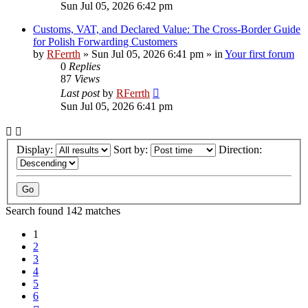
Sun Jul 05, 2026 6:42 pm
Customs, VAT, and Declared Value: The Cross-Border Guide
for Polish Forwarding Customers
by
RFerrth
»
Sun Jul 05, 2026 6:41 pm
» in
Your first forum
0
Replies
87
Views
Last post
by
RFerrth
Sun Jul 05, 2026 6:41 pm
Display:
Sort by:
Direction:
Search found 142 matches
1
2
3
4
5
6
Next