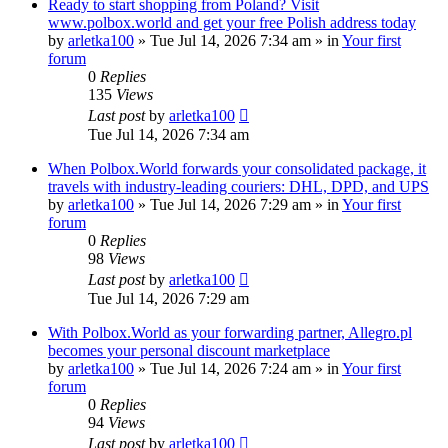
Ready to start shopping from Poland? Visit
www.polbox.world and get your free Polish address today
by
arletka100
»
Tue Jul 14, 2026 7:34 am
» in
Your first
forum
0
Replies
135
Views
Last post
by
arletka100
Tue Jul 14, 2026 7:34 am
When Polbox.World forwards your consolidated package, it
travels with industry-leading couriers: DHL, DPD, and UPS
by
arletka100
»
Tue Jul 14, 2026 7:29 am
» in
Your first
forum
0
Replies
98
Views
Last post
by
arletka100
Tue Jul 14, 2026 7:29 am
With Polbox.World as your forwarding partner, Allegro.pl
becomes your personal discount marketplace
by
arletka100
»
Tue Jul 14, 2026 7:24 am
» in
Your first
forum
0
Replies
94
Views
Last post
by
arletka100