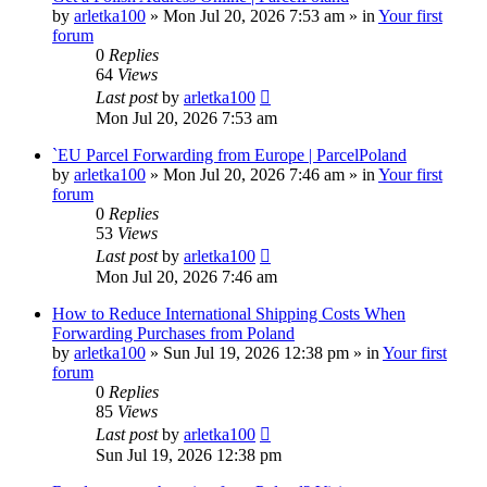
by
arletka100
»
Mon Jul 20, 2026 7:53 am
» in
Your first
forum
0
Replies
64
Views
Last post
by
arletka100
Mon Jul 20, 2026 7:53 am
`EU Parcel Forwarding from Europe | ParcelPoland
by
arletka100
»
Mon Jul 20, 2026 7:46 am
» in
Your first
forum
0
Replies
53
Views
Last post
by
arletka100
Mon Jul 20, 2026 7:46 am
How to Reduce International Shipping Costs When
Forwarding Purchases from Poland
by
arletka100
»
Sun Jul 19, 2026 12:38 pm
» in
Your first
forum
0
Replies
85
Views
Last post
by
arletka100
Sun Jul 19, 2026 12:38 pm