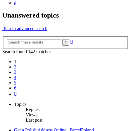
Search
Unanswered topics
Go to advanced search
Advanced
Search
search
Search found 142 matches
1
2
3
4
5
6
Next
Topics
Replies
Views
Last post
Get a Polish Address Online | ParcelPoland