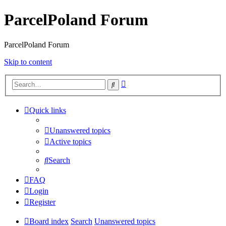
ParcelPoland Forum
ParcelPoland Forum
Skip to content
Advanced
Search
search
Quick links
Unanswered topics
Active topics
Search
FAQ
Login
Register
Board index
Search
Unanswered topics