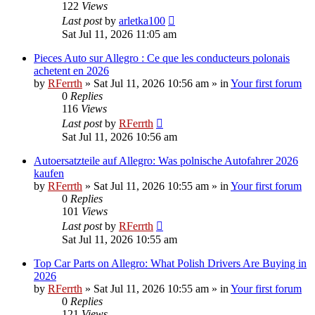
122
Views
Last post
by
arletka100
Sat Jul 11, 2026 11:05 am
Pieces Auto sur Allegro : Ce que les conducteurs polonais
achetent en 2026
by
RFerrth
»
Sat Jul 11, 2026 10:56 am
» in
Your first forum
0
Replies
116
Views
Last post
by
RFerrth
Sat Jul 11, 2026 10:56 am
Autoersatzteile auf Allegro: Was polnische Autofahrer 2026
kaufen
by
RFerrth
»
Sat Jul 11, 2026 10:55 am
» in
Your first forum
0
Replies
101
Views
Last post
by
RFerrth
Sat Jul 11, 2026 10:55 am
Top Car Parts on Allegro: What Polish Drivers Are Buying in
2026
by
RFerrth
»
Sat Jul 11, 2026 10:55 am
» in
Your first forum
0
Replies
121
Views