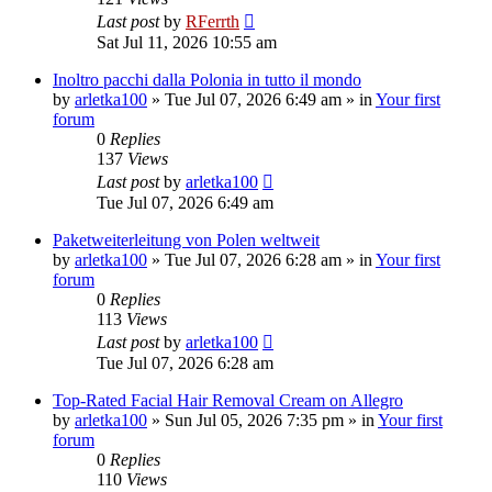
Last post
by
RFerrth
Sat Jul 11, 2026 10:55 am
Inoltro pacchi dalla Polonia in tutto il mondo
by
arletka100
»
Tue Jul 07, 2026 6:49 am
» in
Your first
forum
0
Replies
137
Views
Last post
by
arletka100
Tue Jul 07, 2026 6:49 am
Paketweiterleitung von Polen weltweit
by
arletka100
»
Tue Jul 07, 2026 6:28 am
» in
Your first
forum
0
Replies
113
Views
Last post
by
arletka100
Tue Jul 07, 2026 6:28 am
Top-Rated Facial Hair Removal Cream on Allegro
by
arletka100
»
Sun Jul 05, 2026 7:35 pm
» in
Your first
forum
0
Replies
110
Views