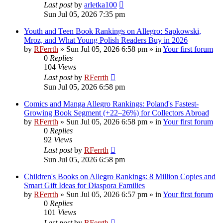
Last post
by
arletka100
Sun Jul 05, 2026 7:35 pm
Youth and Teen Book Rankings on Allegro: Sapkowski,
Mroz, and What Young Polish Readers Buy in 2026
by
RFerrth
»
Sun Jul 05, 2026 6:58 pm
» in
Your first forum
0
Replies
104
Views
Last post
by
RFerrth
Sun Jul 05, 2026 6:58 pm
Comics and Manga Allegro Rankings: Poland's Fastest-
Growing Book Segment (+22–26%) for Collectors Abroad
by
RFerrth
»
Sun Jul 05, 2026 6:58 pm
» in
Your first forum
0
Replies
92
Views
Last post
by
RFerrth
Sun Jul 05, 2026 6:58 pm
Children's Books on Allegro Rankings: 8 Million Copies and
Smart Gift Ideas for Diaspora Families
by
RFerrth
»
Sun Jul 05, 2026 6:57 pm
» in
Your first forum
0
Replies
101
Views
Last post
by
RFerrth