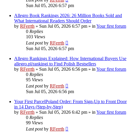
Sun Jul 05, 2026 6:57 pm
Allegro Book Rankings 2026: 26 Million Books Sold and
What International Readers Should Order
by
RFerrth
»
Sun Jul 05, 2026 6:57 pm
» in
Your first forum
0
Replies
103
Views
Last post
by
RFerrth
Sun Jul 05, 2026 6:57 pm
Allegro Rankings Explained: How International Buyers Use
allegro.pl/rankingi to Find Polish Bestsellers
by
RFerrth
»
Sun Jul 05, 2026 6:56 pm
» in
Your first forum
0
Replies
95
Views
Last post
by
RFerrth
Sun Jul 05, 2026 6:56 pm
Your First ParcelPoland Order: From Sign-Up to Front Door
in 14 Days (Step-by-Step)
by
RFerrth
»
Sun Jul 05, 2026 6:42 pm
» in
Your first forum
0
Replies
99
Views
Last post
by
RFerrth