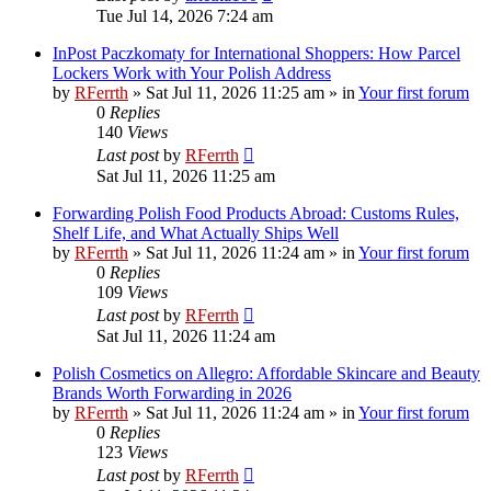
Tue Jul 14, 2026 7:24 am
InPost Paczkomaty for International Shoppers: How Parcel
Lockers Work with Your Polish Address
by
RFerrth
»
Sat Jul 11, 2026 11:25 am
» in
Your first forum
0
Replies
140
Views
Last post
by
RFerrth
Sat Jul 11, 2026 11:25 am
Forwarding Polish Food Products Abroad: Customs Rules,
Shelf Life, and What Actually Ships Well
by
RFerrth
»
Sat Jul 11, 2026 11:24 am
» in
Your first forum
0
Replies
109
Views
Last post
by
RFerrth
Sat Jul 11, 2026 11:24 am
Polish Cosmetics on Allegro: Affordable Skincare and Beauty
Brands Worth Forwarding in 2026
by
RFerrth
»
Sat Jul 11, 2026 11:24 am
» in
Your first forum
0
Replies
123
Views
Last post
by
RFerrth