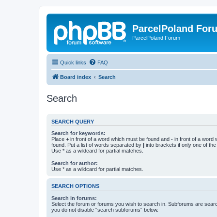
ParcelPoland For
ParcelPoland Forum
Quick links
FAQ
Board index
Search
Search
SEARCH QUERY
Search for keywords:
Place
+
in front of a word which must be found and
-
in front of a word
found. Put a list of words separated by
|
into brackets if only one of th
Use * as a wildcard for partial matches.
Search for author:
Use * as a wildcard for partial matches.
SEARCH OPTIONS
Search in forums:
Select the forum or forums you wish to search in. Subforums are searc
you do not disable “search subforums“ below.