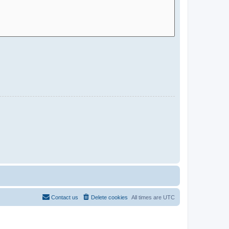
Contact us
Delete cookies
All times are
UTC