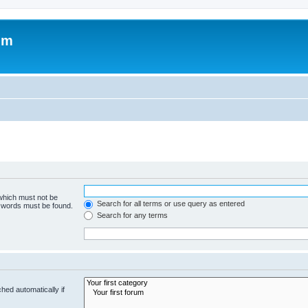
um
 which must not be
Search for all terms or use query as entered
e words must be found.
Search for any terms
hed automatically if