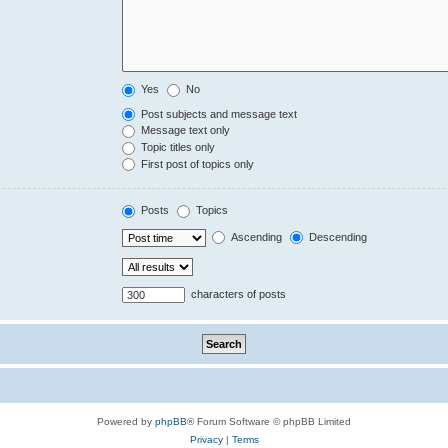
Yes
No
Post subjects and message text
Message text only
Topic titles only
First post of topics only
Posts
Topics
Ascending
Descending
characters of posts
Powered by
phpBB
® Forum Software © phpBB Limited
Privacy
|
Terms