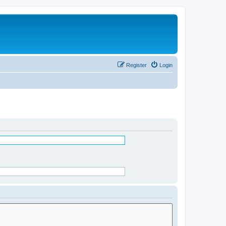
Register
Login