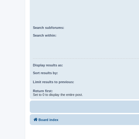
Search subforums:
Search within:
Display results as:
Sort results by:
Limit results to previous:
Return first:
Set to 0 to display the entire post.
Board index