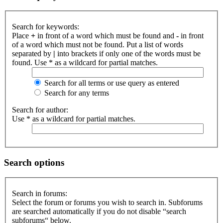
Search for keywords:
Place
+
in front of a word which must be found and
-
in front
of a word which must not be found. Put a list of words
separated by
|
into brackets if only one of the words must be
found. Use * as a wildcard for partial matches.
Search for all terms or use query as entered
Search for any terms
Search for author:
Use * as a wildcard for partial matches.
Search options
Search in forums:
Select the forum or forums you wish to search in. Subforums
are searched automatically if you do not disable “search
subforums“ below.