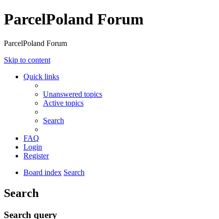
ParcelPoland Forum
ParcelPoland Forum
Skip to content
Quick links
Unanswered topics
Active topics
Search
FAQ
Login
Register
Board index
Search
Search
Search query