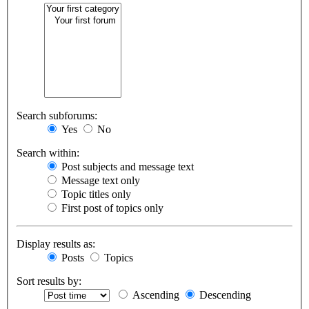
Search subforums:
Yes
No
Search within:
Post subjects and message text
Message text only
Topic titles only
First post of topics only
Display results as:
Posts
Topics
Sort results by:
Ascending
Descending