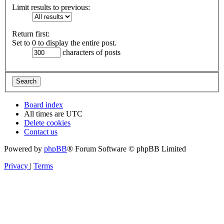
Limit results to previous:
Return first:
Set to 0 to display the entire post.
characters of posts
Board index
All times are
UTC
Delete cookies
Contact us
Powered by
phpBB
® Forum Software © phpBB Limited
Privacy
|
Terms