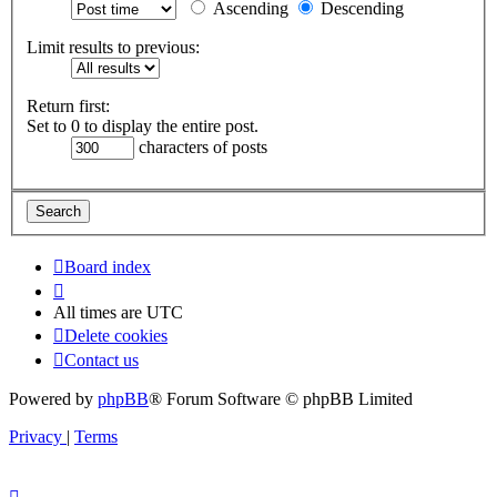
Ascending
Descending
Limit results to previous:
Return first:
Set to 0 to display the entire post.
characters of posts
Board index
All times are
UTC
Delete cookies
Contact us
Powered by
phpBB
® Forum Software © phpBB Limited
Privacy
|
Terms