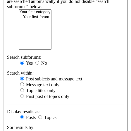
are searched automatically if you do not disable “search
subforums“ below.
Search subforums:
Yes
No
Search within:
Post subjects and message text
Message text only
Topic titles only
First post of topics only
Display results as:
Posts
Topics
Sort results by: