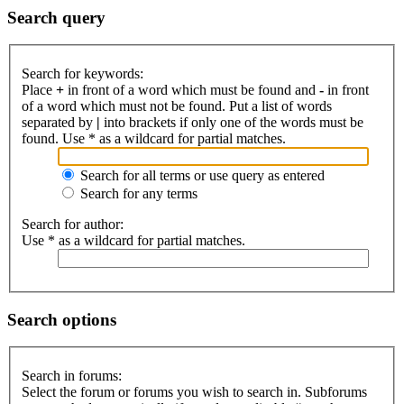
Search query
Search for keywords:
Place
+
in front of a word which must be found and
-
in front
of a word which must not be found. Put a list of words
separated by
|
into brackets if only one of the words must be
found. Use * as a wildcard for partial matches.
Search for all terms or use query as entered
Search for any terms
Search for author:
Use * as a wildcard for partial matches.
Search options
Search in forums:
Select the forum or forums you wish to search in. Subforums