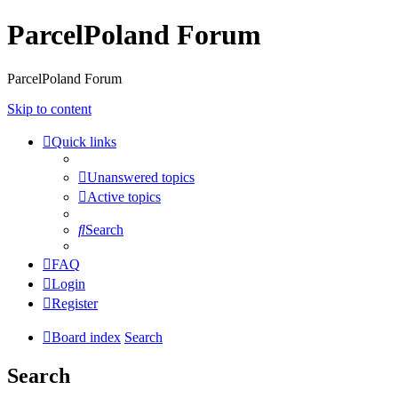
ParcelPoland Forum
ParcelPoland Forum
Skip to content
Quick links
Unanswered topics
Active topics
Search
FAQ
Login
Register
Board index
Search
Search