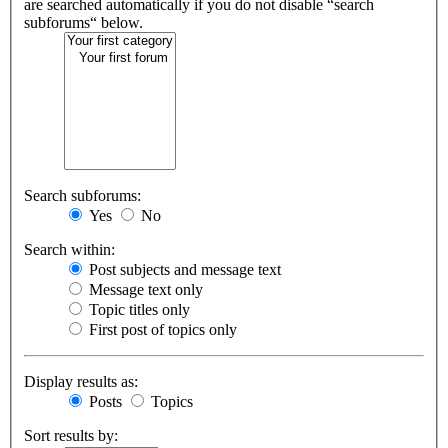
are searched automatically if you do not disable “search
subforums“ below.
Search subforums:
Yes
No
Search within:
Post subjects and message text
Message text only
Topic titles only
First post of topics only
Display results as:
Posts
Topics
Sort results by: