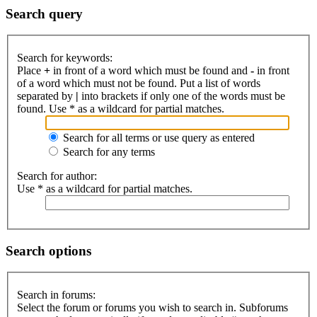
Search query
Search for keywords:
Place
+
in front of a word which must be found and
-
in front
of a word which must not be found. Put a list of words
separated by
|
into brackets if only one of the words must be
found. Use * as a wildcard for partial matches.
Search for all terms or use query as entered
Search for any terms
Search for author:
Use * as a wildcard for partial matches.
Search options
Search in forums:
Select the forum or forums you wish to search in. Subforums