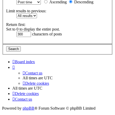
Ascending
Descending
Limit results to previous:
Return first:
Set to 0 to display the entire post.
characters of posts
Board index
Contact us
All times are
UTC
Delete cookies
All times are
UTC
Delete cookies
Contact us
Powered by
phpBB
® Forum Software © phpBB Limited