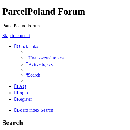
ParcelPoland Forum
ParcelPoland Forum
Skip to content
Quick links
Unanswered topics
Active topics
Search
FAQ
Login
Register
Board index
Search
Search