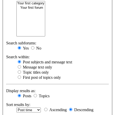
Search subforums:
Yes
No
Search within:
Post subjects and message text
Message text only
Topic titles only
First post of topics only
Display results as:
Posts
Topics
Sort results by:
Ascending
Descending