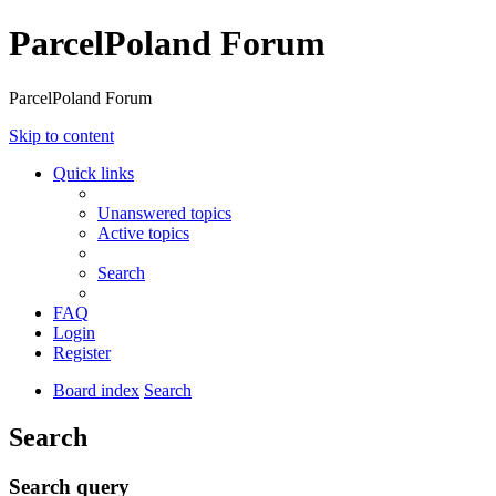
ParcelPoland Forum
ParcelPoland Forum
Skip to content
Quick links
Unanswered topics
Active topics
Search
FAQ
Login
Register
Board index
Search
Search
Search query