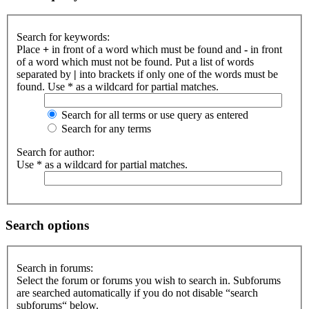
Search for keywords:
Place
+
in front of a word which must be found and
-
in front
of a word which must not be found. Put a list of words
separated by
|
into brackets if only one of the words must be
found. Use * as a wildcard for partial matches.
Search for all terms or use query as entered
Search for any terms
Search for author:
Use * as a wildcard for partial matches.
Search options
Search in forums:
Select the forum or forums you wish to search in. Subforums
are searched automatically if you do not disable “search
subforums“ below.