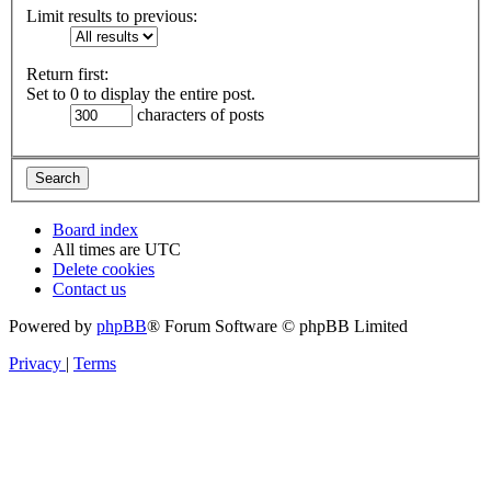
Limit results to previous:
Return first:
Set to 0 to display the entire post.
characters of posts
Board index
All times are
UTC
Delete cookies
Contact us
Powered by
phpBB
® Forum Software © phpBB Limited
Privacy
|
Terms