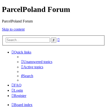
ParcelPoland Forum
ParcelPoland Forum
Skip to content
Advanced
Search
search
Quick links
Unanswered topics
Active topics
Search
FAQ
Login
Register
Board index