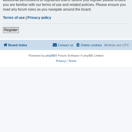
you are familiar with our terms of use and related policies. Please ensure you
read any forum rules as you navigate around the board.
Terms of use
|
Privacy policy
Register
Board index
Contact us
Delete cookies
All times are
UTC
Powered by
phpBB
® Forum Software © phpBB Limited
Privacy
|
Terms