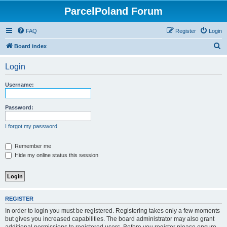
ParcelPoland Forum
FAQ
Register
Login
S
Board index
e
Login
a
r
Username:
c
h
Password:
I forgot my password
Remember me
Hide my online status this session
REGISTER
In order to login you must be registered. Registering takes only a few moments
but gives you increased capabilities. The board administrator may also grant
additional permissions to registered users. Before you register please ensure