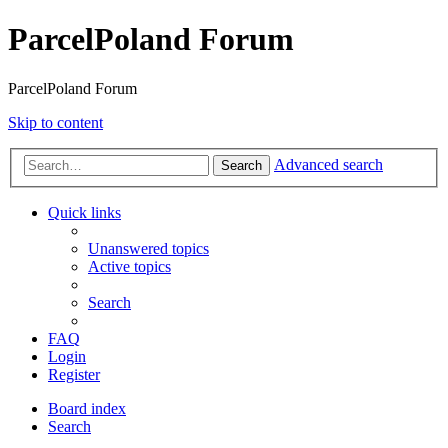
ParcelPoland Forum
ParcelPoland Forum
Skip to content
Advanced search
Search
Quick links
Unanswered topics
Active topics
Search
FAQ
Login
Register
Board index
Search