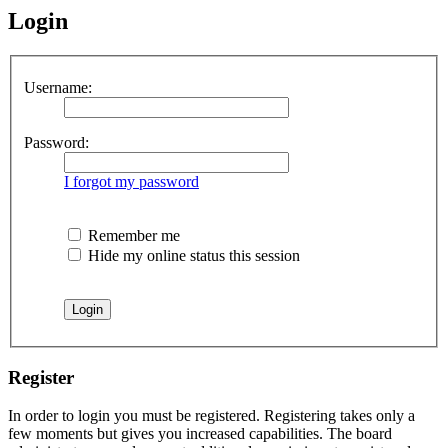
Login
Username:
Password:
I forgot my password
Remember me
Hide my online status this session
Register
In order to login you must be registered. Registering takes only a
few moments but gives you increased capabilities. The board