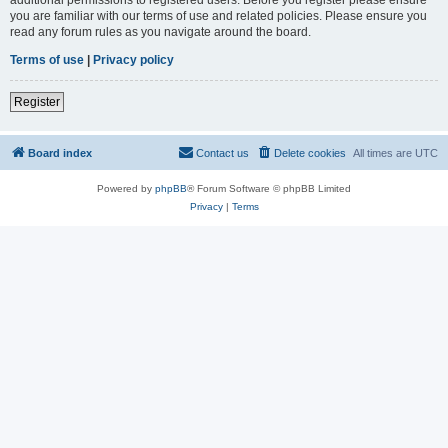
you are familiar with our terms of use and related policies. Please ensure you
read any forum rules as you navigate around the board.
Terms of use
|
Privacy policy
Register
Board index
Contact us
Delete cookies
All times are
UTC
Powered by
phpBB
® Forum Software © phpBB Limited
Privacy
|
Terms