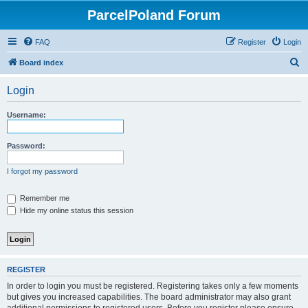
ParcelPoland Forum
FAQ
Register
Login
S
Board index
e
Login
a
r
Username:
c
h
Password:
I forgot my password
Remember me
Hide my online status this session
REGISTER
In order to login you must be registered. Registering takes only a few moments
but gives you increased capabilities. The board administrator may also grant
additional permissions to registered users. Before you register please ensure