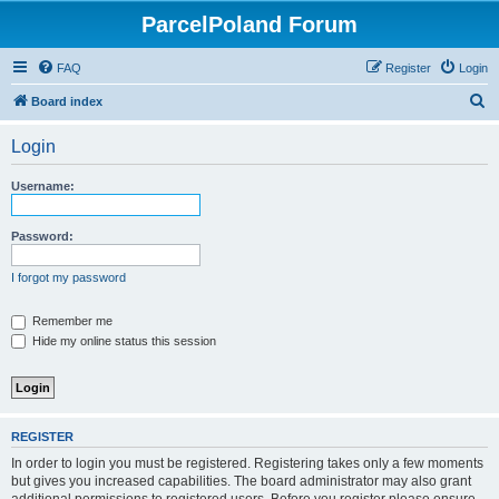
ParcelPoland Forum
FAQ
Register
Login
S
Board index
e
Login
a
r
Username:
c
h
Password:
I forgot my password
Remember me
Hide my online status this session
REGISTER
In order to login you must be registered. Registering takes only a few moments
but gives you increased capabilities. The board administrator may also grant
additional permissions to registered users. Before you register please ensure