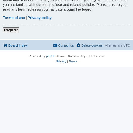
you are familiar with our terms of use and related policies. Please ensure you
read any forum rules as you navigate around the board.
Terms of use
|
Privacy policy
Register
Board index
Contact us
Delete cookies
All times are
UTC
Powered by
phpBB
® Forum Software © phpBB Limited
Privacy
|
Terms