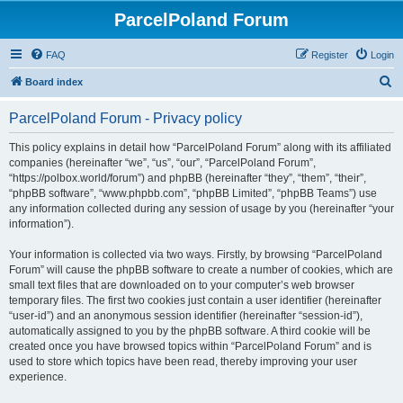
ParcelPoland Forum
FAQ
Register
Login
S
Board index
e
ParcelPoland Forum - Privacy policy
a
r
This policy explains in detail how “ParcelPoland Forum” along with its affiliated
companies (hereinafter “we”, “us”, “our”, “ParcelPoland Forum”,
c
“https://polbox.world/forum”) and phpBB (hereinafter “they”, “them”, “their”,
h
“phpBB software”, “www.phpbb.com”, “phpBB Limited”, “phpBB Teams”) use
any information collected during any session of usage by you (hereinafter “your
information”).
Your information is collected via two ways. Firstly, by browsing “ParcelPoland
Forum” will cause the phpBB software to create a number of cookies, which are
small text files that are downloaded on to your computer’s web browser
temporary files. The first two cookies just contain a user identifier (hereinafter
“user-id”) and an anonymous session identifier (hereinafter “session-id”),
automatically assigned to you by the phpBB software. A third cookie will be
created once you have browsed topics within “ParcelPoland Forum” and is
used to store which topics have been read, thereby improving your user
experience.