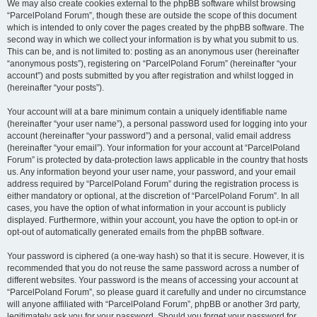
We may also create cookies external to the phpBB software whilst browsing
“ParcelPoland Forum”, though these are outside the scope of this document
which is intended to only cover the pages created by the phpBB software. The
second way in which we collect your information is by what you submit to us.
This can be, and is not limited to: posting as an anonymous user (hereinafter
“anonymous posts”), registering on “ParcelPoland Forum” (hereinafter “your
account”) and posts submitted by you after registration and whilst logged in
(hereinafter “your posts”).
Your account will at a bare minimum contain a uniquely identifiable name
(hereinafter “your user name”), a personal password used for logging into your
account (hereinafter “your password”) and a personal, valid email address
(hereinafter “your email”). Your information for your account at “ParcelPoland
Forum” is protected by data-protection laws applicable in the country that hosts
us. Any information beyond your user name, your password, and your email
address required by “ParcelPoland Forum” during the registration process is
either mandatory or optional, at the discretion of “ParcelPoland Forum”. In all
cases, you have the option of what information in your account is publicly
displayed. Furthermore, within your account, you have the option to opt-in or
opt-out of automatically generated emails from the phpBB software.
Your password is ciphered (a one-way hash) so that it is secure. However, it is
recommended that you do not reuse the same password across a number of
different websites. Your password is the means of accessing your account at
“ParcelPoland Forum”, so please guard it carefully and under no circumstance
will anyone affiliated with “ParcelPoland Forum”, phpBB or another 3rd party,
legitimately ask you for your password. Should you forget your password for