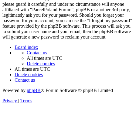
please guard it carefully and under no circumstance will anyone
affiliated with “ParcelPoland Forum”, phpBB or another 3rd party,
legitimately ask you for your password. Should you forget your
password for your account, you can use the “I forgot my password”
feature provided by the phpBB software. This process will ask you
to submit your user name and your email, then the phpBB software
will generate a new password to reclaim your account.
Board index
Contact us
All times are
UTC
Delete cookies
All times are
UTC
Delete cookies
Contact us
Powered by
phpBB
® Forum Software © phpBB Limited
Privacy
|
Terms