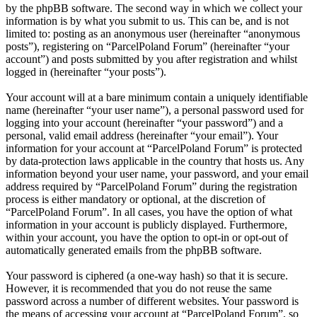
by the phpBB software. The second way in which we collect your
information is by what you submit to us. This can be, and is not
limited to: posting as an anonymous user (hereinafter “anonymous
posts”), registering on “ParcelPoland Forum” (hereinafter “your
account”) and posts submitted by you after registration and whilst
logged in (hereinafter “your posts”).
Your account will at a bare minimum contain a uniquely identifiable
name (hereinafter “your user name”), a personal password used for
logging into your account (hereinafter “your password”) and a
personal, valid email address (hereinafter “your email”). Your
information for your account at “ParcelPoland Forum” is protected
by data-protection laws applicable in the country that hosts us. Any
information beyond your user name, your password, and your email
address required by “ParcelPoland Forum” during the registration
process is either mandatory or optional, at the discretion of
“ParcelPoland Forum”. In all cases, you have the option of what
information in your account is publicly displayed. Furthermore,
within your account, you have the option to opt-in or opt-out of
automatically generated emails from the phpBB software.
Your password is ciphered (a one-way hash) so that it is secure.
However, it is recommended that you do not reuse the same
password across a number of different websites. Your password is
the means of accessing your account at “ParcelPoland Forum”, so