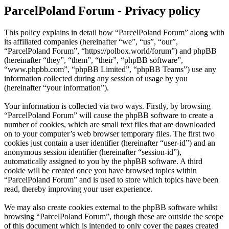
ParcelPoland Forum - Privacy policy
This policy explains in detail how “ParcelPoland Forum” along with
its affiliated companies (hereinafter “we”, “us”, “our”,
“ParcelPoland Forum”, “https://polbox.world/forum”) and phpBB
(hereinafter “they”, “them”, “their”, “phpBB software”,
“www.phpbb.com”, “phpBB Limited”, “phpBB Teams”) use any
information collected during any session of usage by you
(hereinafter “your information”).
Your information is collected via two ways. Firstly, by browsing
“ParcelPoland Forum” will cause the phpBB software to create a
number of cookies, which are small text files that are downloaded
on to your computer’s web browser temporary files. The first two
cookies just contain a user identifier (hereinafter “user-id”) and an
anonymous session identifier (hereinafter “session-id”),
automatically assigned to you by the phpBB software. A third
cookie will be created once you have browsed topics within
“ParcelPoland Forum” and is used to store which topics have been
read, thereby improving your user experience.
We may also create cookies external to the phpBB software whilst
browsing “ParcelPoland Forum”, though these are outside the scope
of this document which is intended to only cover the pages created