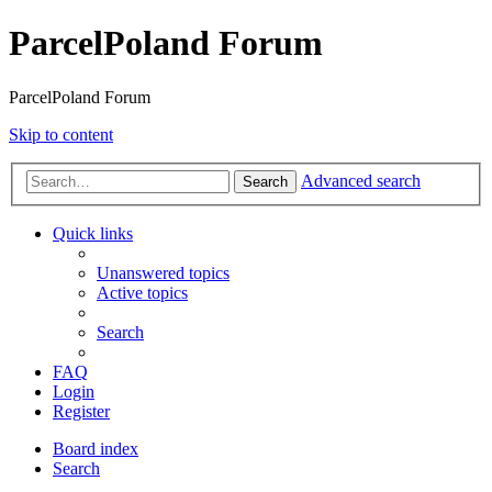
ParcelPoland Forum
ParcelPoland Forum
Skip to content
Advanced search
Search
Quick links
Unanswered topics
Active topics
Search
FAQ
Login
Register
Board index
Search