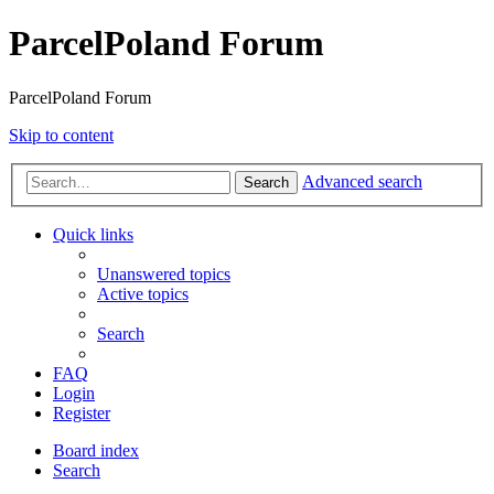
ParcelPoland Forum
ParcelPoland Forum
Skip to content
Advanced search
Search
Quick links
Unanswered topics
Active topics
Search
FAQ
Login
Register
Board index
Search