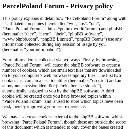
ParcelPoland Forum - Privacy policy
This policy explains in detail how “ParcelPoland Forum” along with
its affiliated companies (hereinafter “we”, “us”, “our”,
“ParcelPoland Forum”, “https://polbox.world/forum”) and phpBB
(hereinafter “they”, “them”, “their”, “phpBB software”,
“www.phpbb.com”, “phpBB Limited”, “phpBB Teams”) use any
information collected during any session of usage by you
(hereinafter “your information”).
Your information is collected via two ways. Firstly, by browsing
“ParcelPoland Forum” will cause the phpBB software to create a
number of cookies, which are small text files that are downloaded
on to your computer’s web browser temporary files. The first two
cookies just contain a user identifier (hereinafter “user-id”) and an
anonymous session identifier (hereinafter “session-id”),
automatically assigned to you by the phpBB software. A third
cookie will be created once you have browsed topics within
“ParcelPoland Forum” and is used to store which topics have been
read, thereby improving your user experience.
We may also create cookies external to the phpBB software whilst
browsing “ParcelPoland Forum”, though these are outside the scope
of this document which is intended to only cover the pages created