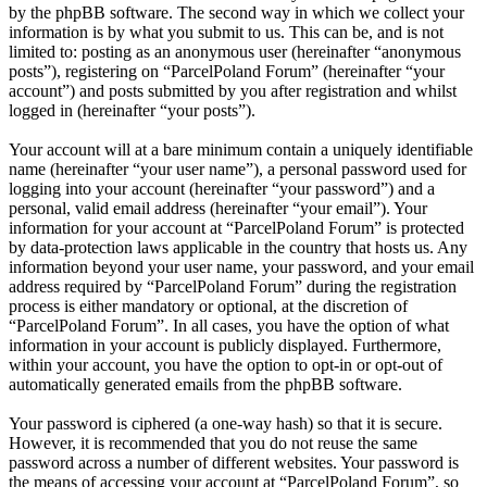
by the phpBB software. The second way in which we collect your
information is by what you submit to us. This can be, and is not
limited to: posting as an anonymous user (hereinafter “anonymous
posts”), registering on “ParcelPoland Forum” (hereinafter “your
account”) and posts submitted by you after registration and whilst
logged in (hereinafter “your posts”).
Your account will at a bare minimum contain a uniquely identifiable
name (hereinafter “your user name”), a personal password used for
logging into your account (hereinafter “your password”) and a
personal, valid email address (hereinafter “your email”). Your
information for your account at “ParcelPoland Forum” is protected
by data-protection laws applicable in the country that hosts us. Any
information beyond your user name, your password, and your email
address required by “ParcelPoland Forum” during the registration
process is either mandatory or optional, at the discretion of
“ParcelPoland Forum”. In all cases, you have the option of what
information in your account is publicly displayed. Furthermore,
within your account, you have the option to opt-in or opt-out of
automatically generated emails from the phpBB software.
Your password is ciphered (a one-way hash) so that it is secure.
However, it is recommended that you do not reuse the same
password across a number of different websites. Your password is
the means of accessing your account at “ParcelPoland Forum”, so