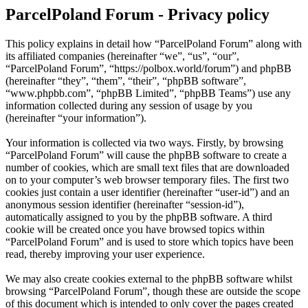
ParcelPoland Forum - Privacy policy
This policy explains in detail how “ParcelPoland Forum” along with
its affiliated companies (hereinafter “we”, “us”, “our”,
“ParcelPoland Forum”, “https://polbox.world/forum”) and phpBB
(hereinafter “they”, “them”, “their”, “phpBB software”,
“www.phpbb.com”, “phpBB Limited”, “phpBB Teams”) use any
information collected during any session of usage by you
(hereinafter “your information”).
Your information is collected via two ways. Firstly, by browsing
“ParcelPoland Forum” will cause the phpBB software to create a
number of cookies, which are small text files that are downloaded
on to your computer’s web browser temporary files. The first two
cookies just contain a user identifier (hereinafter “user-id”) and an
anonymous session identifier (hereinafter “session-id”),
automatically assigned to you by the phpBB software. A third
cookie will be created once you have browsed topics within
“ParcelPoland Forum” and is used to store which topics have been
read, thereby improving your user experience.
We may also create cookies external to the phpBB software whilst
browsing “ParcelPoland Forum”, though these are outside the scope
of this document which is intended to only cover the pages created