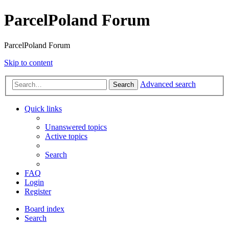
ParcelPoland Forum
ParcelPoland Forum
Skip to content
Advanced search
Search
Quick links
Unanswered topics
Active topics
Search
FAQ
Login
Register
Board index
Search