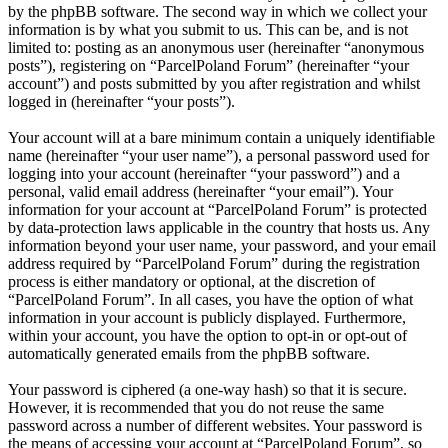
by the phpBB software. The second way in which we collect your
information is by what you submit to us. This can be, and is not
limited to: posting as an anonymous user (hereinafter “anonymous
posts”), registering on “ParcelPoland Forum” (hereinafter “your
account”) and posts submitted by you after registration and whilst
logged in (hereinafter “your posts”).
Your account will at a bare minimum contain a uniquely identifiable
name (hereinafter “your user name”), a personal password used for
logging into your account (hereinafter “your password”) and a
personal, valid email address (hereinafter “your email”). Your
information for your account at “ParcelPoland Forum” is protected
by data-protection laws applicable in the country that hosts us. Any
information beyond your user name, your password, and your email
address required by “ParcelPoland Forum” during the registration
process is either mandatory or optional, at the discretion of
“ParcelPoland Forum”. In all cases, you have the option of what
information in your account is publicly displayed. Furthermore,
within your account, you have the option to opt-in or opt-out of
automatically generated emails from the phpBB software.
Your password is ciphered (a one-way hash) so that it is secure.
However, it is recommended that you do not reuse the same
password across a number of different websites. Your password is
the means of accessing your account at “ParcelPoland Forum”, so