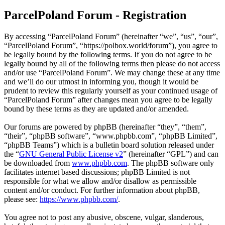
ParcelPoland Forum - Registration
By accessing “ParcelPoland Forum” (hereinafter “we”, “us”, “our”,
“ParcelPoland Forum”, “https://polbox.world/forum”), you agree to
be legally bound by the following terms. If you do not agree to be
legally bound by all of the following terms then please do not access
and/or use “ParcelPoland Forum”. We may change these at any time
and we’ll do our utmost in informing you, though it would be
prudent to review this regularly yourself as your continued usage of
“ParcelPoland Forum” after changes mean you agree to be legally
bound by these terms as they are updated and/or amended.
Our forums are powered by phpBB (hereinafter “they”, “them”,
“their”, “phpBB software”, “www.phpbb.com”, “phpBB Limited”,
“phpBB Teams”) which is a bulletin board solution released under
the “
GNU General Public License v2
” (hereinafter “GPL”) and can
be downloaded from
www.phpbb.com
. The phpBB software only
facilitates internet based discussions; phpBB Limited is not
responsible for what we allow and/or disallow as permissible
content and/or conduct. For further information about phpBB,
please see:
https://www.phpbb.com/
.
You agree not to post any abusive, obscene, vulgar, slanderous,