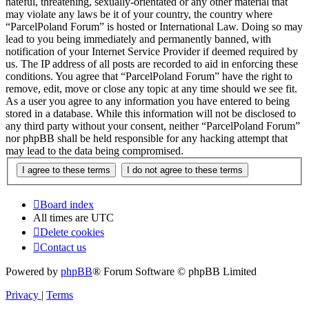
hateful, threatening, sexually-orientated or any other material that
may violate any laws be it of your country, the country where
“ParcelPoland Forum” is hosted or International Law. Doing so may
lead to you being immediately and permanently banned, with
notification of your Internet Service Provider if deemed required by
us. The IP address of all posts are recorded to aid in enforcing these
conditions. You agree that “ParcelPoland Forum” have the right to
remove, edit, move or close any topic at any time should we see fit.
As a user you agree to any information you have entered to being
stored in a database. While this information will not be disclosed to
any third party without your consent, neither “ParcelPoland Forum”
nor phpBB shall be held responsible for any hacking attempt that
may lead to the data being compromised.
Board index
All times are
UTC
Delete cookies
Contact us
Powered by
phpBB
® Forum Software © phpBB Limited
Privacy
|
Terms