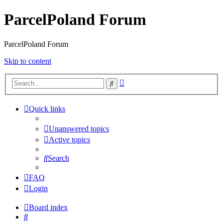
ParcelPoland Forum
ParcelPoland Forum
Skip to content
Advanced
Search
search
Quick links
Unanswered topics
Active topics
Search
FAQ
Login
Board index
Search