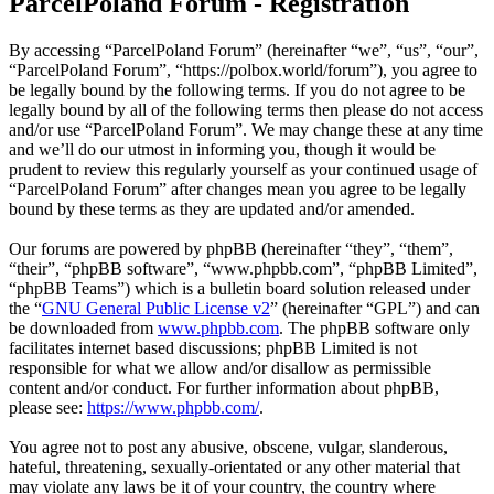
ParcelPoland Forum - Registration
By accessing “ParcelPoland Forum” (hereinafter “we”, “us”, “our”,
“ParcelPoland Forum”, “https://polbox.world/forum”), you agree to
be legally bound by the following terms. If you do not agree to be
legally bound by all of the following terms then please do not access
and/or use “ParcelPoland Forum”. We may change these at any time
and we’ll do our utmost in informing you, though it would be
prudent to review this regularly yourself as your continued usage of
“ParcelPoland Forum” after changes mean you agree to be legally
bound by these terms as they are updated and/or amended.
Our forums are powered by phpBB (hereinafter “they”, “them”,
“their”, “phpBB software”, “www.phpbb.com”, “phpBB Limited”,
“phpBB Teams”) which is a bulletin board solution released under
the “
GNU General Public License v2
” (hereinafter “GPL”) and can
be downloaded from
www.phpbb.com
. The phpBB software only
facilitates internet based discussions; phpBB Limited is not
responsible for what we allow and/or disallow as permissible
content and/or conduct. For further information about phpBB,
please see:
https://www.phpbb.com/
.
You agree not to post any abusive, obscene, vulgar, slanderous,
hateful, threatening, sexually-orientated or any other material that
may violate any laws be it of your country, the country where