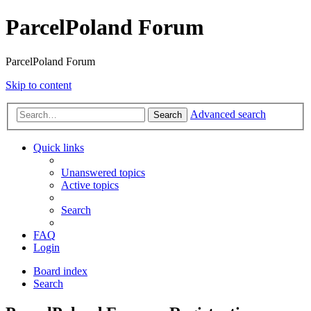
ParcelPoland Forum
ParcelPoland Forum
Skip to content
Advanced search
Search
Quick links
Unanswered topics
Active topics
Search
FAQ
Login
Board index
Search