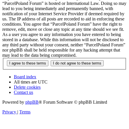
“ParcelPoland Forum” is hosted or International Law. Doing so may
lead to you being immediately and permanently banned, with
notification of your Internet Service Provider if deemed required by
us. The IP address of all posts are recorded to aid in enforcing these
conditions. You agree that “ParcelPoland Forum” have the right to
remove, edit, move or close any topic at any time should we see fit.
As a user you agree to any information you have entered to being
stored in a database. While this information will not be disclosed to
any third party without your consent, neither “ParcelPoland Forum”
nor phpBB shall be held responsible for any hacking attempt that
may lead to the data being compromised.
Board index
All times are
UTC
Delete cookies
Contact us
Powered by
phpBB
® Forum Software © phpBB Limited
Privacy
|
Terms