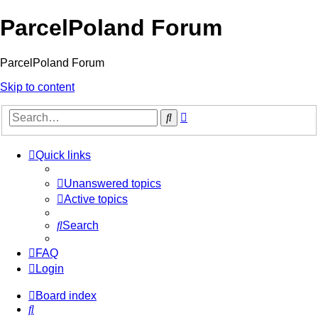
ParcelPoland Forum
ParcelPoland Forum
Skip to content
Advanced
Search
search
Quick links
Unanswered topics
Active topics
Search
FAQ
Login
Board index
Search