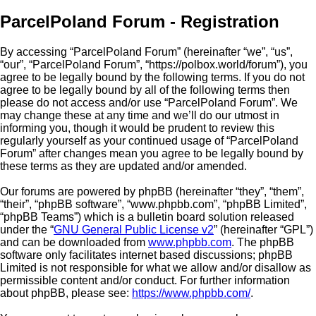
ParcelPoland Forum - Registration
By accessing “ParcelPoland Forum” (hereinafter “we”, “us”,
“our”, “ParcelPoland Forum”, “https://polbox.world/forum”), you
agree to be legally bound by the following terms. If you do not
agree to be legally bound by all of the following terms then
please do not access and/or use “ParcelPoland Forum”. We
may change these at any time and we’ll do our utmost in
informing you, though it would be prudent to review this
regularly yourself as your continued usage of “ParcelPoland
Forum” after changes mean you agree to be legally bound by
these terms as they are updated and/or amended.
Our forums are powered by phpBB (hereinafter “they”, “them”,
“their”, “phpBB software”, “www.phpbb.com”, “phpBB Limited”,
“phpBB Teams”) which is a bulletin board solution released
under the “
GNU General Public License v2
” (hereinafter “GPL”)
and can be downloaded from
www.phpbb.com
. The phpBB
software only facilitates internet based discussions; phpBB
Limited is not responsible for what we allow and/or disallow as
permissible content and/or conduct. For further information
about phpBB, please see:
https://www.phpbb.com/
.