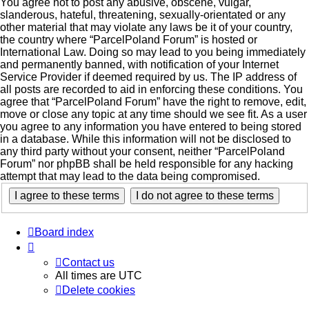
You agree not to post any abusive, obscene, vulgar,
slanderous, hateful, threatening, sexually-orientated or any
other material that may violate any laws be it of your country,
the country where “ParcelPoland Forum” is hosted or
International Law. Doing so may lead to you being immediately
and permanently banned, with notification of your Internet
Service Provider if deemed required by us. The IP address of
all posts are recorded to aid in enforcing these conditions. You
agree that “ParcelPoland Forum” have the right to remove, edit,
move or close any topic at any time should we see fit. As a user
you agree to any information you have entered to being stored
in a database. While this information will not be disclosed to
any third party without your consent, neither “ParcelPoland
Forum” nor phpBB shall be held responsible for any hacking
attempt that may lead to the data being compromised.
Board index
Contact us
All times are
UTC
Delete cookies