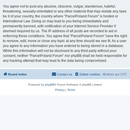
You agree not to post any abusive, obscene, vulgar, slanderous, hateful,
threatening, sexually-orientated or any other material that may violate any laws
be it of your country, the country where “ParcelPoland Forum” is hosted or
International Law. Doing so may lead to you being immediately and
permanently banned, with notification of your Internet Service Provider if
deemed required by us. The IP address of all posts are recorded to aid in
enforcing these conditions. You agree that “ParcelPoland Forum” have the right
to remove, edit, move or close any topic at any time should we see fit. As a user
you agree to any information you have entered to being stored in a database.
While this information will not be disclosed to any third party without your
consent, neither “ParcelPoland Forum” nor phpBB shall be held responsible for
any hacking attempt that may lead to the data being compromised.
Board index
Contact us
Delete cookies
All times are
UTC
Powered by
phpBB
® Forum Software © phpBB Limited
Privacy
|
Terms