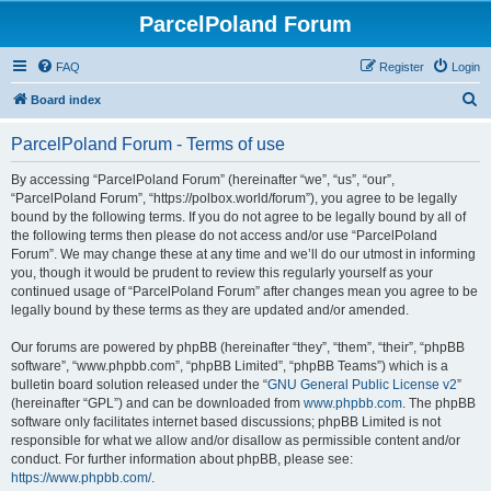
ParcelPoland Forum
FAQ
Register
Login
S
Board index
e
ParcelPoland Forum - Terms of use
a
r
By accessing “ParcelPoland Forum” (hereinafter “we”, “us”, “our”,
“ParcelPoland Forum”, “https://polbox.world/forum”), you agree to be legally
c
bound by the following terms. If you do not agree to be legally bound by all of
h
the following terms then please do not access and/or use “ParcelPoland
Forum”. We may change these at any time and we’ll do our utmost in informing
you, though it would be prudent to review this regularly yourself as your
continued usage of “ParcelPoland Forum” after changes mean you agree to be
legally bound by these terms as they are updated and/or amended.
Our forums are powered by phpBB (hereinafter “they”, “them”, “their”, “phpBB
software”, “www.phpbb.com”, “phpBB Limited”, “phpBB Teams”) which is a
bulletin board solution released under the “
GNU General Public License v2
”
(hereinafter “GPL”) and can be downloaded from
www.phpbb.com
. The phpBB
software only facilitates internet based discussions; phpBB Limited is not
responsible for what we allow and/or disallow as permissible content and/or
conduct. For further information about phpBB, please see:
https://www.phpbb.com/
.