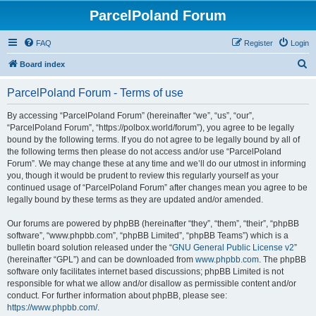
ParcelPoland Forum
FAQ
Register
Login
S
Board index
e
ParcelPoland Forum - Terms of use
a
r
By accessing “ParcelPoland Forum” (hereinafter “we”, “us”, “our”,
“ParcelPoland Forum”, “https://polbox.world/forum”), you agree to be legally
c
bound by the following terms. If you do not agree to be legally bound by all of
h
the following terms then please do not access and/or use “ParcelPoland
Forum”. We may change these at any time and we’ll do our utmost in informing
you, though it would be prudent to review this regularly yourself as your
continued usage of “ParcelPoland Forum” after changes mean you agree to be
legally bound by these terms as they are updated and/or amended.
Our forums are powered by phpBB (hereinafter “they”, “them”, “their”, “phpBB
software”, “www.phpbb.com”, “phpBB Limited”, “phpBB Teams”) which is a
bulletin board solution released under the “
GNU General Public License v2
”
(hereinafter “GPL”) and can be downloaded from
www.phpbb.com
. The phpBB
software only facilitates internet based discussions; phpBB Limited is not
responsible for what we allow and/or disallow as permissible content and/or
conduct. For further information about phpBB, please see:
https://www.phpbb.com/
.