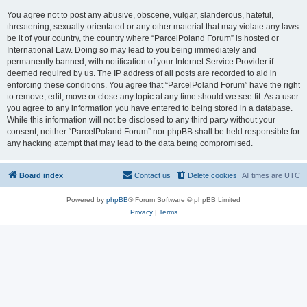
You agree not to post any abusive, obscene, vulgar, slanderous, hateful,
threatening, sexually-orientated or any other material that may violate any laws
be it of your country, the country where “ParcelPoland Forum” is hosted or
International Law. Doing so may lead to you being immediately and
permanently banned, with notification of your Internet Service Provider if
deemed required by us. The IP address of all posts are recorded to aid in
enforcing these conditions. You agree that “ParcelPoland Forum” have the right
to remove, edit, move or close any topic at any time should we see fit. As a user
you agree to any information you have entered to being stored in a database.
While this information will not be disclosed to any third party without your
consent, neither “ParcelPoland Forum” nor phpBB shall be held responsible for
any hacking attempt that may lead to the data being compromised.
Board index
Contact us
Delete cookies
All times are
UTC
Powered by
phpBB
® Forum Software © phpBB Limited
Privacy
|
Terms