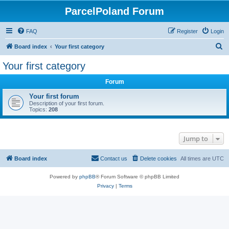
ParcelPoland Forum
FAQ
Register
Login
S
Board index
Your first category
e
Your first category
a
Forum
r
c
Your first forum
Description of your first forum.
h
Topics:
208
Jump to
Board index
Contact us
Delete cookies
All times are
UTC
Powered by
phpBB
® Forum Software © phpBB Limited
Privacy
|
Terms