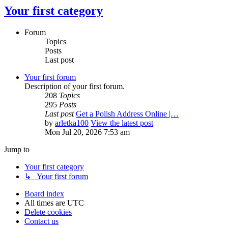
Your first category
Forum
Topics
Posts
Last post
Your first forum
Description of your first forum.
208
Topics
295
Posts
Last post
Get a Polish Address Online |…
by
arletka100
View the latest post
Mon Jul 20, 2026 7:53 am
Jump to
Your first category
↳ Your first forum
Board index
All times are
UTC
Delete cookies
Contact us