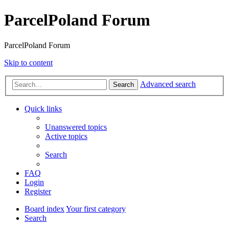
ParcelPoland Forum
ParcelPoland Forum
Skip to content
Advanced search
Search
Quick links
Unanswered topics
Active topics
Search
FAQ
Login
Register
Board index
Your first category
Search