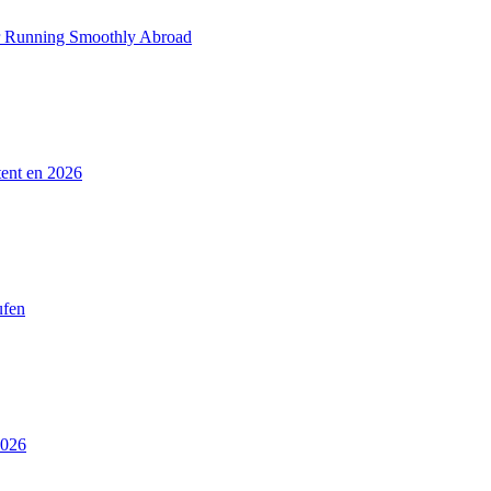
ar Running Smoothly Abroad
tent en 2026
ufen
2026