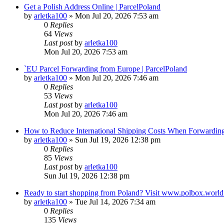
Get a Polish Address Online | ParcelPoland
by
arletka100
»
Mon Jul 20, 2026 7:53 am
0
Replies
64
Views
Last post
by
arletka100
Mon Jul 20, 2026 7:53 am
`EU Parcel Forwarding from Europe | ParcelPoland
by
arletka100
»
Mon Jul 20, 2026 7:46 am
0
Replies
53
Views
Last post
by
arletka100
Mon Jul 20, 2026 7:46 am
How to Reduce International Shipping Costs When Forwardin
by
arletka100
»
Sun Jul 19, 2026 12:38 pm
0
Replies
85
Views
Last post
by
arletka100
Sun Jul 19, 2026 12:38 pm
Ready to start shopping from Poland? Visit www.polbox.world 
by
arletka100
»
Tue Jul 14, 2026 7:34 am
0
Replies
135
Views