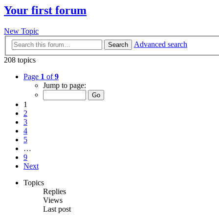
Your first forum
New Topic
Advanced search
Search
208 topics
Page
1
of
9
Jump to page:
1
2
3
4
5
…
9
Next
Topics
Replies
Views
Last post