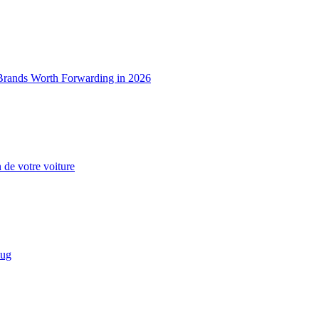
 Brands Worth Forwarding in 2026
n de votre voiture
eug