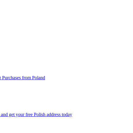
g Purchases from Poland
and get your free Polish address today