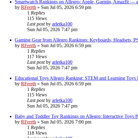
Smartwatch Rankings on Allegro: Apple, Garmin, Amazfit — 
by
RFerrth
»
Sun Jul 05, 2026 6:59 pm
1
Replies
115
Views
Last post
by
arletka100
Sun Jul 05, 2026 7:47 pm
Gaming Gear from Allegro Rankings: Keyboards, Headsets, PS5
by
RFerrth
»
Sun Jul 05, 2026 6:59 pm
1
Replies
117
Views
Last post
by
arletka100
Sun Jul 05, 2026 7:47 pm
Educational Toys Allegro Ranking: STEM and Learning Toys Po
by
RFerrth
»
Sun Jul 05, 2026 6:59 pm
1
Replies
115
Views
Last post
by
arletka100
Sun Jul 05, 2026 7:47 pm
Baby and Toddler Toy Rankings on Allegro: Interactive Toys 
by
RFerrth
»
Sun Jul 05, 2026 7:00 pm
1
Replies
118
Views