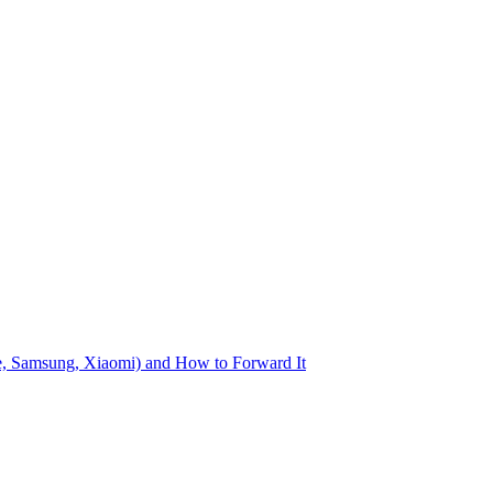
le, Samsung, Xiaomi) and How to Forward It