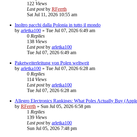
122
Views
Last post
by
RFerrth
Sat Jul 11, 2026 10:55 am
Inoltro pacchi dalla Polonia in tutto il mondo
by
arletka100
»
Tue Jul 07, 2026 6:49 am
0
Replies
138
Views
Last post
by
arletka100
Tue Jul 07, 2026 6:49 am
Paketweiterleitung von Polen weltweit
by
arletka100
»
Tue Jul 07, 2026 6:28 am
0
Replies
114
Views
Last post
by
arletka100
Tue Jul 07, 2026 6:28 am
Allegro Electronics Rankings: What Poles Actually Buy (App
by
RFerrth
»
Sun Jul 05, 2026 6:58 pm
1
Replies
139
Views
Last post
by
arletka100
Sun Jul 05, 2026 7:48 pm