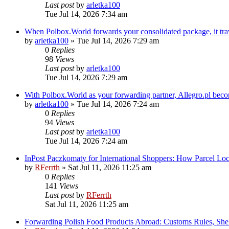
Last post
by
arletka100
Tue Jul 14, 2026 7:34 am
When Polbox.World forwards your consolidated package, it tr
by
arletka100
»
Tue Jul 14, 2026 7:29 am
0
Replies
98
Views
Last post
by
arletka100
Tue Jul 14, 2026 7:29 am
With Polbox.World as your forwarding partner, Allegro.pl bec
by
arletka100
»
Tue Jul 14, 2026 7:24 am
0
Replies
94
Views
Last post
by
arletka100
Tue Jul 14, 2026 7:24 am
InPost Paczkomaty for International Shoppers: How Parcel Lo
by
RFerrth
»
Sat Jul 11, 2026 11:25 am
0
Replies
141
Views
Last post
by
RFerrth
Sat Jul 11, 2026 11:25 am
Forwarding Polish Food Products Abroad: Customs Rules, Shel