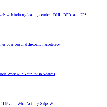
avels with industry-leading couriers: DHL, DPD, and UPS
omes your personal discount marketplace
ckers Work with Your Polish Address
f Life, and What Actually Ships Well