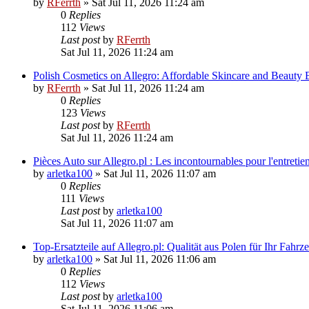
by
RFerrth
»
Sat Jul 11, 2026 11:24 am
0
Replies
112
Views
Last post
by
RFerrth
Sat Jul 11, 2026 11:24 am
Polish Cosmetics on Allegro: Affordable Skincare and Beauty
by
RFerrth
»
Sat Jul 11, 2026 11:24 am
0
Replies
123
Views
Last post
by
RFerrth
Sat Jul 11, 2026 11:24 am
Pièces Auto sur Allegro.pl : Les incontournables pour l'entretie
by
arletka100
»
Sat Jul 11, 2026 11:07 am
0
Replies
111
Views
Last post
by
arletka100
Sat Jul 11, 2026 11:07 am
Top-Ersatzteile auf Allegro.pl: Qualität aus Polen für Ihr Fahrz
by
arletka100
»
Sat Jul 11, 2026 11:06 am
0
Replies
112
Views
Last post
by
arletka100
Sat Jul 11, 2026 11:06 am