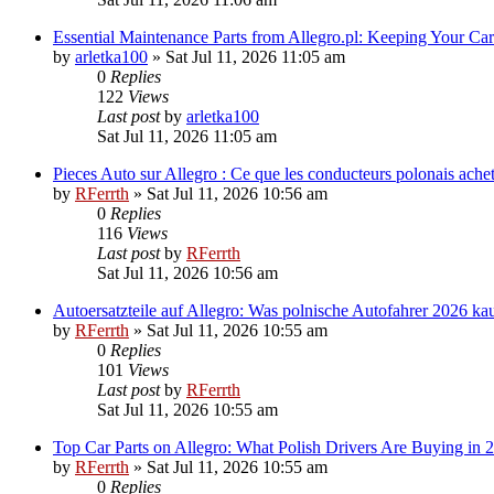
Essential Maintenance Parts from Allegro.pl: Keeping Your C
by
arletka100
»
Sat Jul 11, 2026 11:05 am
0
Replies
122
Views
Last post
by
arletka100
Sat Jul 11, 2026 11:05 am
Pieces Auto sur Allegro : Ce que les conducteurs polonais ache
by
RFerrth
»
Sat Jul 11, 2026 10:56 am
0
Replies
116
Views
Last post
by
RFerrth
Sat Jul 11, 2026 10:56 am
Autoersatzteile auf Allegro: Was polnische Autofahrer 2026 ka
by
RFerrth
»
Sat Jul 11, 2026 10:55 am
0
Replies
101
Views
Last post
by
RFerrth
Sat Jul 11, 2026 10:55 am
Top Car Parts on Allegro: What Polish Drivers Are Buying in 
by
RFerrth
»
Sat Jul 11, 2026 10:55 am
0
Replies