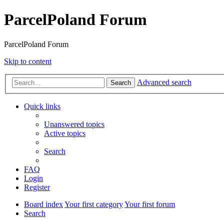
ParcelPoland Forum
ParcelPoland Forum
Skip to content
Advanced search
Search
Quick links
Unanswered topics
Active topics
Search
FAQ
Login
Register
Board index
Your first category
Your first forum
Search