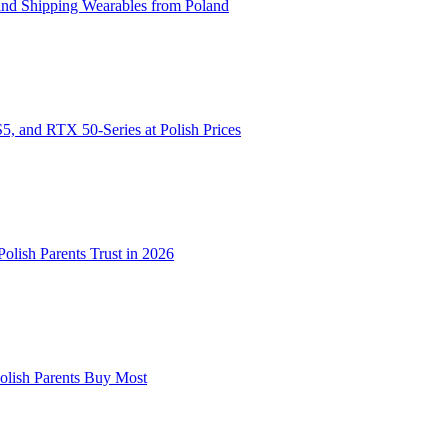
and Shipping Wearables from Poland
, and RTX 50-Series at Polish Prices
lish Parents Trust in 2026
Polish Parents Buy Most