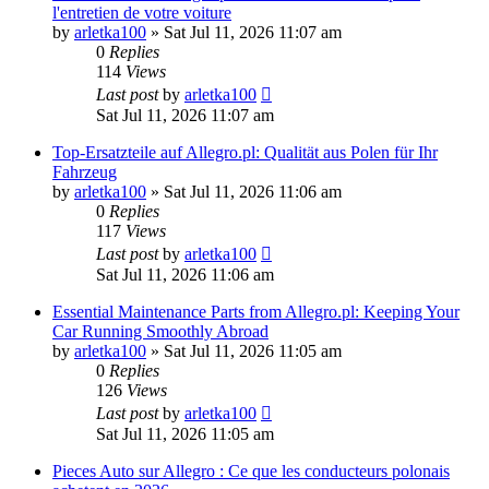
l'entretien de votre voiture
by
arletka100
»
Sat Jul 11, 2026 11:07 am
0
Replies
114
Views
Last post
by
arletka100
Sat Jul 11, 2026 11:07 am
Top-Ersatzteile auf Allegro.pl: Qualität aus Polen für Ihr
Fahrzeug
by
arletka100
»
Sat Jul 11, 2026 11:06 am
0
Replies
117
Views
Last post
by
arletka100
Sat Jul 11, 2026 11:06 am
Essential Maintenance Parts from Allegro.pl: Keeping Your
Car Running Smoothly Abroad
by
arletka100
»
Sat Jul 11, 2026 11:05 am
0
Replies
126
Views
Last post
by
arletka100
Sat Jul 11, 2026 11:05 am
Pieces Auto sur Allegro : Ce que les conducteurs polonais