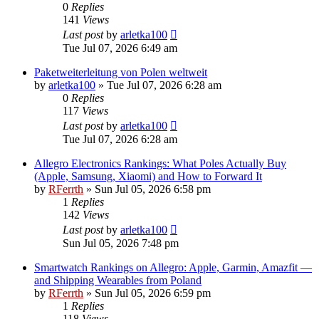
0
Replies
141
Views
Last post
by
arletka100
Tue Jul 07, 2026 6:49 am
Paketweiterleitung von Polen weltweit
by
arletka100
»
Tue Jul 07, 2026 6:28 am
0
Replies
117
Views
Last post
by
arletka100
Tue Jul 07, 2026 6:28 am
Allegro Electronics Rankings: What Poles Actually Buy
(Apple, Samsung, Xiaomi) and How to Forward It
by
RFerrth
»
Sun Jul 05, 2026 6:58 pm
1
Replies
142
Views
Last post
by
arletka100
Sun Jul 05, 2026 7:48 pm
Smartwatch Rankings on Allegro: Apple, Garmin, Amazfit —
and Shipping Wearables from Poland
by
RFerrth
»
Sun Jul 05, 2026 6:59 pm
1
Replies
118
Views