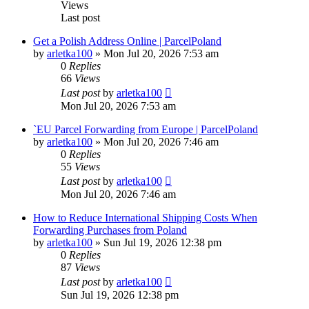
Views
Last post
Get a Polish Address Online | ParcelPoland
by
arletka100
»
Mon Jul 20, 2026 7:53 am
0
Replies
66
Views
Last post
by
arletka100
Mon Jul 20, 2026 7:53 am
`EU Parcel Forwarding from Europe | ParcelPoland
by
arletka100
»
Mon Jul 20, 2026 7:46 am
0
Replies
55
Views
Last post
by
arletka100
Mon Jul 20, 2026 7:46 am
How to Reduce International Shipping Costs When
Forwarding Purchases from Poland
by
arletka100
»
Sun Jul 19, 2026 12:38 pm
0
Replies
87
Views
Last post
by
arletka100
Sun Jul 19, 2026 12:38 pm