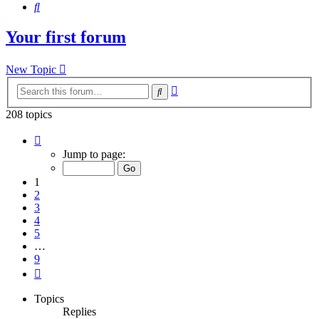
Search
Your first forum
New Topic
Advanced
Search
search
208 topics
Page
1
Jump to page:
of
9
1
2
3
4
5
…
9
Next
Topics
Replies