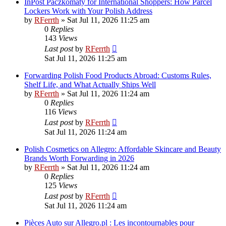
InPost Paczkomaty for International Shoppers: How Parcel
Lockers Work with Your Polish Address
by
RFerrth
»
Sat Jul 11, 2026 11:25 am
0
Replies
143
Views
Last post
by
RFerrth
Sat Jul 11, 2026 11:25 am
Forwarding Polish Food Products Abroad: Customs Rules,
Shelf Life, and What Actually Ships Well
by
RFerrth
»
Sat Jul 11, 2026 11:24 am
0
Replies
116
Views
Last post
by
RFerrth
Sat Jul 11, 2026 11:24 am
Polish Cosmetics on Allegro: Affordable Skincare and Beauty
Brands Worth Forwarding in 2026
by
RFerrth
»
Sat Jul 11, 2026 11:24 am
0
Replies
125
Views
Last post
by
RFerrth
Sat Jul 11, 2026 11:24 am
Pièces Auto sur Allegro.pl : Les incontournables pour