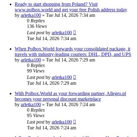
Ready to start shopping from Poland? Visit
www.polbox.world and get your free Polish address today
by
arletka100
»
Tue Jul 14, 2026 7:34 am
0
Replies
136
Views
Last post
by
arletka100
Tue Jul 14, 2026 7:34 am
When Polbox.World forwards your consolidated package, it
travels with industry-leading couriers: DHL, DPD, and UPS
by
arletka100
»
Tue Jul 14, 2026 7:29 am
0
Replies
99
Views
Last post
by
arletka100
Tue Jul 14, 2026 7:29 am
With Polbox.World as your forwarding partner, Allegro.pl
becomes your personal discount marketplace
by
arletka100
»
Tue Jul 14, 2026 7:24 am
0
Replies
95
Views
Last post
by
arletka100
Tue Jul 14, 2026 7:24 am