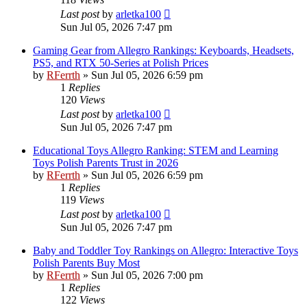
Last post
by
arletka100
Sun Jul 05, 2026 7:47 pm
Gaming Gear from Allegro Rankings: Keyboards, Headsets,
PS5, and RTX 50-Series at Polish Prices
by
RFerrth
»
Sun Jul 05, 2026 6:59 pm
1
Replies
120
Views
Last post
by
arletka100
Sun Jul 05, 2026 7:47 pm
Educational Toys Allegro Ranking: STEM and Learning
Toys Polish Parents Trust in 2026
by
RFerrth
»
Sun Jul 05, 2026 6:59 pm
1
Replies
119
Views
Last post
by
arletka100
Sun Jul 05, 2026 7:47 pm
Baby and Toddler Toy Rankings on Allegro: Interactive Toys
Polish Parents Buy Most
by
RFerrth
»
Sun Jul 05, 2026 7:00 pm
1
Replies
122
Views