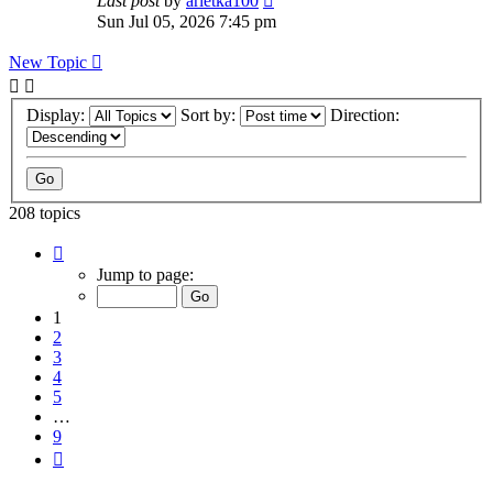
Last post
by
arletka100
Sun Jul 05, 2026 7:45 pm
New Topic
Display:
Sort by:
Direction:
208 topics
Page
1
Jump to page:
of
9
1
2
3
4
5
…
9
Next