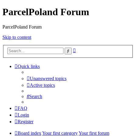
ParcelPoland Forum
ParcelPoland Forum
Skip to content
Advanced
Search
search
Quick links
Unanswered topics
Active topics
Search
FAQ
Login
Register
Board index
Your first category
Your first forum