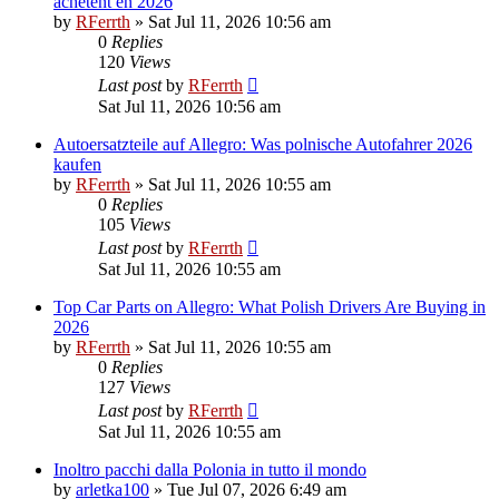
achetent en 2026
by
RFerrth
»
Sat Jul 11, 2026 10:56 am
0
Replies
120
Views
Last post
by
RFerrth
Sat Jul 11, 2026 10:56 am
Autoersatzteile auf Allegro: Was polnische Autofahrer 2026
kaufen
by
RFerrth
»
Sat Jul 11, 2026 10:55 am
0
Replies
105
Views
Last post
by
RFerrth
Sat Jul 11, 2026 10:55 am
Top Car Parts on Allegro: What Polish Drivers Are Buying in
2026
by
RFerrth
»
Sat Jul 11, 2026 10:55 am
0
Replies
127
Views
Last post
by
RFerrth
Sat Jul 11, 2026 10:55 am
Inoltro pacchi dalla Polonia in tutto il mondo
by
arletka100
»
Tue Jul 07, 2026 6:49 am