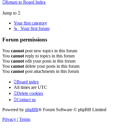
Return to Board Index
Jump to
Your first category
↳ Your first forum
Forum permissions
You
cannot
post new topics in this forum
You
cannot
reply to topics in this forum
You
cannot
edit your posts in this forum
You
cannot
delete your posts in this forum
You
cannot
post attachments in this forum
Board index
All times are
UTC
Delete cookies
Contact us
Powered by
phpBB
® Forum Software © phpBB Limited
Privacy
|
Terms