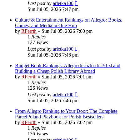
Last post
by
arletka100
Sun Jul 05, 2026 7:47 pm
Culture & Entertainment Rankings on Allegro: Books,
Games, and Media in One Hub
by
RFerrth
»
Sun Jul 05, 2026 7:00 pm
1
Replies
127
Views
Last post
by
arletka100
Sun Jul 05, 2026 7:46 pm
Budget Book Rankings: Allegro ksiazki-do-30-zl and
Building a Cheap Polish Library Abroad
by
RFerrth
»
Sun Jul 05, 2026 7:01 pm
1
Replies
126
Views
Last post
by
arletka100
Sun Jul 05, 2026 7:46 pm
From Allegro Ranking to Your Door: The Complete
ParcelPoland Playbook for Polish Bestsellers
by
RFerrth
»
Sun Jul 05, 2026 7:02 pm
1
Replies
136
Views