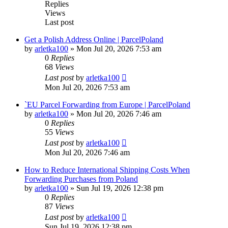
Replies
Views
Last post
Get a Polish Address Online | ParcelPoland
by
arletka100
»
Mon Jul 20, 2026 7:53 am
0
Replies
68
Views
Last post
by
arletka100
Mon Jul 20, 2026 7:53 am
`EU Parcel Forwarding from Europe | ParcelPoland
by
arletka100
»
Mon Jul 20, 2026 7:46 am
0
Replies
55
Views
Last post
by
arletka100
Mon Jul 20, 2026 7:46 am
How to Reduce International Shipping Costs When
Forwarding Purchases from Poland
by
arletka100
»
Sun Jul 19, 2026 12:38 pm
0
Replies
87
Views
Last post
by
arletka100
Sun Jul 19, 2026 12:38 pm