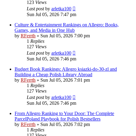
123
Views
Last post
by
arletka100
Sun Jul 05, 2026 7:47 pm
Culture & Entertainment Rankings on Allegro: Books,
Games, and Media in One Hub
by
RFerrth
»
Sun Jul 05, 2026 7:00 pm
1
Replies
127
Views
Last post
by
arletka100
Sun Jul 05, 2026 7:46 pm
Budget Book Rankings: Allegro ksiazki-do-30-zl and
Building a Cheap Polish Library Abroad
by
RFerrth
»
Sun Jul 05, 2026 7:01 pm
1
Replies
127
Views
Last post
by
arletka100
Sun Jul 05, 2026 7:46 pm
From Allegro Ranking to Your Door: The Complete
ParcelPoland Playbook for Polish Bestsellers
by
RFerrth
»
Sun Jul 05, 2026 7:02 pm
1
Replies
137
Views