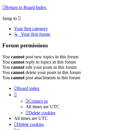
Return to Board Index
Jump to
Your first category
↳ Your first forum
Forum permissions
You
cannot
post new topics in this forum
You
cannot
reply to topics in this forum
You
cannot
edit your posts in this forum
You
cannot
delete your posts in this forum
You
cannot
post attachments in this forum
Board index
Contact us
All times are
UTC
Delete cookies
All times are
UTC
Delete cookies