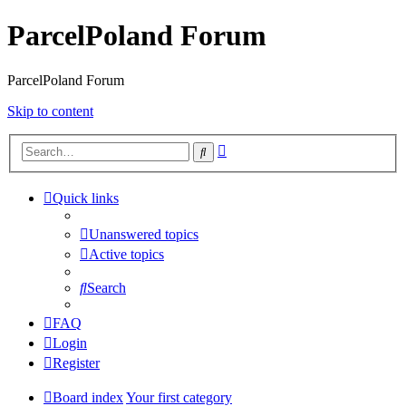
ParcelPoland Forum
ParcelPoland Forum
Skip to content
Advanced
Search
search
Quick links
Unanswered topics
Active topics
Search
FAQ
Login
Register
Board index
Your first category