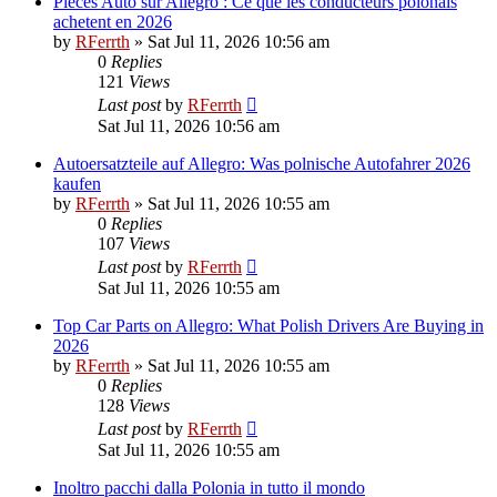
Pieces Auto sur Allegro : Ce que les conducteurs polonais
achetent en 2026
by
RFerrth
»
Sat Jul 11, 2026 10:56 am
0
Replies
121
Views
Last post
by
RFerrth
Sat Jul 11, 2026 10:56 am
Autoersatzteile auf Allegro: Was polnische Autofahrer 2026
kaufen
by
RFerrth
»
Sat Jul 11, 2026 10:55 am
0
Replies
107
Views
Last post
by
RFerrth
Sat Jul 11, 2026 10:55 am
Top Car Parts on Allegro: What Polish Drivers Are Buying in
2026
by
RFerrth
»
Sat Jul 11, 2026 10:55 am
0
Replies
128
Views
Last post
by
RFerrth
Sat Jul 11, 2026 10:55 am
Inoltro pacchi dalla Polonia in tutto il mondo