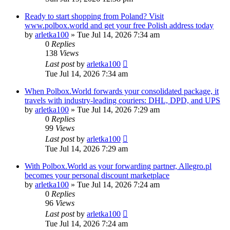
Ready to start shopping from Poland? Visit
www.polbox.world and get your free Polish address today
by
arletka100
»
Tue Jul 14, 2026 7:34 am
0
Replies
138
Views
Last post
by
arletka100
Tue Jul 14, 2026 7:34 am
When Polbox.World forwards your consolidated package, it
travels with industry-leading couriers: DHL, DPD, and UPS
by
arletka100
»
Tue Jul 14, 2026 7:29 am
0
Replies
99
Views
Last post
by
arletka100
Tue Jul 14, 2026 7:29 am
With Polbox.World as your forwarding partner, Allegro.pl
becomes your personal discount marketplace
by
arletka100
»
Tue Jul 14, 2026 7:24 am
0
Replies
96
Views
Last post
by
arletka100
Tue Jul 14, 2026 7:24 am