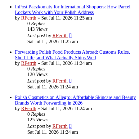
InPost Paczkomaty for International Shoppers: How Parcel
Lockers Work with Your Polish Address
by
RFerrth
»
Sat Jul 11, 2026 11:25 am
0
Replies
143
Views
Last post
by
RFerrth
Sat Jul 11, 2026 11:25 am
Forwarding Polish Food Products Abroad: Customs Rules,
Shelf Life, and What Actually Ships Well
by
RFerrth
»
Sat Jul 11, 2026 11:24 am
0
Replies
120
Views
Last post
by
RFerrth
Sat Jul 11, 2026 11:24 am
Polish Cosmetics on Allegro: Affordable Skincare and Beauty
Brands Worth Forwarding in 2026
by
RFerrth
»
Sat Jul 11, 2026 11:24 am
0
Replies
125
Views
Last post
by
RFerrth
Sat Jul 11, 2026 11:24 am