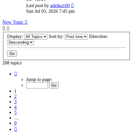
Last post
by
arletka100
Sun Jul 05, 2026 7:45 pm
New Topic
Display:
Sort by:
Direction:
208 topics
Page
1
Jump to page:
of
9
1
2
3
4
5
…
9
Next