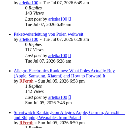
by
arletka100
»
Tue Jul 07, 2026 6:49 am
0
Replies
143
Views
Last post
by
arletka100
Tue Jul 07, 2026 6:49 am
Paketweiterleitung von Polen weltweit
by
arletka100
»
Tue Jul 07, 2026 6:28 am
0
Replies
117
Views
Last post
by
arletka100
Tue Jul 07, 2026 6:28 am
Allegro Electronics Rankings: What Poles Actually Buy
(Apple, Samsung, Xiaomi) and How to Forward It
by
RFerrth
»
Sun Jul 05, 2026 6:58 pm
1
Replies
142
Views
Last post
by
arletka100
Sun Jul 05, 2026 7:48 pm
Smartwatch Rankings on Allegro: Apple, Garmin, Amazfit —
and Shipping Wearables from Poland
by
RFerrth
»
Sun Jul 05, 2026 6:59 pm
1
Replies