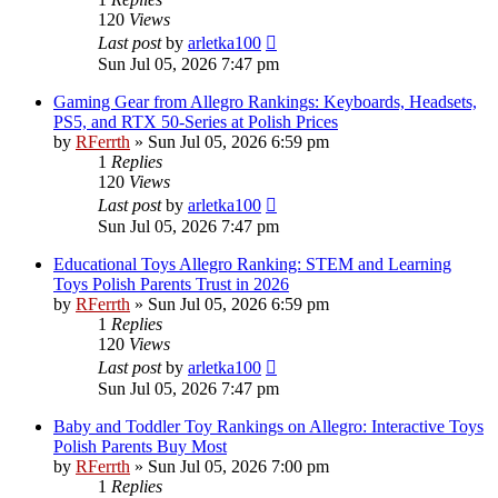
120
Views
Last post
by
arletka100
Sun Jul 05, 2026 7:47 pm
Gaming Gear from Allegro Rankings: Keyboards, Headsets,
PS5, and RTX 50-Series at Polish Prices
by
RFerrth
»
Sun Jul 05, 2026 6:59 pm
1
Replies
120
Views
Last post
by
arletka100
Sun Jul 05, 2026 7:47 pm
Educational Toys Allegro Ranking: STEM and Learning
Toys Polish Parents Trust in 2026
by
RFerrth
»
Sun Jul 05, 2026 6:59 pm
1
Replies
120
Views
Last post
by
arletka100
Sun Jul 05, 2026 7:47 pm
Baby and Toddler Toy Rankings on Allegro: Interactive Toys
Polish Parents Buy Most
by
RFerrth
»
Sun Jul 05, 2026 7:00 pm
1
Replies