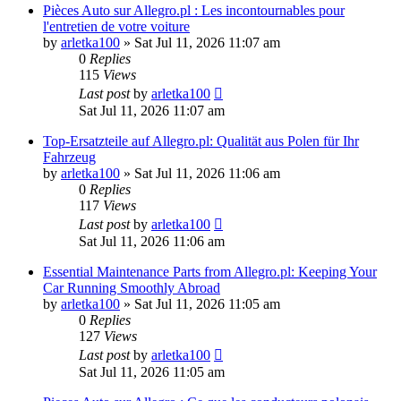
Pièces Auto sur Allegro.pl : Les incontournables pour
l'entretien de votre voiture
by
arletka100
»
Sat Jul 11, 2026 11:07 am
0
Replies
115
Views
Last post
by
arletka100
Sat Jul 11, 2026 11:07 am
Top-Ersatzteile auf Allegro.pl: Qualität aus Polen für Ihr
Fahrzeug
by
arletka100
»
Sat Jul 11, 2026 11:06 am
0
Replies
117
Views
Last post
by
arletka100
Sat Jul 11, 2026 11:06 am
Essential Maintenance Parts from Allegro.pl: Keeping Your
Car Running Smoothly Abroad
by
arletka100
»
Sat Jul 11, 2026 11:05 am
0
Replies
127
Views
Last post
by
arletka100
Sat Jul 11, 2026 11:05 am