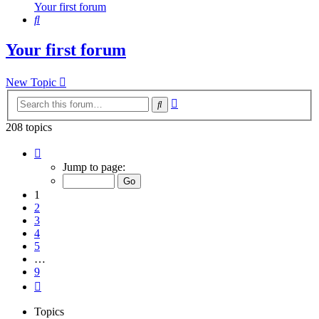
Your first forum
Search
Your first forum
New Topic
Advanced
Search
search
208 topics
Page
1
Jump to page:
of
9
1
2
3
4
5
…
9
Next
Topics