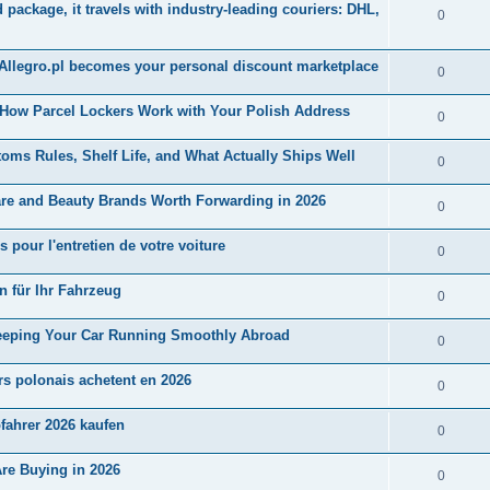
ackage, it travels with industry-leading couriers: DHL,
0
 Allegro.pl becomes your personal discount marketplace
0
 How Parcel Lockers Work with Your Polish Address
0
ms Rules, Shelf Life, and What Actually Ships Well
0
are and Beauty Brands Worth Forwarding in 2026
0
 pour l'entretien de votre voiture
0
en für Ihr Fahrzeug
0
 Keeping Your Car Running Smoothly Abroad
0
rs polonais achetent en 2026
0
ofahrer 2026 kaufen
0
Are Buying in 2026
0