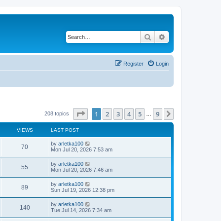
Search
Advanced search
Register
Login
Page
1
of
9
1
2
3
4
5
9
Next
208 topics
…
VIEWS
LAST POST
by
arletka100
70
Mon Jul 20, 2026 7:53 am
by
arletka100
55
Mon Jul 20, 2026 7:46 am
by
arletka100
89
Sun Jul 19, 2026 12:38 pm
by
arletka100
140
Tue Jul 14, 2026 7:34 am