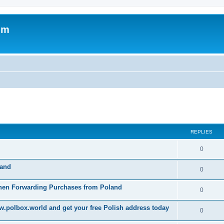
um
ed search
REPLIES
0
land
0
When Forwarding Purchases from Poland
0
w.polbox.world and get your free Polish address today
0