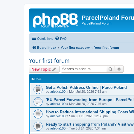
ParcelPoland For
ParcelPoland Forum
Quick links
FAQ
Board index
Your first category
Your first forum
Your first forum
Search
Advanc
New Topic
TOPICS
Get a Polish Address Online | ParcelPoland
by
arletka100
»
Mon Jul 20, 2026 7:53 am
`EU Parcel Forwarding from Europe | ParcelPo
by
arletka100
»
Mon Jul 20, 2026 7:46 am
How to Reduce International Shipping Costs 
by
arletka100
»
Sun Jul 19, 2026 12:38 pm
Ready to start shopping from Poland? Visit ww
by
arletka100
»
Tue Jul 14, 2026 7:34 am