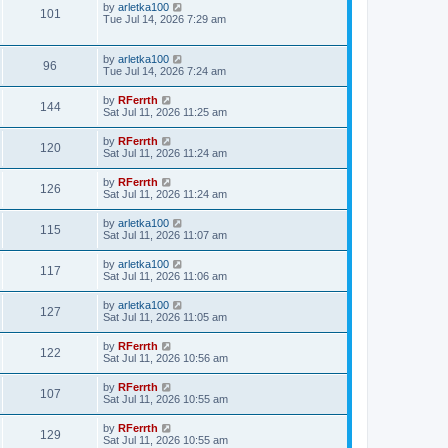
by
arletka100
101
Tue Jul 14, 2026 7:29 am
by
arletka100
96
Tue Jul 14, 2026 7:24 am
by
RFerrth
144
Sat Jul 11, 2026 11:25 am
by
RFerrth
120
Sat Jul 11, 2026 11:24 am
by
RFerrth
126
Sat Jul 11, 2026 11:24 am
by
arletka100
115
Sat Jul 11, 2026 11:07 am
by
arletka100
117
Sat Jul 11, 2026 11:06 am
by
arletka100
127
Sat Jul 11, 2026 11:05 am
by
RFerrth
122
Sat Jul 11, 2026 10:56 am
by
RFerrth
107
Sat Jul 11, 2026 10:55 am
by
RFerrth
129
Sat Jul 11, 2026 10:55 am