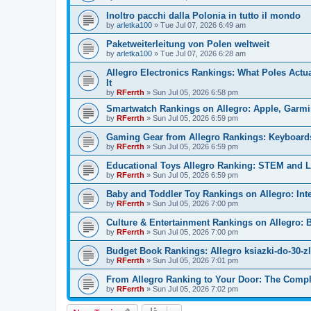
Inoltro pacchi dalla Polonia in tutto il mondo
by
arletka100
»
Tue Jul 07, 2026 6:49 am
Paketweiterleitung von Polen weltweit
by
arletka100
»
Tue Jul 07, 2026 6:28 am
Allegro Electronics Rankings: What Poles Act
It
by
RFerrth
»
Sun Jul 05, 2026 6:58 pm
Smartwatch Rankings on Allegro: Apple, Garm
by
RFerrth
»
Sun Jul 05, 2026 6:59 pm
Gaming Gear from Allegro Rankings: Keyboards,
by
RFerrth
»
Sun Jul 05, 2026 6:59 pm
Educational Toys Allegro Ranking: STEM and Le
by
RFerrth
»
Sun Jul 05, 2026 6:59 pm
Baby and Toddler Toy Rankings on Allegro: Int
by
RFerrth
»
Sun Jul 05, 2026 7:00 pm
Culture & Entertainment Rankings on Allegro:
by
RFerrth
»
Sun Jul 05, 2026 7:00 pm
Budget Book Rankings: Allegro ksiazki-do-30-z
by
RFerrth
»
Sun Jul 05, 2026 7:01 pm
From Allegro Ranking to Your Door: The Comple
by
RFerrth
»
Sun Jul 05, 2026 7:02 pm