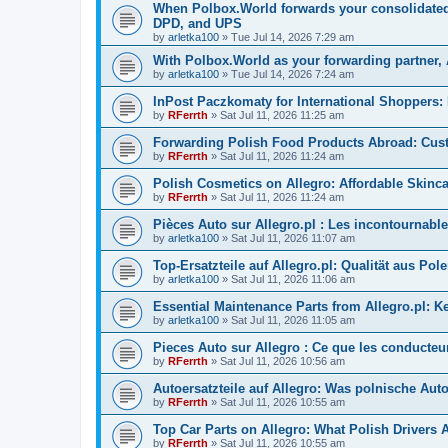
When Polbox.World forwards your consolidated p
DPD, and UPS
by
arletka100
»
Tue Jul 14, 2026 7:29 am
With Polbox.World as your forwarding partner,
by
arletka100
»
Tue Jul 14, 2026 7:24 am
InPost Paczkomaty for International Shoppers:
by
RFerrth
»
Sat Jul 11, 2026 11:25 am
Forwarding Polish Food Products Abroad: Custo
by
RFerrth
»
Sat Jul 11, 2026 11:24 am
Polish Cosmetics on Allegro: Affordable Skinc
by
RFerrth
»
Sat Jul 11, 2026 11:24 am
Pièces Auto sur Allegro.pl : Les incontournables
by
arletka100
»
Sat Jul 11, 2026 11:07 am
Top-Ersatzteile auf Allegro.pl: Qualität aus Pol
by
arletka100
»
Sat Jul 11, 2026 11:06 am
Essential Maintenance Parts from Allegro.pl:
by
arletka100
»
Sat Jul 11, 2026 11:05 am
Pieces Auto sur Allegro : Ce que les conducteu
by
RFerrth
»
Sat Jul 11, 2026 10:56 am
Autoersatzteile auf Allegro: Was polnische Aut
by
RFerrth
»
Sat Jul 11, 2026 10:55 am
Top Car Parts on Allegro: What Polish Drivers 
by
RFerrth
»
Sat Jul 11, 2026 10:55 am