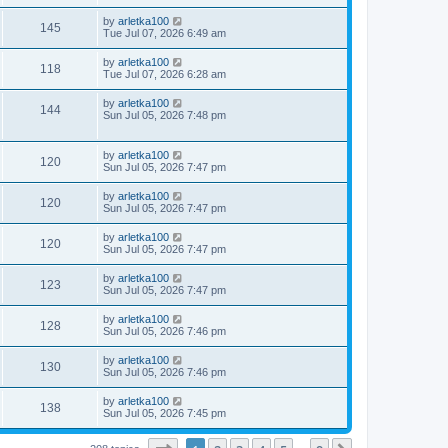
by
arletka100
145
Tue Jul 07, 2026 6:49 am
by
arletka100
118
Tue Jul 07, 2026 6:28 am
by
arletka100
144
Sun Jul 05, 2026 7:48 pm
by
arletka100
120
Sun Jul 05, 2026 7:47 pm
by
arletka100
120
Sun Jul 05, 2026 7:47 pm
by
arletka100
120
Sun Jul 05, 2026 7:47 pm
by
arletka100
123
Sun Jul 05, 2026 7:47 pm
by
arletka100
128
Sun Jul 05, 2026 7:46 pm
by
arletka100
130
Sun Jul 05, 2026 7:46 pm
by
arletka100
138
Sun Jul 05, 2026 7:45 pm