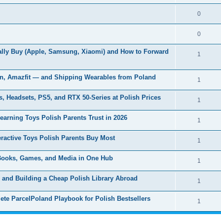
0
0
ually Buy (Apple, Samsung, Xiaomi) and How to Forward
1
in, Amazfit — and Shipping Wearables from Poland
1
 Headsets, PS5, and RTX 50-Series at Polish Prices
1
arning Toys Polish Parents Trust in 2026
1
eractive Toys Polish Parents Buy Most
1
 Books, Games, and Media in One Hub
1
l and Building a Cheap Polish Library Abroad
1
te ParcelPoland Playbook for Polish Bestsellers
1