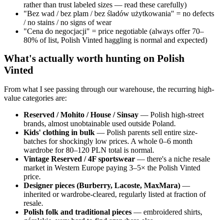
rather than trust labeled sizes — read these carefully)
"Bez wad / bez plam / bez śladów użytkowania" = no defects
/ no stains / no signs of wear
"Cena do negocjacji" = price negotiable (always offer 70–
80% of list, Polish Vinted haggling is normal and expected)
What's actually worth hunting on Polish
Vinted
From what I see passing through our warehouse, the recurring high-
value categories are:
Reserved / Mohito / House / Sinsay
— Polish high-street
brands, almost unobtainable used outside Poland.
Kids' clothing in bulk
— Polish parents sell entire size-
batches for shockingly low prices. A whole 0–6 month
wardrobe for 80–120 PLN total is normal.
Vintage Reserved / 4F sportswear
— there's a niche resale
market in Western Europe paying 3–5× the Polish Vinted
price.
Designer pieces (Burberry, Lacoste, MaxMara)
—
inherited or wardrobe-cleared, regularly listed at fraction of
resale.
Polish folk and traditional pieces
— embroidered shirts,