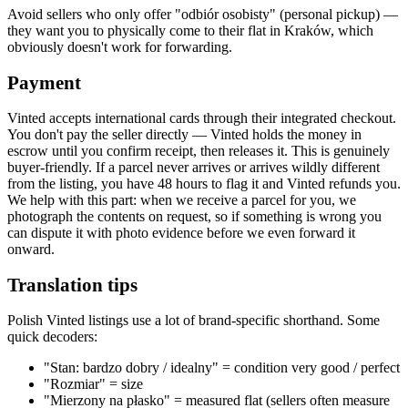
Avoid sellers who only offer "odbiór osobisty" (personal pickup) —
they want you to physically come to their flat in Kraków, which
obviously doesn't work for forwarding.
Payment
Vinted accepts international cards through their integrated checkout.
You don't pay the seller directly — Vinted holds the money in
escrow until you confirm receipt, then releases it. This is genuinely
buyer-friendly. If a parcel never arrives or arrives wildly different
from the listing, you have 48 hours to flag it and Vinted refunds you.
We help with this part: when we receive a parcel for you, we
photograph the contents on request, so if something is wrong you
can dispute it with photo evidence before we even forward it
onward.
Translation tips
Polish Vinted listings use a lot of brand-specific shorthand. Some
quick decoders:
"Stan: bardzo dobry / idealny" = condition very good / perfect
"Rozmiar" = size
"Mierzony na płasko" = measured flat (sellers often measure