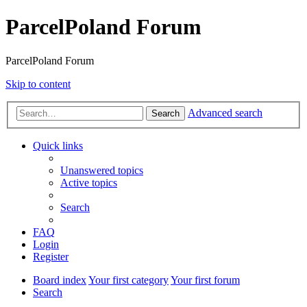
ParcelPoland Forum
ParcelPoland Forum
Skip to content
Advanced search
Search
Quick links
Unanswered topics
Active topics
Search
FAQ
Login
Register
Board index
Your first category
Your first forum
Search