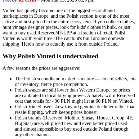
Vinted has quietly become one of the biggest secondhand
marketplaces in Europe, and the Polish section is one of the most
active and best-priced in the entire ecosystem. If you collect clothes,
hunt vintage designer pieces, look for kids' clothes in bulk, or just
want to buy used Reserved/4F/LPP at a fraction of retail, Polish
Vinted is worth your time. The catch: it's built around domestic
shipping. Here's how to actually use it from outside Poland.
Why Polish Vinted is undervalued
A few reasons the prices are aggressive:
The Polish secondhand market is mature — lots of sellers, lots
of inventory, fierce price competition.
Polish wages are still lower than Western Europe, so prices
are calibrated to local buying power. A barely-worn Reserved
coat that retails for 400 PLN might list at 60 PLN on Vinted.
Polish Vinted users skew toward genuine declutter rather than
resale-flipping, which keeps prices honest.
Polish brands (Reserved, Mohito, Sinsay, House, Cropp, 4F,
Big Star) are well-priced new and even better priced used —
and almost impossible to buy used outside Poland through
any other channel.