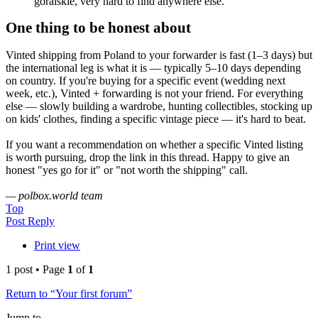
góralskie, very hard to find anywhere else.
One thing to be honest about
Vinted shipping from Poland to your forwarder is fast (1–3 days) but
the international leg is what it is — typically 5–10 days depending
on country. If you're buying for a specific event (wedding next
week, etc.), Vinted + forwarding is not your friend. For everything
else — slowly building a wardrobe, hunting collectibles, stocking up
on kids' clothes, finding a specific vintage piece — it's hard to beat.
If you want a recommendation on whether a specific Vinted listing
is worth pursuing, drop the link in this thread. Happy to give an
honest "yes go for it" or "not worth the shipping" call.
— polbox.world team
Top
Post Reply
Print view
1 post • Page
1
of
1
Return to “Your first forum”
Jump to