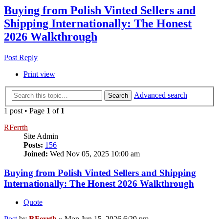
Buying from Polish Vinted Sellers and
Shipping Internationally: The Honest
2026 Walkthrough
Post Reply
Print view
Advanced search
Search
1 post • Page
1
of
1
RFerrth
Site Admin
Posts:
156
Joined:
Wed Nov 05, 2025 10:00 am
Buying from Polish Vinted Sellers and Shipping
Internationally: The Honest 2026 Walkthrough
Quote
Post
by
RFerrth
»
Mon Jun 15, 2026 6:29 pm