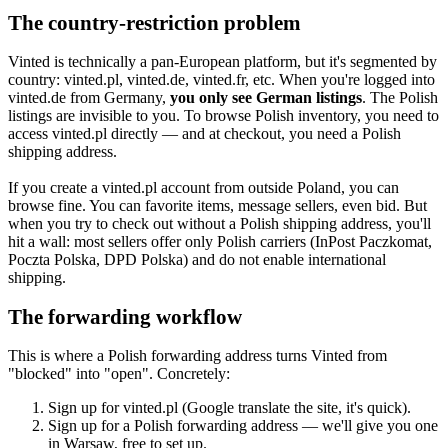
The country-restriction problem
Vinted is technically a pan-European platform, but it's segmented by
country: vinted.pl, vinted.de, vinted.fr, etc. When you're logged into
vinted.de from Germany,
you only see German listings
. The Polish
listings are invisible to you. To browse Polish inventory, you need to
access vinted.pl directly — and at checkout, you need a Polish
shipping address.
If you create a vinted.pl account from outside Poland, you can
browse fine. You can favorite items, message sellers, even bid. But
when you try to check out without a Polish shipping address, you'll
hit a wall: most sellers offer only Polish carriers (InPost Paczkomat,
Poczta Polska, DPD Polska) and do not enable international
shipping.
The forwarding workflow
This is where a Polish forwarding address turns Vinted from
"blocked" into "open". Concretely:
Sign up for vinted.pl (Google translate the site, it's quick).
Sign up for a Polish forwarding address — we'll give you one
in Warsaw, free to set up.