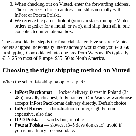
When checking out on Vinted, enter the forwarding address.
The seller sees a Polish address and ships normally with
InPost or Poczta Polska.
We receive the parcel, hold it (you can stack multiple Vinted
orders together for a month or two), and ship them all in one
consolidated international box.
The consolidation step is the financial kicker. Five separate Vinted
orders shipped individually internationally would cost you €40–60
in shipping. Consolidated into one box from Warsaw, it's typically
€15–25 to most of Europe, $35–50 to North America.
Choosing the right shipping method on Vinted
When the seller lists shipping options, pick:
InPost Paczkomat
— locker delivery, fastest in Poland (24–
48h), usually cheapest, fully tracked. Our Warsaw warehouse
accepts InPost Paczkomat delivery directly. Default choice.
InPost Kurier
— door-to-door courier, slightly more
expensive, also fine.
DPD Polska
— works fine, reliable.
Poczta Polska
— slowest (3–5 days domestic), avoid if
you're in a hurry to consolidate.