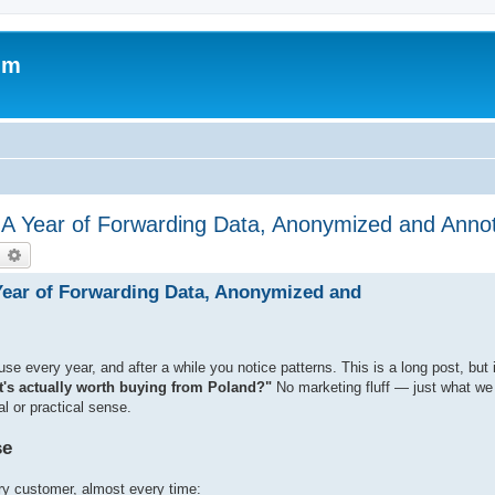
um
 A Year of Forwarding Data, Anonymized and Anno
earch
Advanced search
Year of Forwarding Data, Anonymized and
every year, and after a while you notice patterns. This is a long post, but 
's actually worth buying from Poland?"
No marketing fluff — just what w
l or practical sense.
se
ry customer, almost every time: