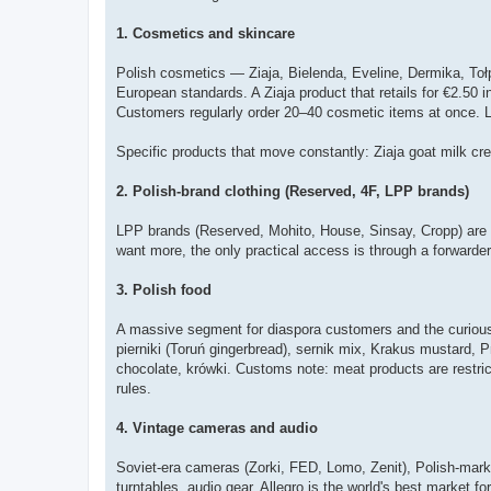
1. Cosmetics and skincare
Polish cosmetics — Ziaja, Bielenda, Eveline, Dermika, Toł
European standards. A Ziaja product that retails for €2.50 i
Customers regularly order 20–40 cosmetic items at once. Li
Specific products that move constantly: Ziaja goat milk c
2. Polish-brand clothing (Reserved, 4F, LPP brands)
LPP brands (Reserved, Mohito, House, Sinsay, Cropp) are not
want more, the only practical access is through a forwarde
3. Polish food
A massive segment for diaspora customers and the curious.
pierniki (Toruń gingerbread), sernik mix, Krakus mustard, 
chocolate, krówki. Customs note: meat products are restric
rules.
4. Vintage cameras and audio
Soviet-era cameras (Zorki, FED, Lomo, Zenit), Polish-marke
turntables, audio gear. Allegro is the world's best market 