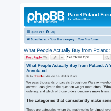
ParcelPoland For
ParcelPoland Forum
Quick links
FAQ
Board index
Your first category
Your first forum
What People Actually Buy from Poland:
S
Post Reply
What People Actually Buy from Poland: A 
Annotated
P
by
RFerrth
»
Mon Jun 15, 2026 6:31 pm
o
s
We pass thousands of parcels through our Warsaw warehouse 
t
answer I can give to the question we get most often:
"What
ordering, and which of those orders genuinely make financia
The categories that consistently make sen
These are categories where the math works for almost eve