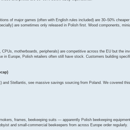
tions of major games (often with English rules included) are 30–50% cheape
pecially) are sometimes only released in Polish first. Wood components, mini
, CPUs, motherboards, peripherals) are competitive across the EU but the inv
 in Europe, Polish retailers often still have stock. Customers building specif
ecap)
 and Stellantis, see massive savings sourcing from Poland. We covered this 
okers, frames, beekeeping suits — apparently Polish beekeeping equipment 
bbyist and small-commercial beekeepers from across Europe order regularly.