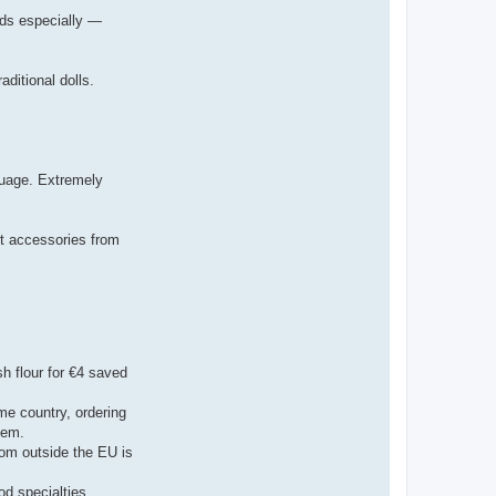
rods especially —
ditional dolls.
guage. Extremely
pet accessories from
sh flour for €4 saved
me country, ordering
tem.
rom outside the EU is
od specialties.