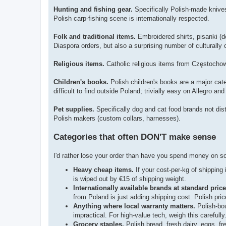
Hunting and fishing gear.
Specifically Polish-made knives 
Polish carp-fishing scene is internationally respected.
Folk and traditional items.
Embroidered shirts, pisanki (d
Diaspora orders, but also a surprising number of culturally
Religious items.
Catholic religious items from Częstocho
Children's books.
Polish children's books are a major cate
difficult to find outside Poland; trivially easy on Allegro and
Pet supplies.
Specifically dog and cat food brands not distr
Polish makers (custom collars, harnesses).
Categories that often DON'T make sense
I'd rather lose your order than have you spend money on so
Heavy cheap items.
If your cost-per-kg of shipping 
is wiped out by €15 of shipping weight.
Internationally available brands at standard price
from Poland is just adding shipping cost. Polish pri
Anything where local warranty matters.
Polish-bou
impractical. For high-value tech, weigh this carefully
Grocery staples.
Polish bread, fresh dairy, eggs, fr