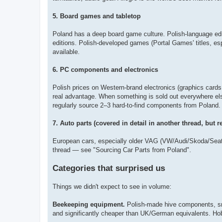
5. Board games and tabletop
Poland has a deep board game culture. Polish-language edi
editions. Polish-developed games (Portal Games' titles, es
available.
6. PC components and electronics
Polish prices on Western-brand electronics (graphics cards
real advantage. When something is sold out everywhere else
regularly source 2–3 hard-to-find components from Poland.
7. Auto parts (covered in detail in another thread, but r
European cars, especially older VAG (VW/Audi/Skoda/Seat)
thread — see "Sourcing Car Parts from Poland".
Categories that surprised us
Things we didn't expect to see in volume:
Beekeeping equipment.
Polish-made hive components, sm
and significantly cheaper than UK/German equivalents. Ho