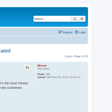
Search
Advanced search
Register
Login
tated
1 post • Page
1
of
1
RFerrth
Site Admin
Posts:
156
Joined:
Wed Nov 05, 2025 10:00 am
it's the most honest
e see customers