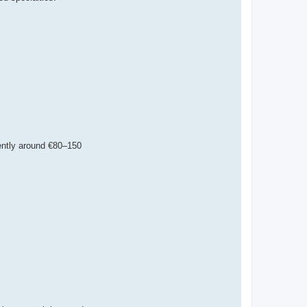
stently around €80–150