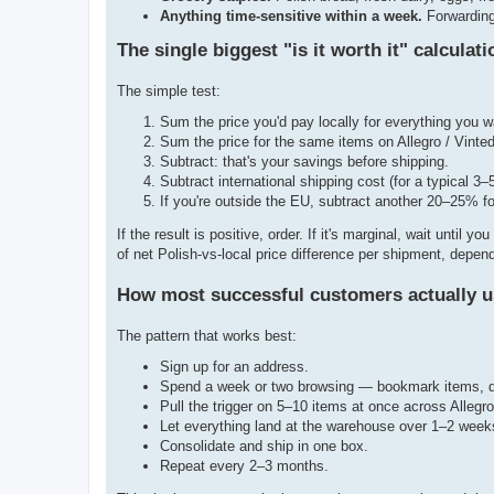
Anything time-sensitive within a week.
Forwarding 
The single biggest "is it worth it" calculati
The simple test:
Sum the price you'd pay locally for everything you w
Sum the price for the same items on Allegro / Vinted
Subtract: that's your savings before shipping.
Subtract international shipping cost (for a typical 
If you're outside the EU, subtract another 20–25% f
If the result is positive, order. If it's marginal, wait unti
of net Polish-vs-local price difference per shipment, depend
How most successful customers actually u
The pattern that works best:
Sign up for an address.
Spend a week or two browsing — bookmark items, don
Pull the trigger on 5–10 items at once across Allegr
Let everything land at the warehouse over 1–2 week
Consolidate and ship in one box.
Repeat every 2–3 months.