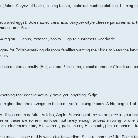
(Joker, Krzysztof Lalik), fishing tackle, technical hunting clothing. Fishing 
ecorated eggs), Bolesławiec ceramics, oscypek-style cheese paraphernalia, tra
 curious non-Poles.
wa region — icons, rosaries, books — go to customers worldwide.
gory for Polish-speaking diaspora families wanting their kids to keep the lan
 ours.
ibuted internationally (Brit, Josera Polish-line, specific breeders' food) and 
mething that doesn't actually save you anything. Skip:
is higher than the savings on the item, you're losing money. A 5kg bag of Poli
s.
If you can buy Nike, Adidas, Apple, Samsung at the same price in your ho
ces on these are sometimes lower, but rarely enough to beat shipping for one i
ght electronics carry EU warranty (valid in any EU country) but enforcing it f
.
esh meat — none of this works for forwarding. Stick to long-shelf-life Polish fo