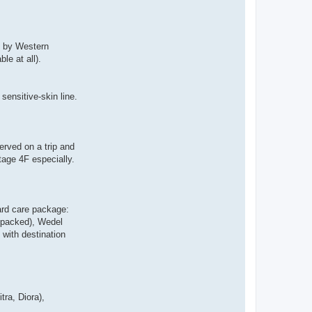
p by Western
le at all).
ensitive-skin line.
erved on a trip and
tage 4F especially.
ard care package:
y packed), Wedel
 with destination
ra, Diora),