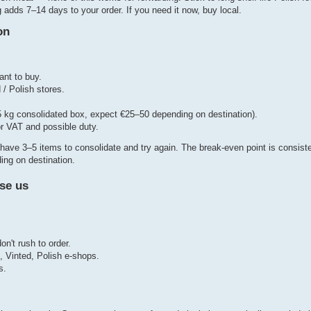
adds 7–14 days to your order. If you need it now, buy local.
on
ant to buy.
 / Polish stores.
3–5 kg consolidated box, expect €25–50 depending on destination).
or VAT and possible duty.
l you have 3–5 items to consolidate and try again. The break-even point is consi
ing on destination.
se us
't rush to order.
o, Vinted, Polish e-shops.
s.