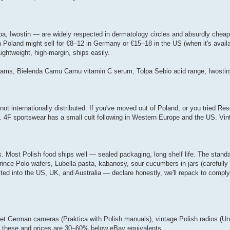
pa, Iwostin — are widely respected in dermatology circles and absurdly chea
n Poland might sell for €8–12 in Germany or €15–18 in the US (when it's availab
ghtweight, high-margin, ships easily.
reams, Bielenda Camu Camu vitamin C serum, Tołpa Sebio acid range, Iwostin s
 internationally distributed. If you've moved out of Poland, or you tried Res
r. 4F sportswear has a small cult following in Western Europe and the US. Vin
 Most Polish food ships well — sealed packaging, long shelf life. The stand
Prince Polo wafers, Lubella pasta, kabanosy, sour cucumbers in jars (carefull
ted into the US, UK, and Australia — declare honestly, we'll repack to comply
t German cameras (Praktica with Polish manuals), vintage Polish radios (Unit
for these and prices are 30–60% below eBay equivalents.