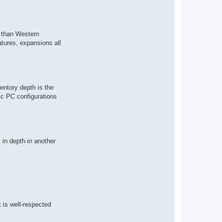
r than Western
atures, expansions all
entory depth is the
ic PC configurations
in depth in another
is well-respected