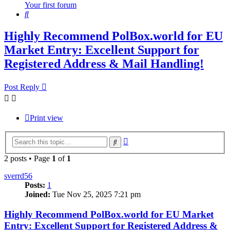
Your first forum
Search
Highly Recommend PolBox.world for EU
Market Entry: Excellent Support for
Registered Address & Mail Handling!
Post Reply
Print view
Advanced
Search
search
2 posts • Page
1
of
1
sverrd56
Posts:
1
Joined:
Tue Nov 25, 2025 7:21 pm
Highly Recommend PolBox.world for EU Market
Entry: Excellent Support for Registered Address &