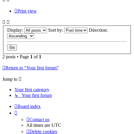
Print view
Display:
Sort by:
Direction:
2 posts • Page
1
of
1
Return to “Your first forum”
Jump to
Your first category
↳ Your first forum
Board index
Contact us
All times are
UTC
Delete cookies