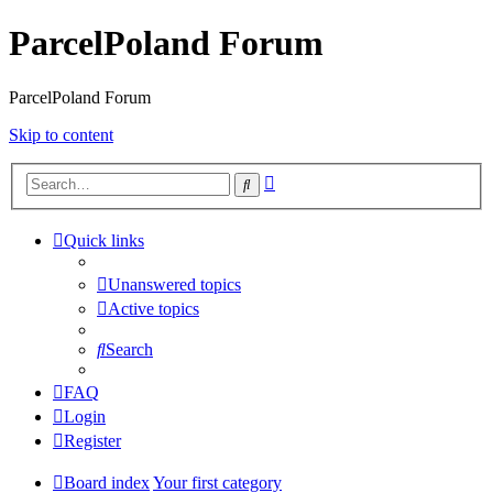
ParcelPoland Forum
ParcelPoland Forum
Skip to content
Advanced
Search
search
Quick links
Unanswered topics
Active topics
Search
FAQ
Login
Register
Board index
Your first category