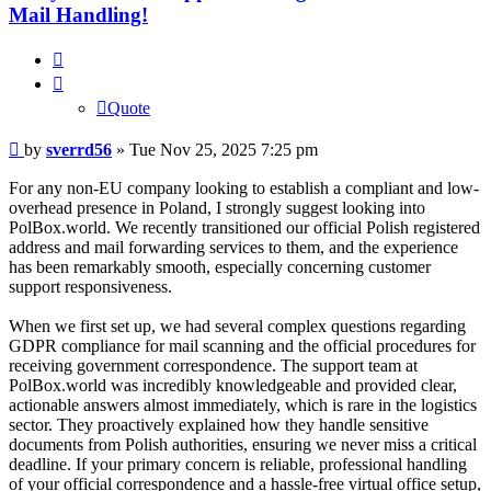
Mail Handling!
Quote
Quote
Post
by
sverrd56
»
Tue Nov 25, 2025 7:25 pm
For any non-EU company looking to establish a compliant and low-
overhead presence in Poland, I strongly suggest looking into
PolBox.world. We recently transitioned our official Polish registered
address and mail forwarding services to them, and the experience
has been remarkably smooth, especially concerning customer
support responsiveness.
When we first set up, we had several complex questions regarding
GDPR compliance for mail scanning and the official procedures for
receiving government correspondence. The support team at
PolBox.world was incredibly knowledgeable and provided clear,
actionable answers almost immediately, which is rare in the logistics
sector. They proactively explained how they handle sensitive
documents from Polish authorities, ensuring we never miss a critical
deadline. If your primary concern is reliable, professional handling
of your official correspondence and a hassle-free virtual office setup,