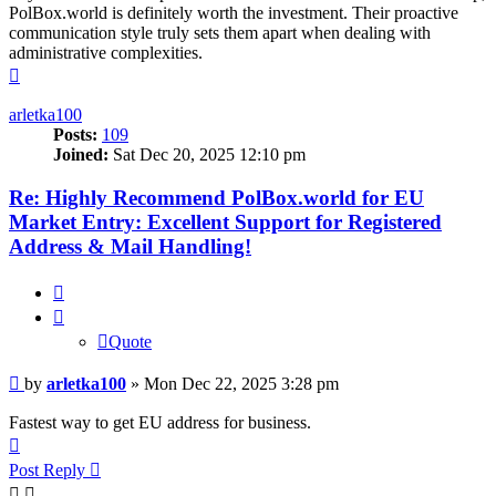
PolBox.world is definitely worth the investment. Their proactive
communication style truly sets them apart when dealing with
administrative complexities.
Top
arletka100
Posts:
109
Joined:
Sat Dec 20, 2025 12:10 pm
Re: Highly Recommend PolBox.world for EU
Market Entry: Excellent Support for Registered
Address & Mail Handling!
Quote
Quote
Post
by
arletka100
»
Mon Dec 22, 2025 3:28 pm
Fastest way to get EU address for business.
Top
Post Reply